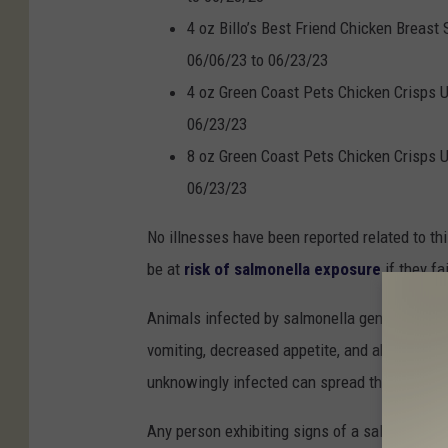
4 oz Billo’s Best Friend Chicken Breast
06/06/23 to 06/23/23
4 oz Green Coast Pets Chicken Crisps U
06/23/23
8 oz Green Coast Pets Chicken Crisps U
06/23/23
No illnesses have been reported related to th
be at
risk of salmonella exposure
if they f
Animals infected by salmonella generally disp
vomiting, decreased appetite, and abdominal 
unknowingly infected can spread the infectio
Any person exhibiting signs of a salmonella in