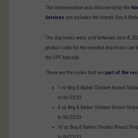
The contamination was discovered by the
No
Services
and includes the brands Beg & Barker
The dog treats were sold between June 8, 2022
product code for the recalled dog treats can b
the UPC barcode.
These are the codes that are
part of the rec
1 oz Beg & Barker Chicken Breast Strip
to 06/23/23
4 oz Beg & Barker Chicken Breast Strip
to 06/23/23
10 oz Beg & Barker Chicken Breast Stri
to 06/23/23