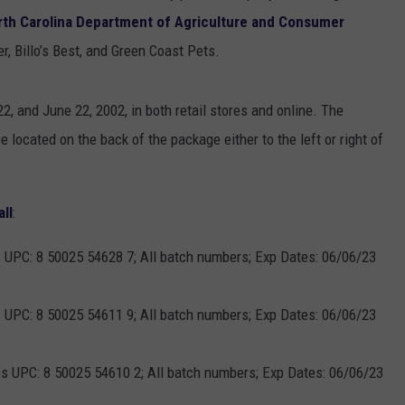
rth Carolina Department of Agriculture and Consumer
, Billo’s Best, and Green Coast Pets.
, and June 22, 2002, in both retail stores and online. The
e located on the back of the package either to the left or right of
all
:
s UPC: 8 50025 54628 7; All batch numbers; Exp Dates: 06/06/23
s UPC: 8 50025 54611 9; All batch numbers; Exp Dates: 06/06/23
ps UPC: 8 50025 54610 2; All batch numbers; Exp Dates: 06/06/23