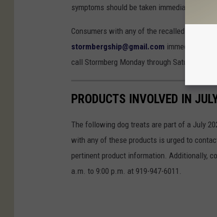
symptoms should be taken immediately to a ve
Consumers with any of the recalled products
stormbergship@gmail.com
immediately with
call Stormberg Monday through Saturday from 
PRODUCTS INVOLVED IN JUL
The following dog treats are part of a July 20
with any of these products is urged to conta
pertinent product information. Additionally,
a.m. to 9:00 p.m. at 919-947-6011.