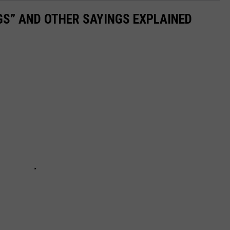
OGS” AND OTHER SAYINGS EXPLAINED