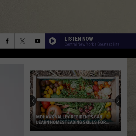
LISTEN NOW
Central New York's Greatest Hits
MOHAWK VALLEY RESIDENTS CAN
LEARN HOMESTEADING SKILLS FOR
FREE
Mohawk