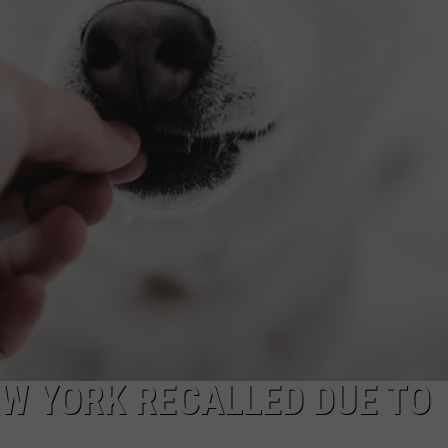
TOWNSQUARE INTERACTIVE - TSI
EW YORK RECALLED DUE TO