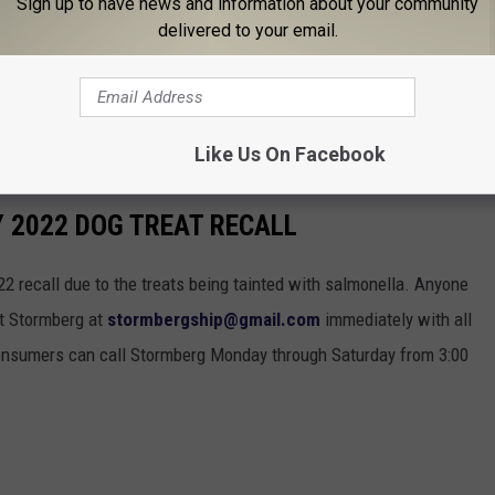
Sign up to have news and information about your community
terinarian.
delivered to your email.
 are encouraged to contact Stormberg at
 all pertinent product information. Additionally, consumers can
3:00 a.m. to 9:00 p.m. at 919-947-6011.
Like Us On Facebook
Y 2022 DOG TREAT RECALL
22 recall due to the treats being tainted with salmonella. Anyone
ct Stormberg at
stormbergship@gmail.com
immediately with all
 consumers can call Stormberg Monday through Saturday from 3:00