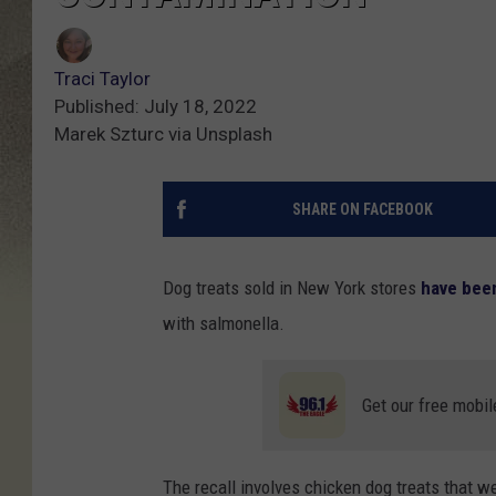
Traci Taylor
Published: July 18, 2022
Marek Szturc via Unsplash
SHARE ON FACEBOOK
Dog treats sold in New York stores
have been
with salmonella.
Get our free mobil
The recall involves chicken dog treats that 