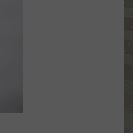
Valley
Residents
Can
Learn
Homesteading
Skills
for
Free