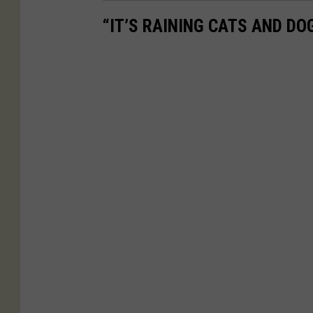
“IT’S RAINING CATS AND D