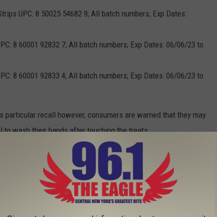
 Strips UPC: 8 50025 54682 9; All batch numbers; Exp Dates:
PC: 8 60001 92832 7; All batch numbers; Exp Dates: 06/06/23 to
PC: 8 60001 92833 4; All batch numbers; Exp Dates: 06/06/23 to
is particular recall however, consumers are warned that they may
ail to wash their hands after touching the treats.
lay symptoms of lethargy, diarrhea or bloody diarrhea, fever,
pain. However, not all animals display symptoms, and those
n to humans and other pets.
fection should contact their doctor. Any pet exhibiting