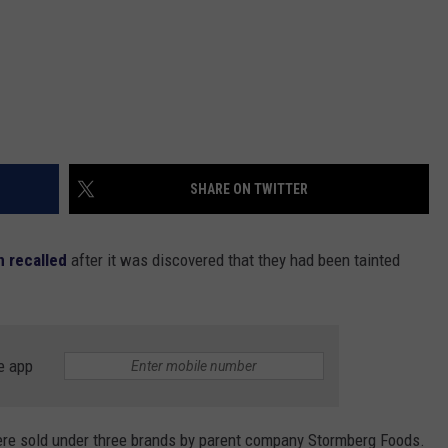
SHARE ON TWITTER
 recalled
after it was discovered that they had been tainted
e app
were sold under three brands by parent company Stormberg Foods.