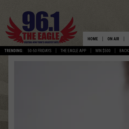
HOME
ON AIR
TRENDING:
50-50 FRIDAYS
THE EAGLE APP
WIN $500
BACK
SCHEDULE