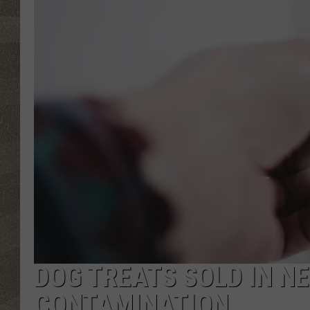
DOG TREATS SOLD IN N
CONTAMINATION