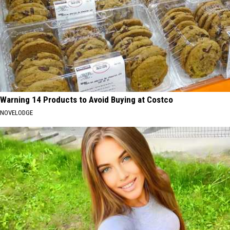
Warning 14 Products to Avoid Buying at Costco
NOVELODGE