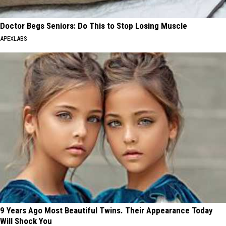
Doctor Begs Seniors: Do This to Stop Losing Muscle
APEXLABS
9 Years Ago Most Beautiful Twins. Their Appearance Today
Will Shock You