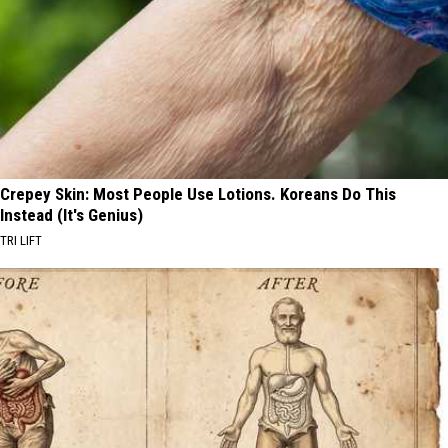
Crepey Skin: Most People Use Lotions. Koreans Do This
Instead (It's Genius)
TRI LIFT