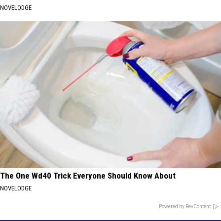
NOVELODGE
The One Wd40 Trick Everyone Should Know About
NOVELODGE
Powered by RevContent