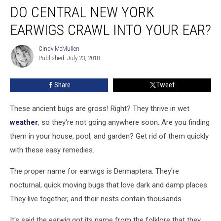
DO CENTRAL NEW YORK
Central
New
EARWIGS CRAWL INTO YOUR EAR?
York
Earwigs
Cindy McMullen
Cindy
Crawl
Published: July 23, 2018
McMullen
Into
Your
Share
Tweet
Ear?
These ancient bugs are gross! Right? They thrive in wet
weather
, so they're not going anywhere soon. Are you finding
them in your house, pool, and garden? Get rid of them quickly
with these easy remedies.
The proper name for earwigs is Dermaptera. They're
nocturnal, quick moving bugs that love dark and damp places.
They live together, and their nests contain thousands.
It's said the earwig got its name from the folklore that they