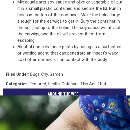
Mix equal parts soy sauce and olive or vegetable oil put
it in a small plastic container, and secure the lid. Punch
holes in the top of the container. Make the holes large
enough for the earwigs to get in. Bury the container in
the soil just up to the holes. The soy sauce will attract
the earwigs, and the oil will prevent them from
escaping.
Alcohol controls these pests by acting as a surfactant,
or wetting agent, that can penetrate an insect’s waxy
coat of armor and kill on contact with the body.
Filed Under
:
Bugs
,
Cny
,
Garden
Categories
:
Featured
,
Health
,
Outdoors
,
This And That
AROUND THE WEB