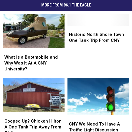
MORE FROM 96.1 THE EAGLE
Historic
Historic
North
North
Historic North Shore Town
Shore
Shore
One Tank Trip From CNY
Town
Town
What
What
One
One
is
is
What is a Bootmobile and
Tank
Tank
a
a
Why Was It At A CNY
Trip
Trip
Bootmobile
Bootmobile
University?
From
From
and
and
CNY
CNY
Why
Why
Was
Was
It
It
At
At
A
A
CNY
CNY
Cooped
Cooped
University?
University?
CNY
CNY
Up?
Up?
Cooped Up? Chicken Hilton
We
We
CNY We Need To Have A
Chicken
Chicken
A One Tank Trip Away From
Need
Need
Traffic Light Discussion