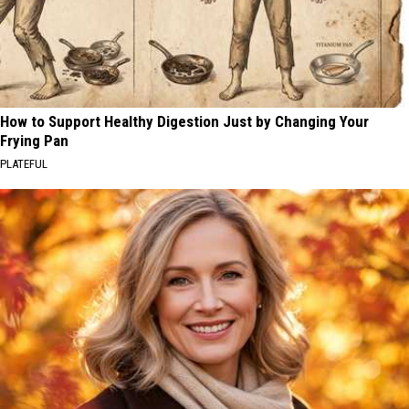
How to Support Healthy Digestion Just by Changing Your
Frying Pan
PLATEFUL