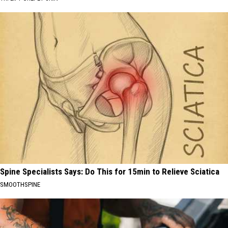
Spine Specialists Says: Do This for 15min to Relieve Sciatica
SMOOTHSPINE