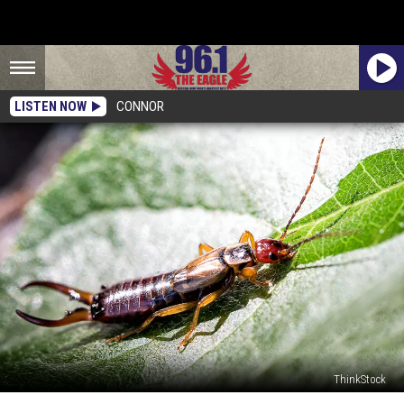
LISTEN NOW
CONNOR
ThinkStock
Do