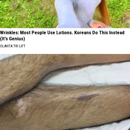
Wrinkles: Most People Use Lotions. Koreans Do This Instead
(It's Genius)
OLAVITA TRI LIFT