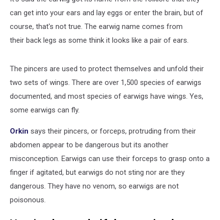
can get into your ears and lay eggs or enter the brain, but of
course, that's not true. The earwig name comes from
their back legs as some think it looks like a pair of ears.
The pincers are used to protect themselves and unfold their
two sets of wings. There are over 1,500 species of earwigs
documented, and most species of earwigs have wings. Yes,
some earwigs can fly.
Orkin
says their pincers, or forceps, protruding from their
abdomen appear to be dangerous but its another
misconception. Earwigs can use their forceps to grasp onto a
finger if agitated, but earwigs do not sting nor are they
dangerous. They have no venom, so earwigs are not
poisonous.