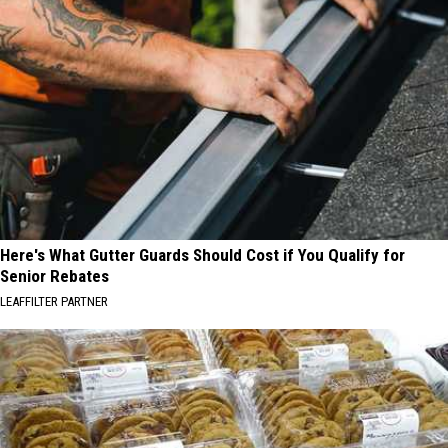
Here's What Gutter Guards Should Cost if You Qualify for
Senior Rebates
LEAFFILTER PARTNER