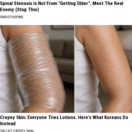
Spinal Stenosis is Not From "Getting Older". Meet The Real
Enemy (Stop This)
SMOOTHSPINE
Crepey Skin: Everyone Tries Lotions. Here's What Koreans Do
Instead
TRI LIFT CREPEY SKIN