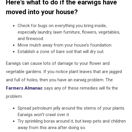
Here's what to do if the earwigs have
moved into your house?
Check for bugs on everything you bring inside,
especially laundry, lawn furniture, flowers, vegetables,
and firewood.
Move mulch away from your house’s foundation.
Establish a zone of bare soil that will dry out.
Earwigs can cause lots of damage to your flower and
vegetable gardens. If you notice plant leaves that are jagged
and full of holes, then you have an earwig problem. The
Farmers Almanac
says any of these remedies will fix the
problem.
Spread petroleum jelly around the stems of your plants.
Earwigs won’t crawl over it.
Try sprinkling borax around it, but keep pets and children
away from this area after doing so.