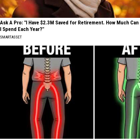
Ask A Pro: "I Have $2.3M Saved for Retirement. How Much Can
I Spend Each Year?"
SMARTASSET