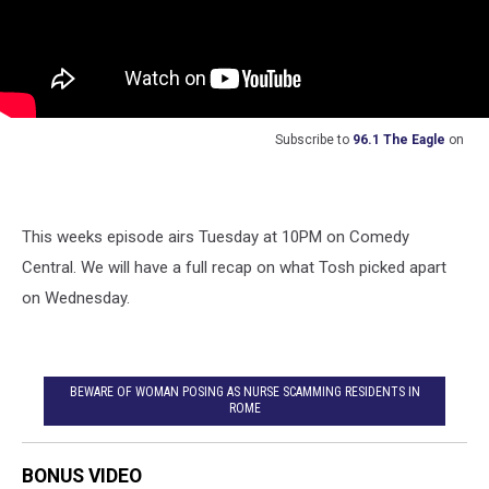
Subscribe to
96.1 The Eagle
on
This weeks episode airs Tuesday at 10PM on Comedy
Central. We will have a full recap on what Tosh picked apart
on Wednesday.
BEWARE OF WOMAN POSING AS NURSE SCAMMING RESIDENTS IN
ROME
BONUS VIDEO