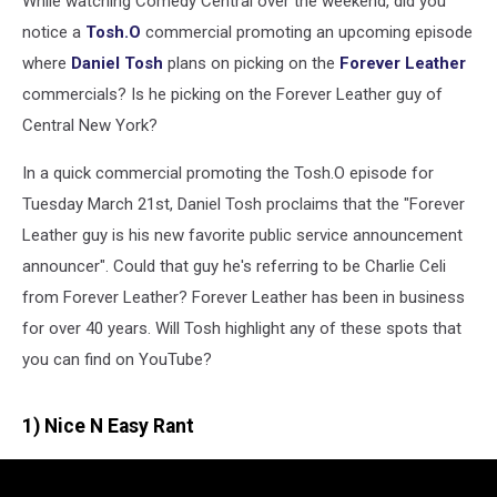
While watching Comedy Central over the weekend, did you
Tuesday
Night
notice a
Tosh.O
commercial promoting an upcoming episode
where
Daniel Tosh
plans on picking on the
Forever Leather
commercials? Is he picking on the Forever Leather guy of
Central New York?
In a quick commercial promoting the Tosh.O episode for
Tuesday March 21st, Daniel Tosh proclaims that the "Forever
Leather guy is his new favorite public service announcement
announcer". Could that guy he's referring to be Charlie Celi
from Forever Leather? Forever Leather has been in business
for over 40 years. Will Tosh highlight any of these spots that
you can find on YouTube?
1) Nice N Easy Rant