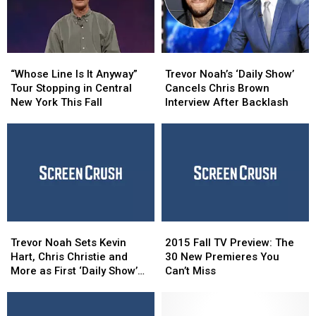
“Whose
“Whose
Trevor
Trevor
Line
Line
Noah’s
Noah’s
“Whose Line Is It Anyway”
Trevor Noah’s ‘Daily Show’
Is
Is
‘Daily
‘Daily
Tour Stopping in Central
Cancels Chris Brown
It
It
Show’
Show’
New York This Fall
Interview After Backlash
Anyway”
Anyway”
Cancels
Cancels
Tour
Tour
Chris
Chris
Stopping
Stopping
Brown
Brown
in
in
Interview
Interview
Central
Central
After
After
New
New
Backlash
Backlash
York
York
This
This
Trevor
Trevor
2015
2015
Fall
Fall
Noah
Noah
Fall
Fall
Trevor Noah Sets Kevin
2015 Fall TV Preview: The
Sets
Sets
TV
TV
Hart, Chris Christie and
30 New Premieres You
Kevin
Kevin
Preview:
Preview:
More as First ‘Daily Show’
Can’t Miss
Hart,
Hart,
The
The
Guests
Chris
Chris
30
30
Christie
Christie
New
New