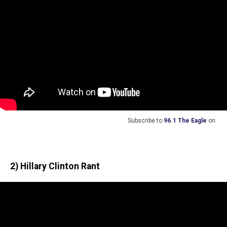
Subscribe to
96.1 The Eagle
on
2) Hillary Clinton Rant