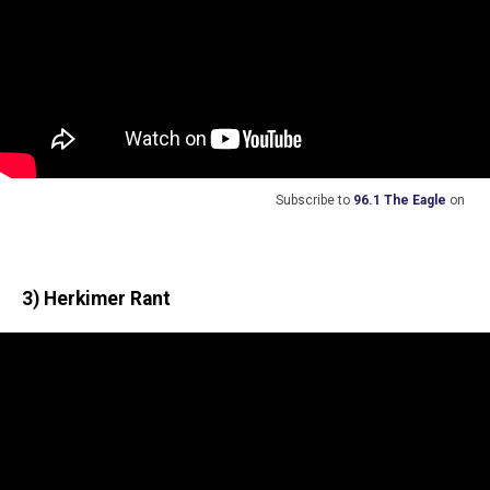
Subscribe to
96.1 The Eagle
on
3) Herkimer Rant