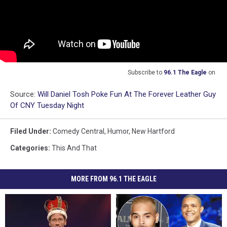
Subscribe to
96.1 The Eagle
on
Source:
Will Daniel Tosh Poke Fun At The Forever Leather Guy
Of CNY Tuesday Night
Filed Under
:
Comedy Central
,
Humor
,
New Hartford
Categories
:
This And That
MORE FROM 96.1 THE EAGLE