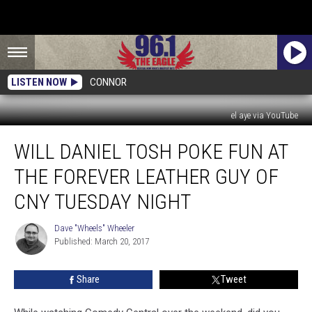
LISTEN NOW
CONNOR
el aye via YouTube
Will
WILL DANIEL TOSH POKE FUN AT
Daniel
Tosh
THE FOREVER LEATHER GUY OF
Poke
Fun
CNY TUESDAY NIGHT
At
The
Dave "Wheels" Wheeler
Dave
Forever
Published: March 20, 2017
"Wheels"
Leather
Wheeler
Guy
Share
Tweet
Of
CNY