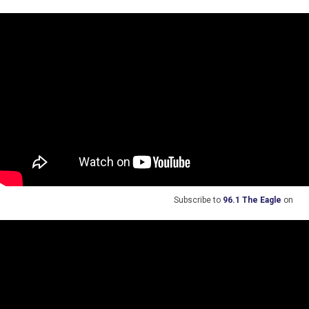
Subscribe to
96.1 The Eagle
on