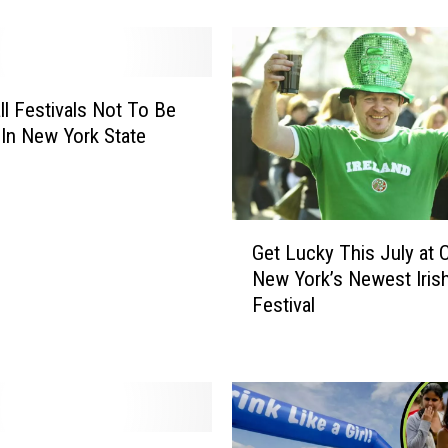
o
n
’
t
B
ll Festivals Not To Be
e
In New York State
l
i
e
v
G
Get Lucky This July at C
e
e
New York’s Newest Iris
T
t
h
Festival
L
i
u
s
c
B
k
i
y
z
T