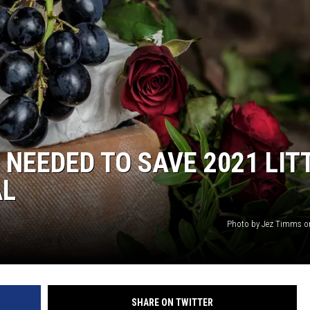
 NEEDED TO SAVE 2021 LIT
AL
Photo by Jez Timms o
SHARE ON TWITTER