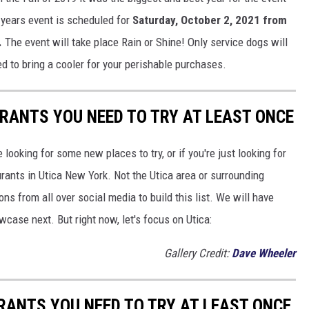
 years event is scheduled for
Saturday, October 2, 2021 from
.
The event will take place Rain or Shine! Only service dogs will
d to bring a cooler for your perishable purchases.
URANTS YOU NEED TO TRY AT LEAST ONCE
e looking for some new places to try, or if you're just looking for
aurants in Utica New York. Not the Utica area or surrounding
s from all over social media to build this list. We will have
owcase next. But right now, let's focus on Utica:
Gallery Credit:
Dave Wheeler
RANTS YOU NEED TO TRY AT LEAST ONCE