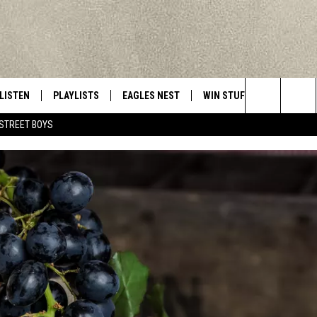
LISTEN
PLAYLISTS
EAGLES NEST
WIN STUFF
CONTACT 
Central New York’s Greatest Hits
Search
STREET BOYS
LISTEN LIVE
RECENTLY PLAYED
NEWSLETTER
CONTESTS
HELP & C
The
MOBILE
VIP SUPPORT
CONTEST RULES
WEBSITE 
Site
ALEXA
ADVERTIS
GOOGLE HOME
CAREERS
TOWNSQUA