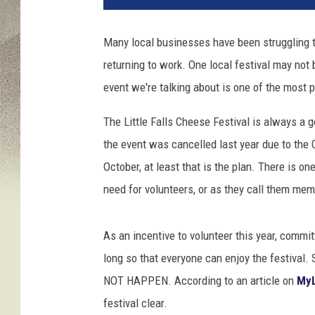
t
o
Many local businesses have been struggling to
b
returning to work. One local festival may not
y
J
event we're talking about is one of the most 
e
z
The Little Falls Cheese Festival is always a g
T
the event was cancelled last year due to the
i
October, at least that is the plan. There is on
m
need for volunteers, or as they call them mem
m
s
o
As an incentive to volunteer this year, comm
n
long so that everyone can enjoy the festival. 
U
n
NOT HAPPEN. According to an article on
MyL
s
festival clear.
p