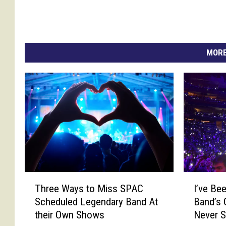
MORE
I
T
I’ve Be
Three Ways to Miss SPAC
’
h
Band’s 
Scheduled Legendary Band At
v
r
Never 
their Own Shows
e
e