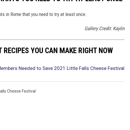
ts in Rome that you need to try at least once.
Gallery Credit: Kaylin
NT RECIPES YOU CAN MAKE RIGHT NOW
Members Needed to Save 2021 Little Falls Cheese Festival
Falls Cheese Festival