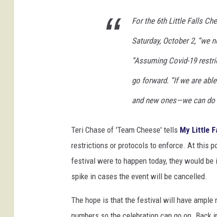
l
For the 6th Little Falls C
a
s
Saturday, October 2, “we 
h
“Assuming Covid-19 restri
go forward. “If we are abl
and new ones—we can do th
Teri Chase of 'Team Cheese' tells
My Little F
restrictions or protocols to enforce. At this p
festival were to happen today, they would be in
spike in cases the event will be cancelled.
The hope is that the festival will have ampl
numbers so the celebration can go on. Back in