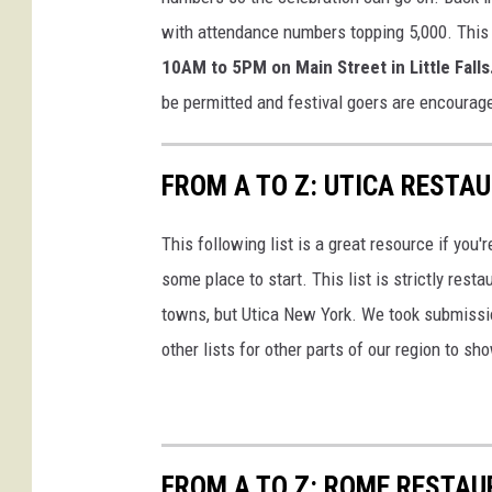
with attendance numbers topping 5,000. This
10AM to 5PM on Main Street in Little Falls
be permitted and festival goers are encourage
FROM A TO Z: UTICA RESTA
This following list is a great resource if you'r
some place to start. This list is strictly rest
towns, but Utica New York. We took submission
other lists for other parts of our region to sh
FROM A TO Z: ROME RESTAU