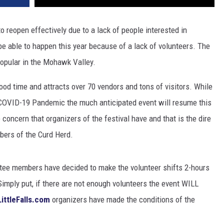
 reopen effectively due to a lack of people interested in
 be able to happen this year because of a lack of volunteers. The
popular in the Mohawk Valley.
ood time and attracts over 70 vendors and tons of visitors. While
 COVID-19 Pandemic the much anticipated event will resume this
e concern that organizers of the festival have and that is the dire
bers of the Curd Herd.
ittee members have decided to make the volunteer shifts 2-hours
Simply put, if there are not enough volunteers the event WILL
ittleFalls.com
organizers have made the conditions of the