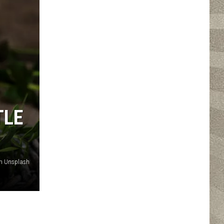
TLE
n Unsplash