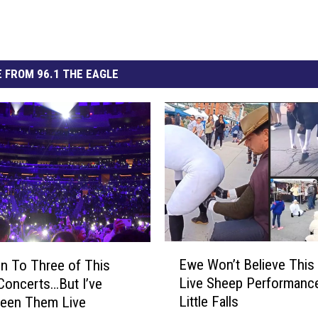
 FROM 96.1 THE EAGLE
E
Ewe Won’t Believe This 
en To Three of This
w
Live Sheep Performance
Concerts…But I’ve
e
Little Falls
Seen Them Live
W