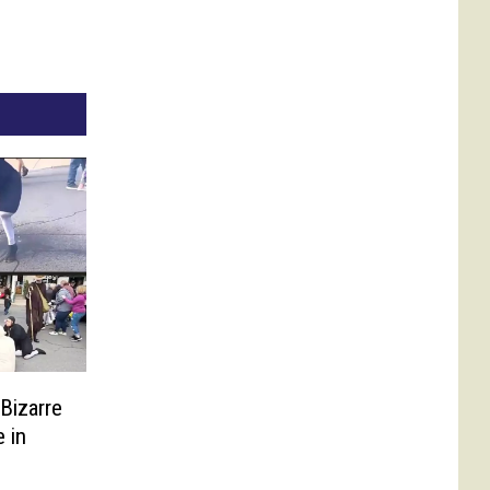
Bizarre
 in