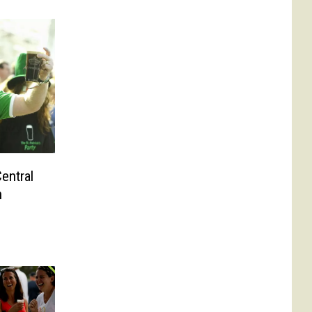
entral
h