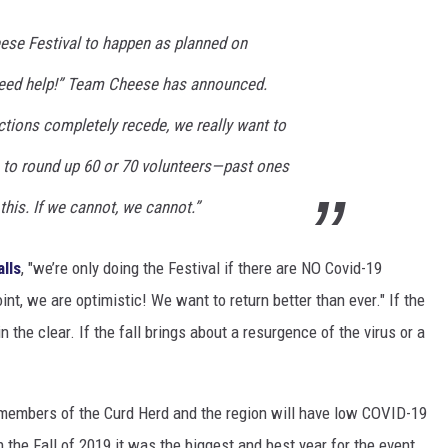
heese Festival to happen as planned on
need help!” Team Cheese has announced.
ctions completely recede, we really want to
e to round up 60 or 70 volunteers—past ones
is. If we cannot, we cannot.”
alls
, "we’re only doing the Festival if there are NO Covid-19
oint, we are optimistic! We want to return better than ever." If the
 the clear. If the fall brings about a resurgence of the virus or a
e members of the Curd Herd and the region will have low COVID-19
 the Fall of 2019 it was the biggest and best year for the event