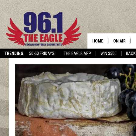
HOME
ON AIR
TRENDING:
50-50 FRIDAYS
THE EAGLE APP
WIN $500
BACK
SCHEDULE