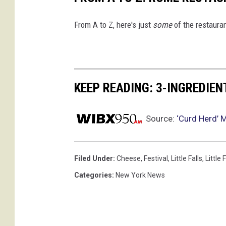
From A to Z, here's just
some
of the restauran
KEEP READING: 3-INGREDIE
Source:
‘Curd Herd’ 
Filed Under
:
Cheese
,
Festival
,
Little Falls
,
Little 
Categories
:
New York News