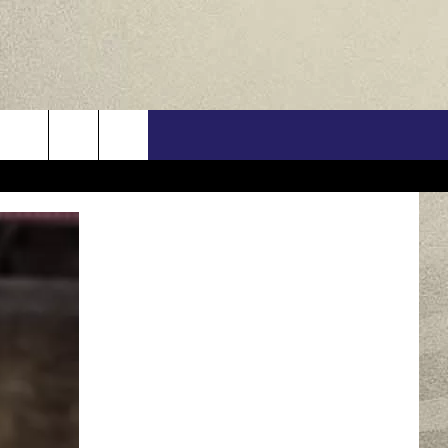
US
ONTACT INFO
FEEDBACK
E WITH US
RE INTERACTIVE - TSI