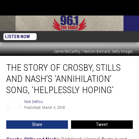
LISTEN NOW
Jamie McCarthy / Neilson Barnard, Getty Images
The
THE STORY OF CROSBY, STILLS
Story
of
AND NASH’S ‘ANNIHILATION’
Crosby,
Stills
SONG, ‘HELPLESSLY HOPING’
and
Nash’s
Nick DeRiso
Nick
‘Annihilation’
Published: March 4, 2018
DeRiso
Song,
‘Helplessly
Share
Tweet
Hoping’