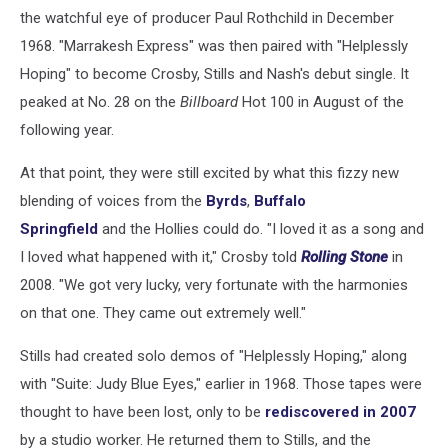
the watchful eye of producer Paul Rothchild in December
1968. "Marrakesh Express" was then paired with "Helplessly
Hoping" to become Crosby, Stills and Nash's debut single. It
peaked at No. 28 on the
Billboard
Hot 100 in August of the
following year.
At that point, they were still excited by what this fizzy new
blending of voices from the
Byrds
,
Buffalo
Springfield
and the Hollies could do. "I loved it as a song and
I loved what happened with it," Crosby told
Rolling Stone
in
2008. "We got very lucky, very fortunate with the harmonies
on that one. They came out extremely well."
Stills had created solo demos of "Helplessly Hoping," along
with "Suite: Judy Blue Eyes," earlier in 1968. Those tapes were
thought to have been lost, only to be
rediscovered in 2007
by a studio worker. He returned them to Stills, and the