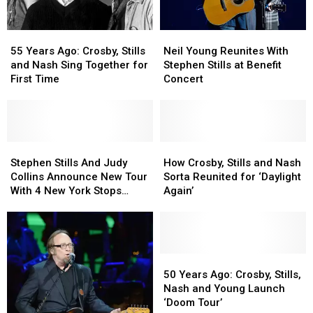
55
55
Neil
Neil
Years
Years
Young
Young
55 Years Ago: Crosby, Stills
Neil Young Reunites With
Ago:
Ago:
Reunites
Reunites
and Nash Sing Together for
Stephen Stills at Benefit
Crosby,
Crosby,
With
With
First Time
Concert
Stills
Stills
Stephen
Stephen
and
and
Stills
Stills
Nash
Nash
at
at
Sing
Sing
Benefit
Benefit
Together
Together
Stephen
Stephen
Concert
Concert
How
How
for
for
Stills
Stills
Crosby,
Crosby,
Stephen Stills And Judy
How Crosby, Stills and Nash
First
First
And
And
Stills
Stills
Collins Announce New Tour
Sorta Reunited for ‘Daylight
Time
Time
Judy
Judy
and
and
With 4 New York Stops
Again’
Collins
Collins
Nash
Nash
Planed
Announce
Announce
Sorta
Sorta
New
New
Reunited
Reunited
Tour
Tour
for
for
With
With
‘Daylight
‘Daylight
50
50
4
4
Again’
Again’
Years
Years
50 Years Ago: Crosby, Stills,
New
New
Ago:
Ago:
Nash and Young Launch
York
York
Crosby,
Crosby,
‘Doom Tour’