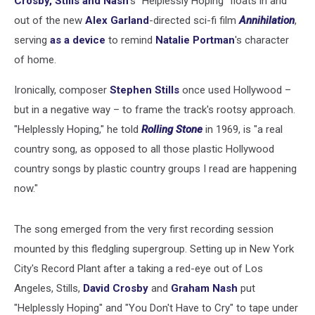
Crosby, Stills and Nash
's "Helplessly Hoping" floats in and
out of the new
Alex Garland
-directed sci-fi film
Annihilation
,
serving
as a device
to remind
Natalie Portman
's character
of home.
Ironically, composer
Stephen Stills
once used Hollywood –
but in a negative way – to frame the track's rootsy approach.
"Helplessly Hoping," he told
Rolling Stone
in 1969, is "a real
country song, as opposed to all those plastic Hollywood
country songs by plastic country groups I read are happening
now."
The song emerged from the very first recording session
mounted by this fledgling supergroup. Setting up in New York
City's Record Plant after a taking a red-eye out of Los
Angeles, Stills,
David Crosby
and
Graham Nash
put
"Helplessly Hoping" and "You Don't Have to Cry" to tape under