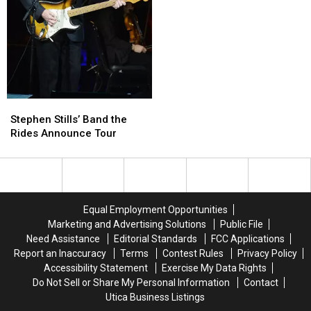
Stops
Stops
Stills,
Stills,
Planed
Planed
Nash
Nash
and
and
Young
Young
Launch
Launch
‘Doom
‘Doom
Tour’
Tour’
Stephen
Stephen
Stills’
Stills’
Stephen Stills’ Band the
Band
Band
Rides Announce Tour
the
the
Rides
Rides
Announce
Announce
Tour
Tour
Equal Employment Opportunities
Marketing and Advertising Solutions
Public File
Need Assistance
Editorial Standards
FCC Applications
Report an Inaccuracy
Terms
Contest Rules
Privacy Policy
Accessibility Statement
Exercise My Data Rights
Do Not Sell or Share My Personal Information
Contact
Utica Business Listings