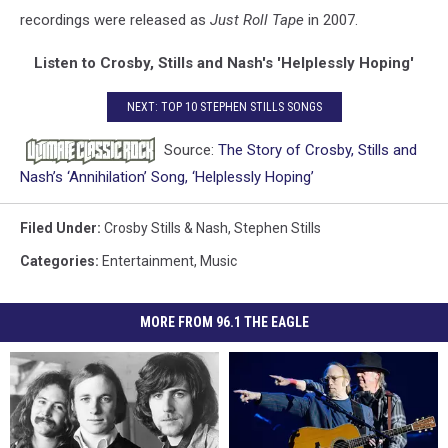
recordings were released as
Just Roll Tape
in 2007.
Listen to Crosby, Stills and Nash's 'Helplessly Hoping'
NEXT: TOP 10 STEPHEN STILLS SONGS
Source:
The Story of Crosby, Stills and
Nash’s ‘Annihilation’ Song, ‘Helplessly Hoping’
Filed Under
:
Crosby Stills & Nash
,
Stephen Stills
Categories
:
Entertainment
,
Music
MORE FROM 96.1 THE EAGLE