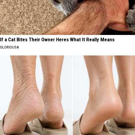
If a Cat Bites Their Owner Heres What It Really Means
GLORIOUSA