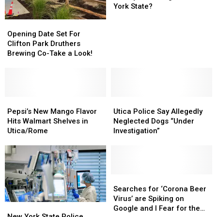
Statue
Statue
York State?
of
of
Opening
Opening
Liberty
Liberty
Date
Date
Opening Date Set For
Is
Is
Set
Set
Clifton Park Druthers
Coming
Coming
For
For
Brewing Co-Take a Look!
to
to
Clifton
Clifton
New
New
Park
Park
York
York
Druthers
Druthers
State?
State?
Brewing
Brewing
Co-
Co-
Pepsi’s
Pepsi’s
Utica
Utica
Take
Take
New
New
Police
Police
Pepsi’s New Mango Flavor
Utica Police Say Allegedly
a
a
Mango
Mango
Say
Say
Hits Walmart Shelves in
Neglected Dogs “Under
Look!
Look!
Flavor
Flavor
Allegedly
Allegedly
Utica/Rome
Investigation”
Hits
Hits
Neglected
Neglected
Walmart
Walmart
Dogs
Dogs
Shelves
Shelves
“Under
“Under
in
in
Investigation”
Investigation”
Utica/Rome
Utica/Rome
Searches
Searches
for
for
Searches for ‘Corona Beer
‘Corona
‘Corona
Virus’ are Spiking on
New
New
Beer
Beer
Google and I Fear for the
York
York
New York State Police