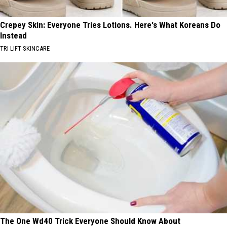
Crepey Skin: Everyone Tries Lotions. Here's What Koreans Do
Instead
TRI LIFT SKINCARE
The One Wd40 Trick Everyone Should Know About