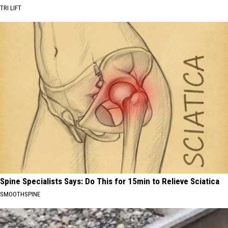
TRI LIFT
Spine Specialists Says: Do This for 15min to Relieve Sciatica
SMOOTHSPINE