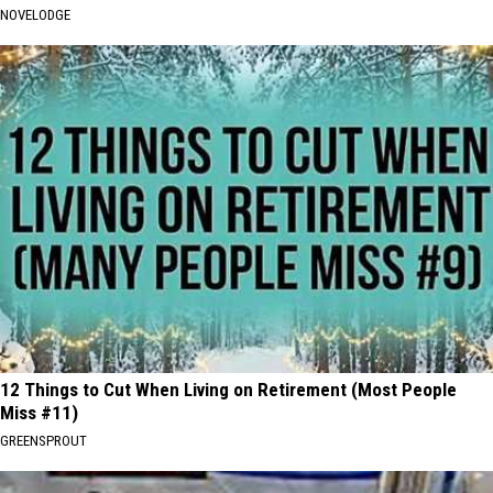
NOVELODGE
12 Things to Cut When Living on Retirement (Most People
Miss #11)
GREENSPROUT