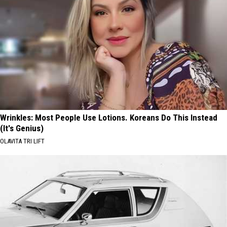
Wrinkles: Most People Use Lotions. Koreans Do This Instead
(It's Genius)
OLAVITA TRI LIFT