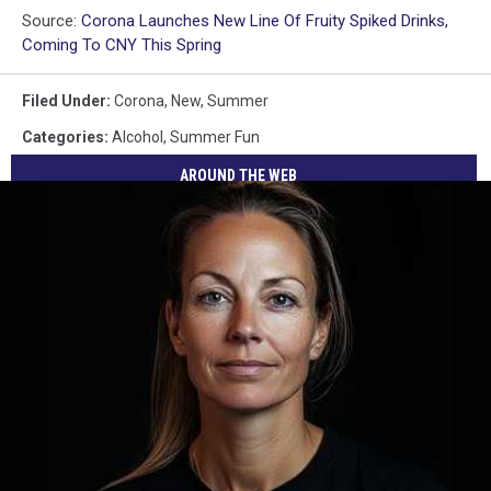
Source:
Corona Launches New Line Of Fruity Spiked Drinks,
Coming To CNY This Spring
Filed Under
:
Corona
,
New
,
Summer
Categories
:
Alcohol
,
Summer Fun
AROUND THE WEB