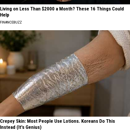
Living on Less Than $2000 a Month? These 16 Things Could
Help
FINANCEBUZZ
Crepey Skin: Most People Use Lotions. Koreans Do This
Instead (It's Genius)