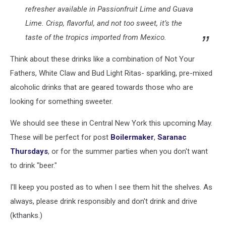
refresher available in Passionfruit Lime and Guava
Lime. Crisp, flavorful, and not too sweet, it’s the
taste of the tropics imported from Mexico.
Think about these drinks like a combination of Not Your
Fathers, White Claw and Bud Light Ritas- sparkling, pre-mixed
alcoholic drinks that are geared towards those who are
looking for something sweeter.
We should see these in Central New York this upcoming May.
These will be perfect for post
Boilermaker
,
Saranac
Thursdays
, or for the summer parties when you don't want
to drink "beer."
I'll keep you posted as to when I see them hit the shelves. As
always, please drink responsibly and don't drink and drive
(kthanks.)