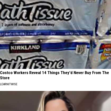
Costco Workers Reveal 14 Things They'd Never Buy From The
Store
LEARNITWISE