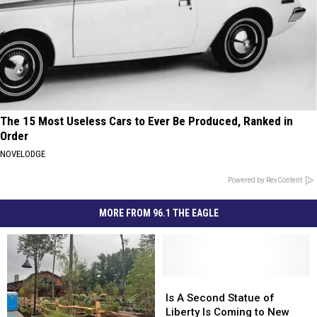
The 15 Most Useless Cars to Ever Be Produced, Ranked in
Order
NOVELODGE
Powered by RevContent
MORE FROM 96.1 THE EAGLE
Is
Is
A
A
Is A Second Statue of
Second
Second
Liberty Is Coming to New