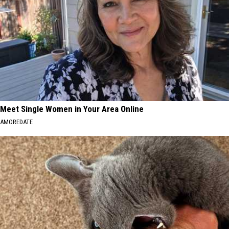
Meet Single Women in Your Area Online
AMOREDATE