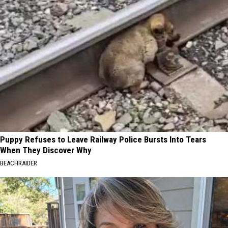
Puppy Refuses to Leave Railway Police Bursts Into Tears
When They Discover Why
BEACHRAIDER