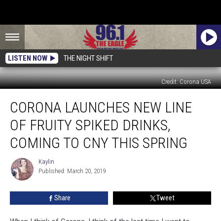
LISTEN NOW
THE NIGHT SHIFT
Credit: Corona USA
Corona
CORONA LAUNCHES NEW LINE
Launches
New
OF FRUITY SPIKED DRINKS,
Line
Of
COMING TO CNY THIS SPRING
Fruity
Spiked
Kaylin
Kaylin
Drinks,
Published: March 20, 2019
Coming
To
Share
Tweet
CNY
This