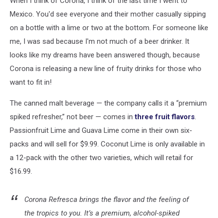
When I think of Corona, I think of the last time I went to
Spring
Mexico. You'd see everyone and their mother casually sipping
on a bottle with a lime or two at the bottom. For someone like
me, I was sad because I'm not much of a beer drinker. It
looks like my dreams have been answered though, because
Corona is releasing a new line of fruity drinks for those who
want to fit in!
The canned malt beverage — the company calls it a “premium
spiked refresher,” not beer — comes in
three fruit flavors
.
Passionfruit Lime and Guava Lime come in their own six-
packs and will sell for $9.99. Coconut Lime is only available in
a 12-pack with the other two varieties, which will retail for
$16.99.
Corona Refresca brings the flavor and the feeling of
the tropics to you. It’s a premium, alcohol-spiked