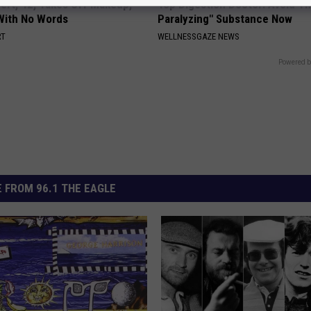
rt, 42, Takes Off Makeup,
Top Digestion Doctor: Avoid Th
With No Words
Paralyzing" Substance Now
RT
WELLNESSGAZE NEWS
Powered b
 FROM 96.1 THE EAGLE