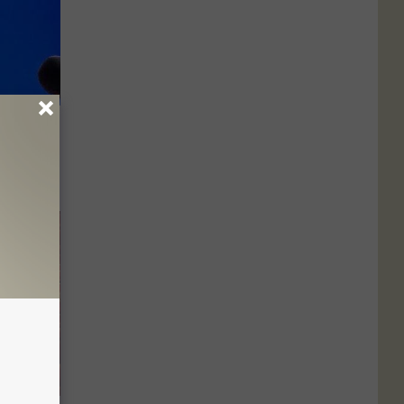
rprising