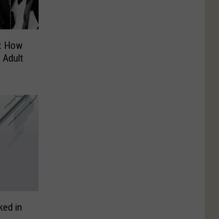
: How
 Adult
ked in