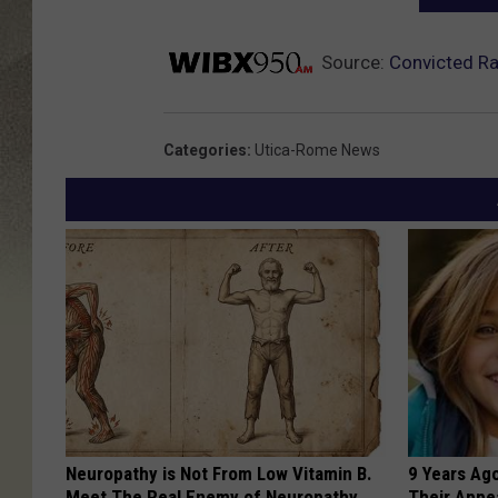
Source:
Convicted R
Categories
:
Utica-Rome News
Neuropathy is Not From Low Vitamin B.
9 Years Ago
Meet The Real Enemy of Neuropathy
Their Appe