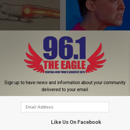
 Not From a Slipped Disc.
A Peek at Greta Thunberg's Su
eal Enemy of Sciatica (Stop
Home
NOBRANDNAME
Sign up to have news and information about your community
delivered to your email.
Like Us On Facebook