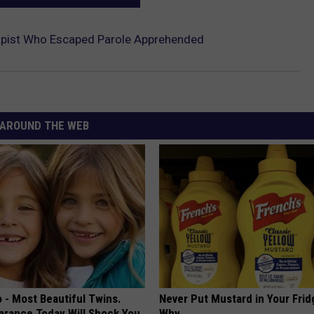
apist Who Escaped Parole Apprehended
AROUND THE WEB
 - Most Beautiful Twins.
Never Put Mustard in Your Frid
arance Today Will Shock You
Why