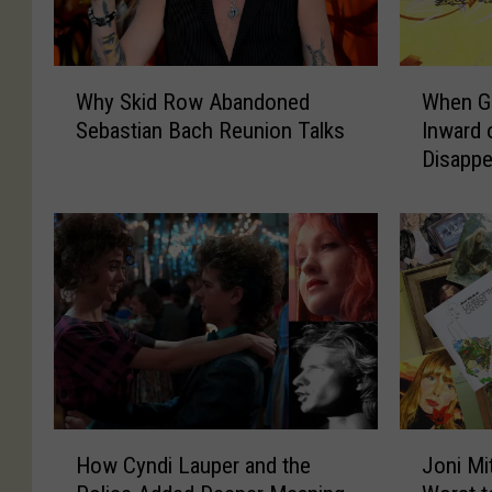
W
W
Why Skid Row Abandoned
When G
h
h
Sebastian Bach Reunion Talks
Inward 
y
e
Disappe
S
n
k
G
i
e
d
o
R
r
o
g
w
e
A
H
b
a
a
r
n
r
H
J
d
i
How Cyndi Lauper and the
Joni Mi
o
o
o
s