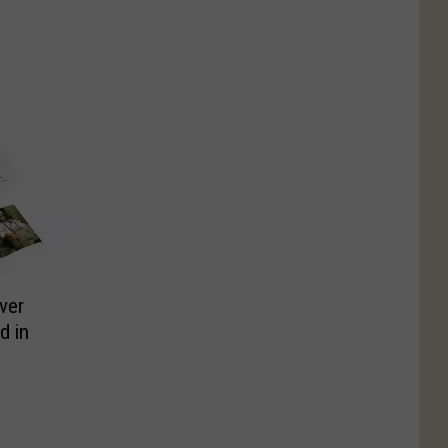
Ever
d in