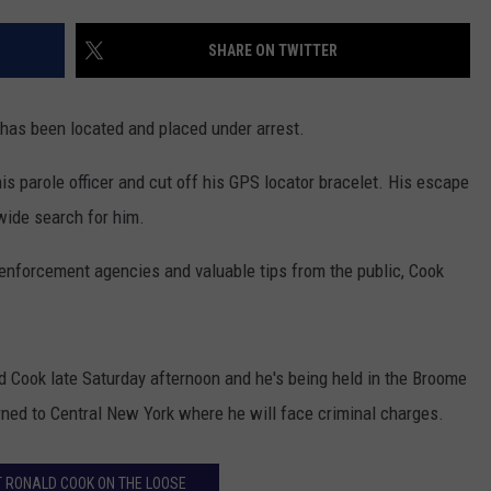
TOWNSQUARE INTERACTIVE - TSI
SHARE ON TWITTER
has been located and placed under arrest.
is parole officer and cut off his GPS locator bracelet. His escape
wide search for him.
w enforcement agencies and valuable tips from the public, Cook
d Cook late Saturday afternoon and he's being held in the Broome
urned to Central New York where he will face criminal charges.
 RONALD COOK ON THE LOOSE