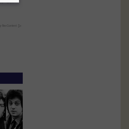
is "Gut
y RevContent