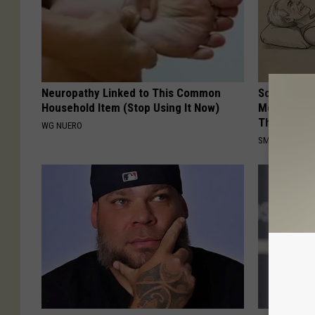
Neuropathy Linked to This Common
Sciatica is
Household Item (Stop Using It Now)
Meet The R
This)
WG NUERO
SMOOTHSPINE