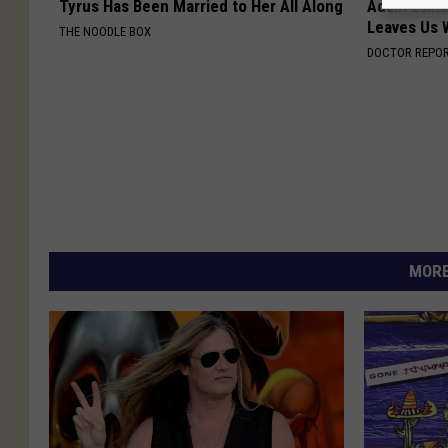
Tyrus Has Been Married to Her All Along
Adam Lambe
Leaves Us 
THE NOODLE BOX
DOCTOR REPO
MORE