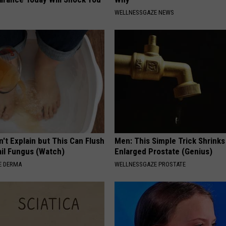
WELLNESSGAZE NEWS
't Explain but This Can Flush
Men: This Simple Trick Shrinks
il Fungus (Watch)
Enlarged Prostate (Genius)
E DERMA
WELLNESSGAZE PROSTATE