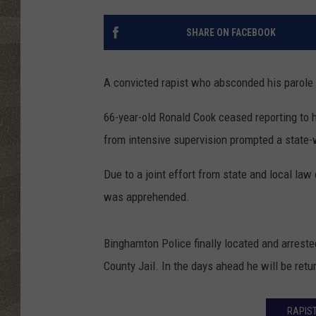
SHARE ON FACEBOOK
A convicted rapist who absconded his parole 
66-year-old Ronald Cook ceased reporting to h
from intensive supervision prompted a state-
Due to a joint effort from state and local la
was apprehended.
Binghamton Police finally located and arreste
County Jail. In the days ahead he will be ret
RAPIST