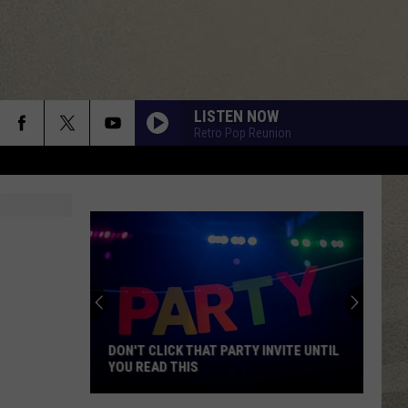
LISTEN NOW
Retro Pop Reunion
DON'T CLICK THAT PARTY INVITE UNTIL
YOU READ THIS
Don't