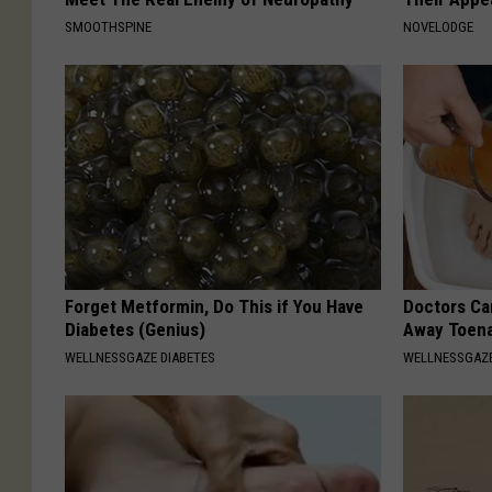
SMOOTHSPINE
NOVELODGE
Forget Metformin, Do This if You Have
Doctors Can
Diabetes (Genius)
Away Toena
WELLNESSGAZE DIABETES
WELLNESSGAZ