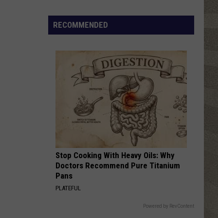
Click
That
RECOMMENDED
Party
Invite
Until
You
Read
This
Stop Cooking With Heavy Oils: Why
Doctors Recommend Pure Titanium
Pans
PLATEFUL
Powered by RevContent