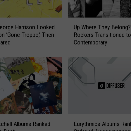
U
eorge Harrison Looked
Up Where They Belong?
p
on ‘Gone Troppo,’ Then
Rockers Transitioned to
W
ared
Contemporary
h
e
r
e
T
h
e
y
B
e
l
E
o
tchell Albums Ranked
Eurythmics Albums Ran
u
n