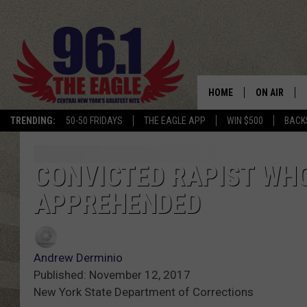
HOME
ON AIR
TRENDING:
50-50 FRIDAYS
THE EAGLE APP
WIN $500
BACK
SCHEDULE
CONVICTED RAPIST WH
APPREHENDED
Andrew Derminio
Published: November 12, 2017
New York State Department of Corrections