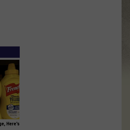
ge, Here's