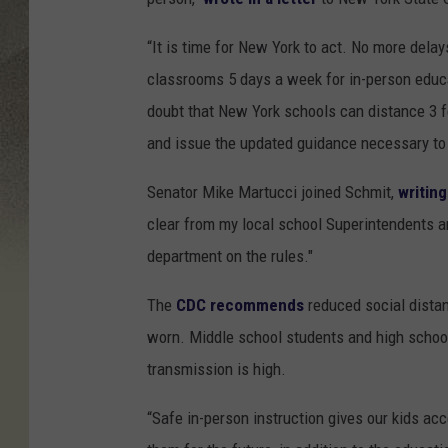
d
i
“It is time for New York to act. No more dela
t
classrooms 5 days a week for in-person educa
-
doubt that New York schools can distance 3 fe
C
and issue the updated guidance necessary to 
i
Senator Mike Martucci joined Schmit,
writing
a
clear from my local school Superintendents a
r
department on the rules."
a
I
The
CDC recommends
reduced social distan
r
worn. Middle school students and high school
i
transmission is high.
z
“Safe in-person instruction gives our kids acc
a