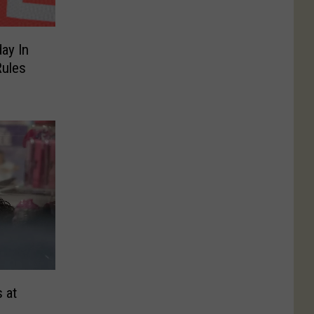
ay In
ules
 at