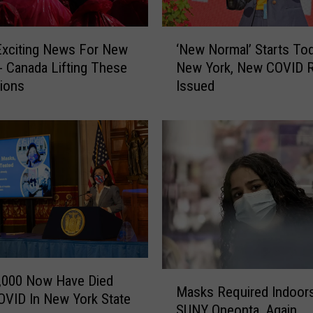
‘
Exciting News For New
‘New Normal’ Starts Tod
N
- Canada Lifting These
New York, New COVID R
e
tions
Issued
w
N
o
r
m
a
l
’
S
t
a
M
r
,000 Now Have Died
Masks Required Indoors
a
t
VID In New York State
SUNY Oneonta, Again
s