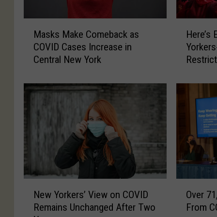
M
H
Masks Make Comeback as
Here’s 
a
e
COVID Cases Increase in
Yorkers
s
r
Central New York
Restric
k
e
s
’
M
s
a
E
k
x
e
c
C
i
o
t
m
i
e
n
b
g
N
O
a
N
New Yorkers’ View on COVID
Over 71
e
v
c
e
Remains Unchanged After Two
From CO
w
e