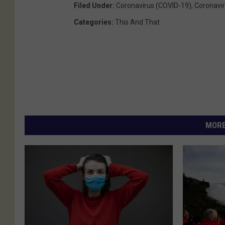
Filed Under
:
Coronavirus (COVID-19)
,
Coronavir
Categories
:
This And That
MORE