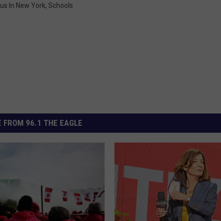
us In New York
,
Schools
 FROM 96.1 THE EAGLE