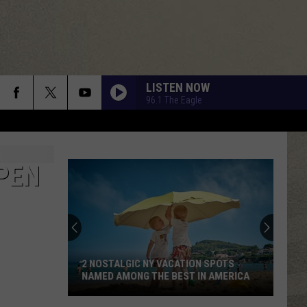
LISTEN NOW
96.1 The Eagle
PEN
2 NOSTALGIC NY VACATION SPOTS
NAMED AMONG THE BEST IN AMERICA
2