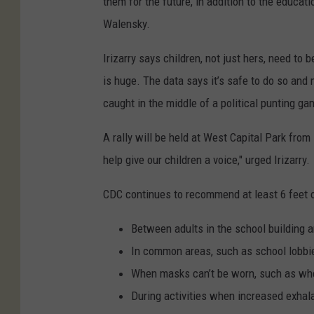
them for the future, in addition to the educat
r
Walensky.
r
y
Irizarry says children, not just hers, need to 
is huge. The data says it’s safe to do so and
caught in the middle of a political punting ga
A rally will be held at West Capital Park fro
help give our children a voice," urged Irizarry.
CDC continues to recommend at least 6 feet o
Between adults in the school building 
In common areas, such as school lobbi
When masks can’t be worn, such as wh
During activities when increased exhala