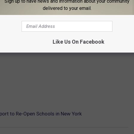
Sign up to have news and information about your community
delivered to your email.
Like Us On Facebook
port to Re-Open Schools in New York