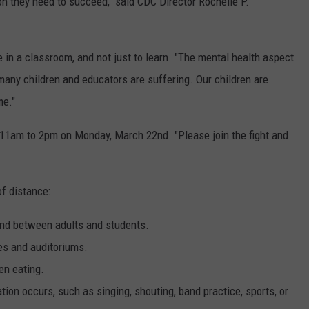
ion they need to succeed," said CDC Director Rochelle P.
be in a classroom, and not just to learn. "The mental health aspect
 many children and educators are suffering. Our children are
me."
m 11am to 2pm on Monday, March 22nd. "Please join the fight and
f distance:
and between adults and students.
es and auditoriums.
en eating.
tion occurs, such as singing, shouting, band practice, sports, or