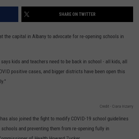
TOWNSQUARE INTERACTIVE - TSI
SHARE ON TWITTER
at the capital in Albany to advocate for re-opening schools in
, says kids and teachers need to be back in school - all kids, all
OVID positive cases, and bigger districts have been open this
y."
Credit - Ciara Irizarry
as also joined the fight to modify COVID-19 school guidelines
schools and preventing them from re-opening fully in
 Commissioner of Health Howard Zucker.