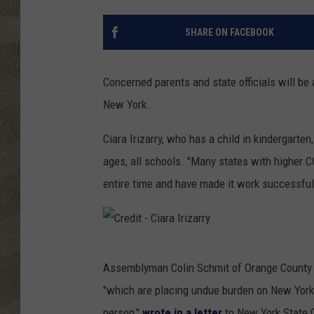
SHARE ON FACEBOOK
Concerned parents and state officials will be 
New York.
Ciara Irizarry, who has a child in kindergarten
ages, all schools. "Many states with higher C
entire time and have made it work successfull
C
Assemblyman Colin Schmit of Orange County h
r
"which are placing undue burden on New York 
e
person,"
wrote in a letter
to New York State