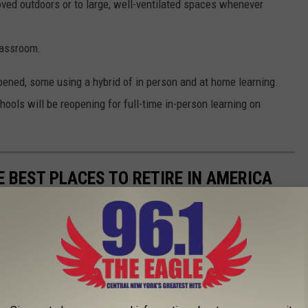
oved outdoors or to large, well-ventilated spaces whenever
lassroom.
pened, some using a hybrid of in person and at home learning.
hools will be reopening for full-time in-person learning on
E BEST PLACES TO RETIRE IN AMERICA