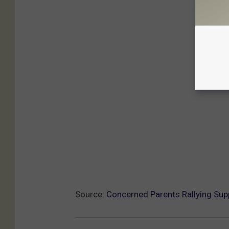
Source:
Concerned Parents Rallying Sup