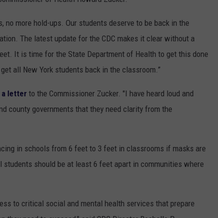
ys, no more hold-ups. Our students deserve to be back in the
tion. The latest update for the CDC makes it clear without a
et. It is time for the State Department of Health to get this done
get all New York students back in the classroom.”
 a letter
to the Commissioner Zucker. "I have heard loud and
nd county governments that they need clarity from the
cing in schools from 6 feet to 3 feet in classrooms if masks are
 students should be at least 6 feet apart in communities where
ess to critical social and mental health services that prepare