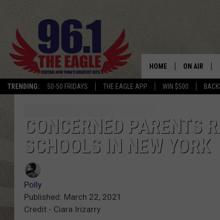
HOME
ON AIR
TRENDING:
50-50 FRIDAYS
THE EAGLE APP
WIN $500
BACK
SCHEDULE
CONCERNED PARENTS R
SCHOOLS IN NEW YORK
Polly
Published: March 22, 2021
Credit - Ciara Irizarry