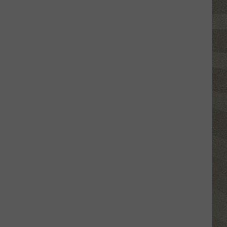
Nostalgic
NY
Vacation
Spots
Named
Among
the
Best
in
America