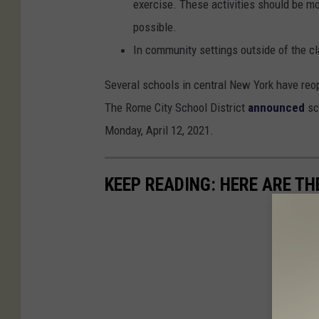
exercise. These activities should be m
possible.
In community settings outside of the c
Several schools in central New York have reo
The Rome City School District
announced
sc
Monday, April 12, 2021.
KEEP READING: HERE ARE TH