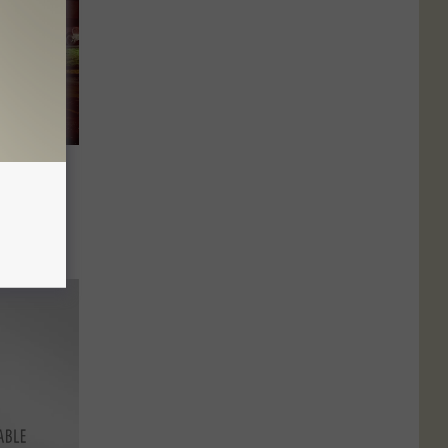
Comets
d