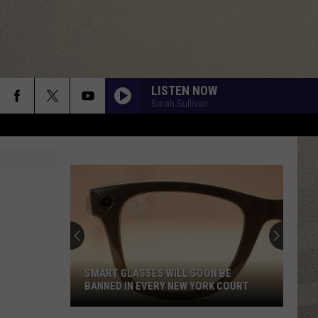
LISTEN NOW
Sarah Sullivan
SMART GLASSES WILL SOON BE
BANNED IN EVERY NEW YORK COURT
Smart