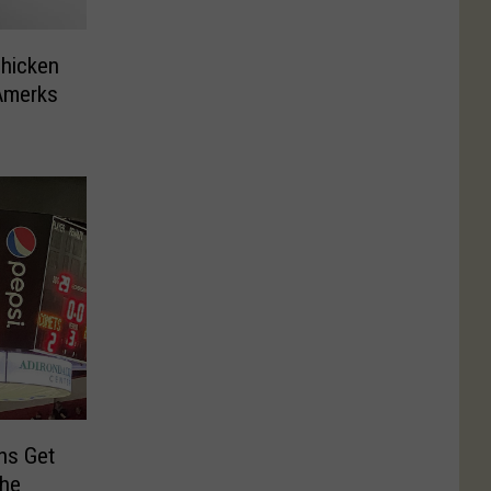
Chicken
Amerks
ns Get
the