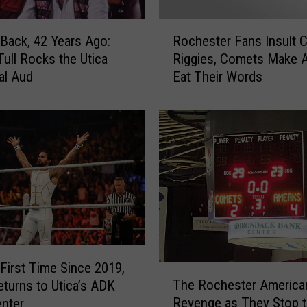
t
U
R
t
Back, 42 Years Ago:
Rochester Fans Insult 
o
i
Tull Rocks the Utica
Riggies, Comets Make 
c
c
al Aud
Eat Their Words
h
a
e
C
s
o
t
m
e
e
r
t
F
s
a
G
n
a
s
m
I
e
n
 First Time Since 2019,
T
,
s
The Rochester America
urns to Utica’s ADK
h
P
u
Revenge as They Stop 
nter
e