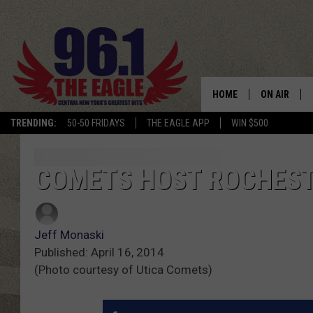
HOME
ON AIR
TRENDING:
50-50 FRIDAYS
THE EAGLE APP
WIN $500
SCHEDULE
COMETS HOST ROCHEST
Jeff Monaski
Published: April 16, 2014
(Photo courtesy of Utica Comets)