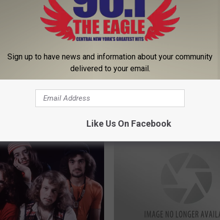
Sign up to have news and information about your community
 Reschedule Monday’s
delivered to your email.
L
ned Game Following
Lights Go Out at Utica 
i
ckout
Game, Postponed in 2n
g
Period
h
Like Us On Facebook
t
s
G
o
O
u
t
a