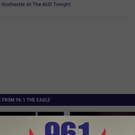
 Rochester At The AUD Tonight
 FROM 96.1 THE EAGLE