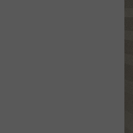
Glasses
Will
Soon
Be
Banned
in
Every
New
York
Court