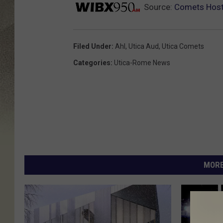
Source:
Comets Host
Filed Under
:
Ahl
,
Utica Aud
,
Utica Comets
Categories
:
Utica-Rome News
MORE