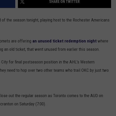
SHARE ON TWITTER
TOWNSQUARE INTERACTIVE - TSI
d of the season tonight, playing host to the Rochester Americans
 Comets are offering
an unused ticket redemption night
where
ng an old ticket, that went unused from earlier this season.
City for final postseason position in the AHL's Western
they need to hop over two other teams who trail OKC by just two
close out the regular season as Toronto comes to the AUD on
Scranton on Saturday (7:00).