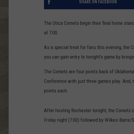
SHARE ON FACEBOOK
The Utica Comets begin their final home stan
at 7:00.
As a special treat for fans this evening, the
you can gain entry to tonight's game by bringi
The Comets are four points back of Oklahoma 
Conference with just three games play. And, 
points each.
After hosting Rochester tonight, the Comets 
Friday night (7:00) followed by Wilkes-Barre/