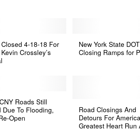
y
R
a
i
n
N
W
Closed 4-18-18 For
New York State DOT
e
a
r Kevin Crossley’s
Closing Ramps for P
w
s
l
Y
h
o
e
r
s
k
O
S
u
t
CNY Roads Still
R
t
a
Road Closings And
 Due To Flooding,
o
S
t
Detours For America
Re-Open
a
e
e
Greatest Heart Run
d
v
D
Walk in Utica
C
e
O