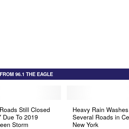
FROM 96.1 THE EAGLE
H
oads Still Closed
Heavy Rain Washes
e
Y Due To 2019
Several Roads in Ce
a
ween Storm
New York
v