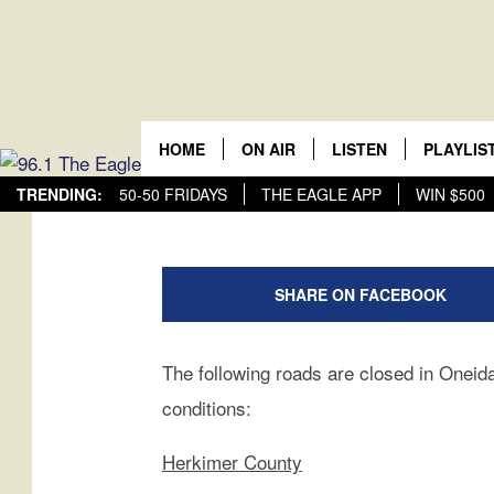
CNY ROAD CLOSURE
Central New Yor
HOME
ON AIR
LISTEN
PLAYLIS
Jeff Monaski
Published: February 25, 2019
TRENDING:
50-50 FRIDAYS
THE EAGLE APP
WIN $500
SCHEDULE
LISTEN LIVE
RECENTL
M
MOBILE
i
SHARE ON FACEBOOK
d
ALEXA
w
e
The following roads are closed in Onei
GOOGLE HOME
s
conditions:
t
H
Herkimer County
a