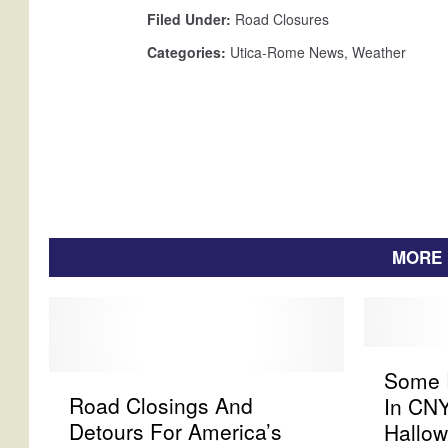
r
Filed Under
:
Road Closures
S
n
Categories
:
Utica-Rome News
,
Weather
o
w
s
t
o
r
m
MORE 
S
Some R
R
o
Road Closings And
In CN
o
m
Detours For America’s
Hallo
a
e