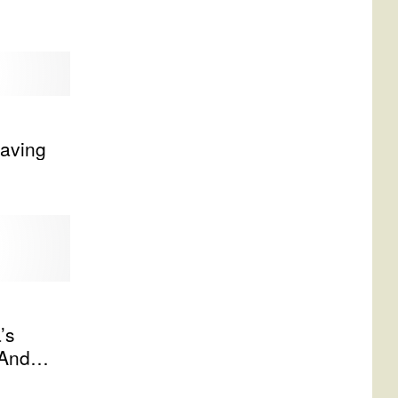
aving
’s
 And