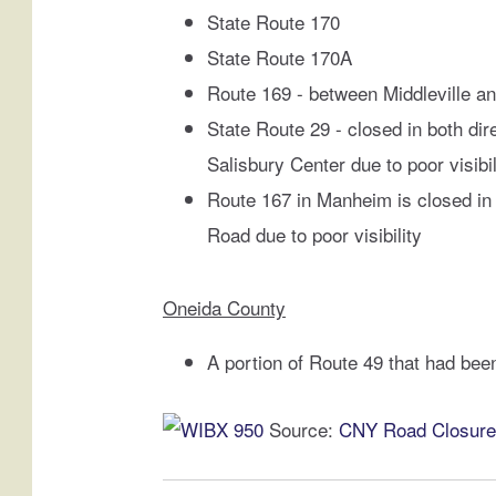
m
State Route 170
m
e
State Route 170A
r
Route 169 - between Middleville a
e
State Route 29 - closed in both di
d
Salisbury Center due to poor visibil
B
y
Route 167 in Manheim is closed in
S
Road due to poor visibility
e
c
o
Oneida County
n
d
A portion of Route 49 that had been
M
a
Source:
CNY Road Closures
j
o