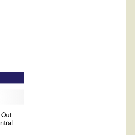
 Out
ntral