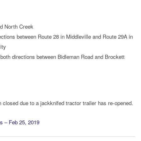
nd North Creek
rections between Route 28 in Middleville and Route 29A in
ity
 both directions between Bidleman Road and Brockett
 closed due to a jackknifed tractor trailer has re-opened.
 – Feb 25, 2019