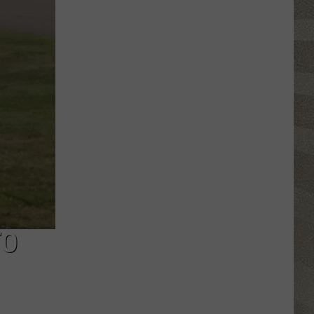
Click
That
Party
Invite
Until
You
Read
This
TO