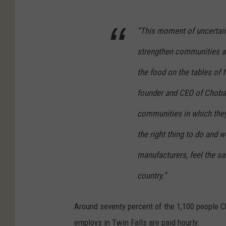
“This moment of uncertainty
strengthen communities an
the food on the tables of 
founder and CEO of Choban
communities in which they 
the right thing to do and 
manufacturers, feel the sa
country.”
Around seventy percent of the 1,100 people C
employs in Twin Falls are paid hourly.