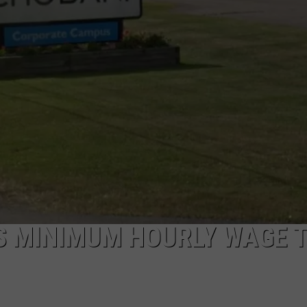
TOWNSQUARE INTERACTIVE - TSI
TS MINIMUM HOURLY WAGE 