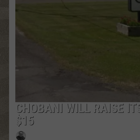
CHOBANI WILL RAISE I
$15