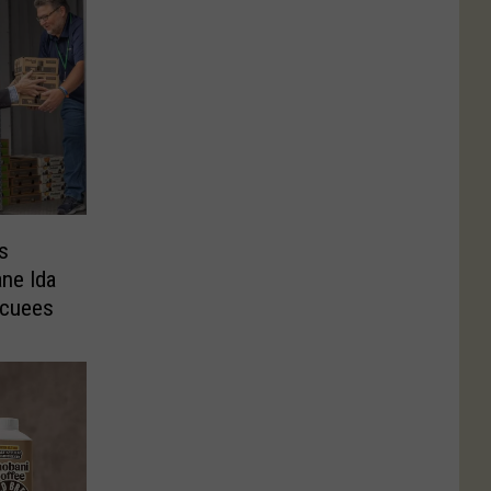
s
ne Ida
acuees