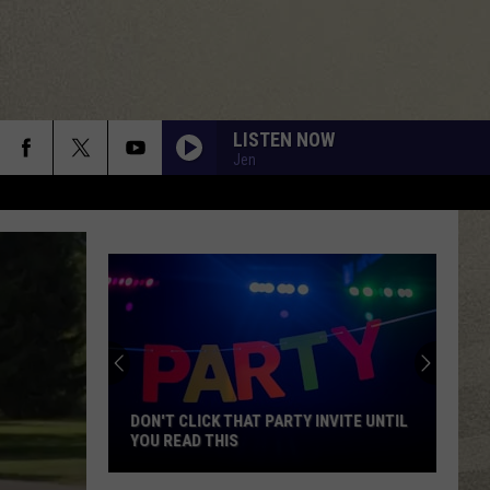
LISTEN NOW
Jen
DON'T CLICK THAT PARTY INVITE UNTIL
YOU READ THIS
Don't