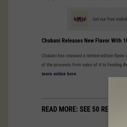
Get our free mobil
Chobani Releases New Flavor With 1
Chobani has released a limited-edition flavor
of the proceeds from sales of it to Feeding A
more online here
.
READ MORE: SEE 50 REMOTE