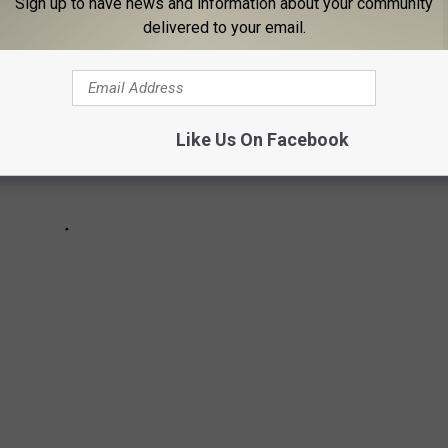
Sign up to have news and information about your community
delivered to your email.
Like Us On Facebook