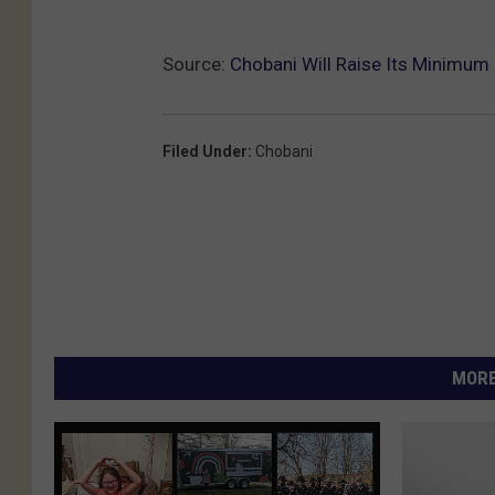
Source:
Chobani Will Raise Its Minimum
Filed Under
:
Chobani
MORE