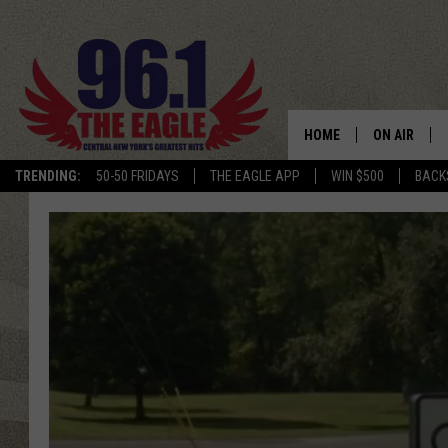
HOME
ON AIR
TRENDING:
50-50 FRIDAYS
THE EAGLE APP
WIN $500
BACK
SCHEDULE