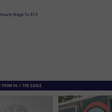
 Hourly Wage To $15
 FROM 96.1 THE EAGLE