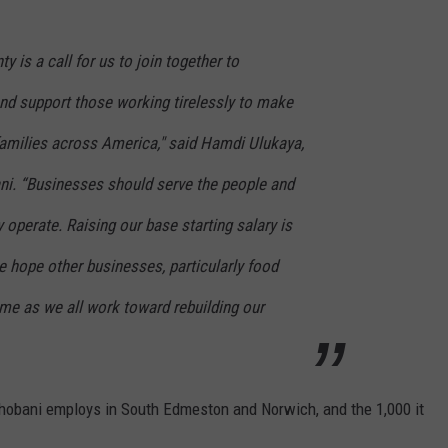
 is a call for us to join together to
d support those working tirelessly to make
families across America," said Hamdi Ulukaya,
i. “Businesses should serve the people and
operate. Raising our base starting salary is
we hope other businesses, particularly food
me as we all work toward rebuilding our
hobani employs in South Edmeston and Norwich, and the 1,000 it