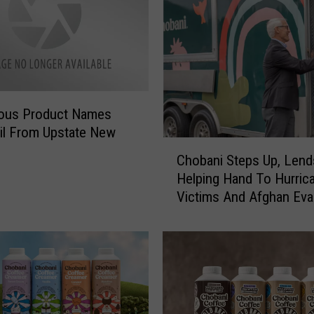
ous Product Names
il From Upstate New
C
Chobani Steps Up, Lend
h
Helping Hand To Hurrica
o
Victims And Afghan Ev
b
a
n
i
S
t
e