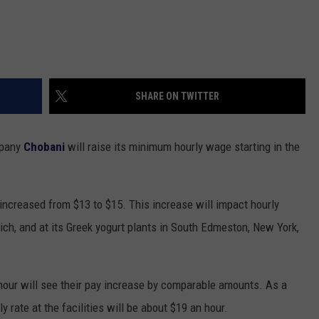
SHARE ON TWITTER
mpany
Chobani
will raise its minimum hourly wage starting in the
 increased from $13 to $15. This increase will impact hourly
ch, and at its Greek yogurt plants in South Edmeston, New York,
our will see their pay increase by comparable amounts. As a
y rate at the facilities will be about $19 an hour.