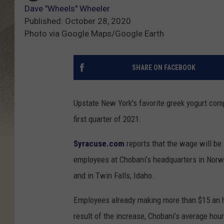
Dave "Wheels" Wheeler
Published: October 28, 2020
Photo via Google Maps/Google Earth
SHARE ON FACEBOOK
Upstate New York's favorite greek yogurt co
first quarter of 2021.
Syracuse.com
reports that the wage will be
employees at Chobani’s headquarters in Norwi
and in Twin Falls, Idaho.
Employees already making more than $15 an h
result of the increase, Chobani’s average hourl