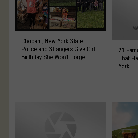
C
Chobani, New York State
h
2
Police and Strangers Give Girl
o
21 Fam
1
Birthday She Won’t Forget
b
That Ha
F
a
York
a
n
m
i
o
,
u
N
s
e
P
w
r
Y
o
o
d
r
u