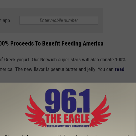
e app
00% Proceeds To Benefit Feeding America
 of Greek yogurt. Our Norwich super stars will also donate 100%
merica. The new flavor is peanut butter and jelly. You can
read
 JOBS THAT CAN PAY WELL