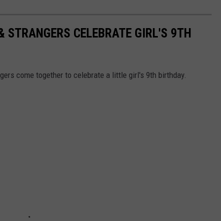
 & STRANGERS CELEBRATE GIRL'S 9TH
ers come together to celebrate a little girl's 9th birthday.