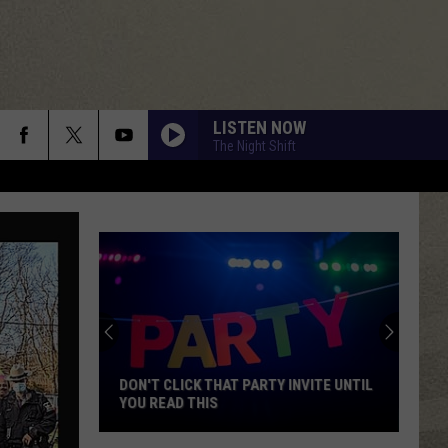
LISTEN NOW
The Night Shift
DON'T CLICK THAT PARTY INVITE UNTIL
YOU READ THIS
Don't