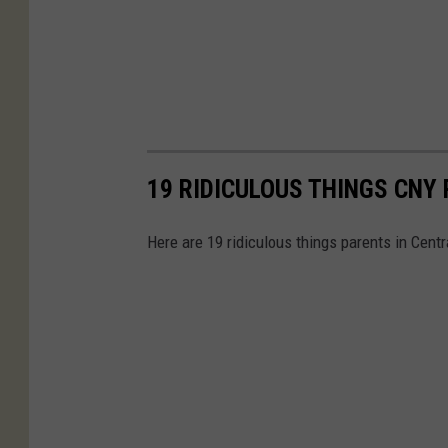
19 RIDICULOUS THINGS CNY 
Here are 19 ridiculous things parents in Centra