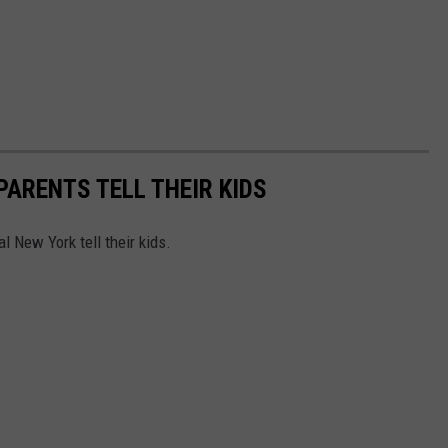
PARENTS TELL THEIR KIDS
l New York tell their kids.