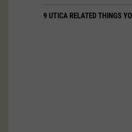
9 UTICA RELATED THINGS Y