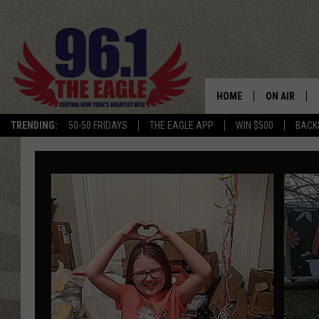
HOME
ON AIR
TRENDING:
50-50 FRIDAYS
THE EAGLE APP
WIN $500
BACK
SCHEDULE