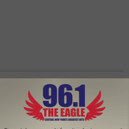
ESE 25 CNY GIFTS THAT KEEP ON GIVING
n there are so many gift-giving options in Central New York.
st a lifetime.