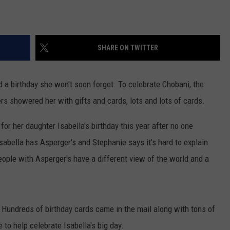
SHARE ON TWITTER
 a birthday she won't soon forget. To celebrate Chobani, the
s showered her with gifts and cards, lots and lots of cards.
or her daughter Isabella's birthday this year after no one
sabella has Asperger's and Stephanie says it's hard to explain
ople with Asperger's have a different view of the world and a
 Hundreds of birthday cards came in the mail along with tons of
to help celebrate Isabella's big day.