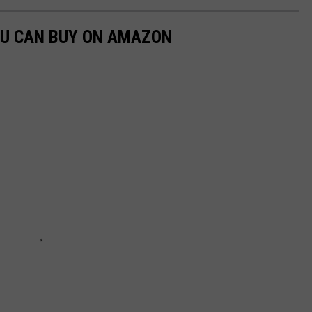
OU CAN BUY ON AMAZON