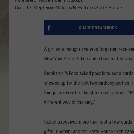
Credit - Stephanie Wilcox/New York State Police
SHARE ON FACEBOOK
A girl who thought she was forgotten received
New York State Police and a bunch of stranger
Stephanie Wilcox asked people to send cards f
showed up for the last two birthday parties. I
things in a way her daughter understands. "Pe
different way of thinking."
Isabella received more than just a few cards.
gifts. Chobani and the State Police even came 