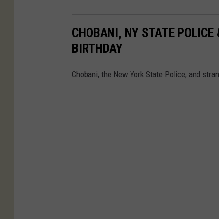
CHOBANI, NY STATE POLICE
BIRTHDAY
Chobani, the New York State Police, and strang