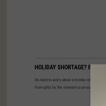
HOLIDAY SHORTAGE? BUY TH
No need to worry about a holiday shortage whe
From gifts for the stomach to presents that la