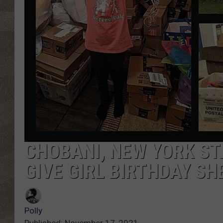
CHOBANI, NEW YORK ST
GIVE GIRL BIRTHDAY SH
Polly
Published: November 17, 2021