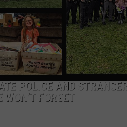
TOWNSQUARE INTERACTIVE - TSI
ATE POLICE AND STRANGE
E WON’T FORGET