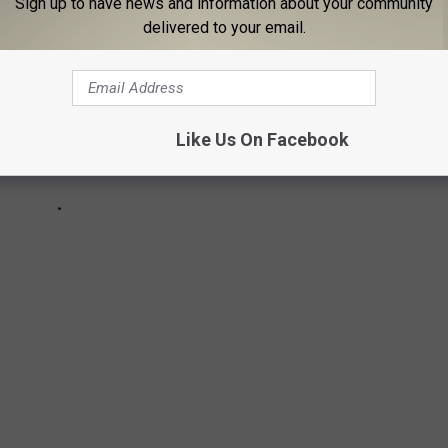
Sign up to have news and information about your community
delivered to your email.
Like Us On Facebook