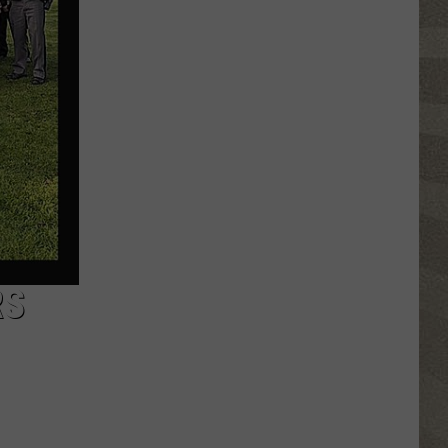
Click
That
Party
Invite
Until
You
Read
This
RS