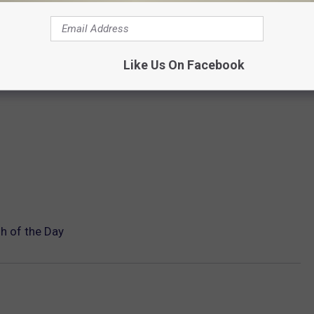
Like Us On Facebook
h of the Day