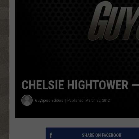
CHELSIE HIGHTOWER —
GuySpeed Editors
Published: March 20, 2012
SHARE ON FACEBOOK