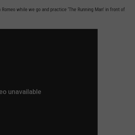
Romeo while we go and practice ‘The Running Man’ in front of