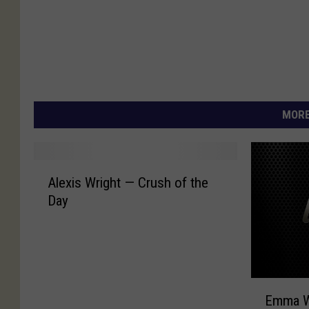
MORE
A
Alexis Wright — Crush of the
l
Day
e
x
i
s
W
E
r
Emma W
m
i