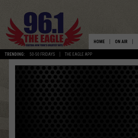
HOME
ON AIR
TRENDING:
50-50 FRIDAYS
THE EAGLE APP
SCHEDULE