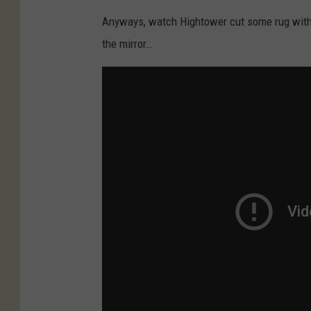
Anyways, watch Hightower cut some rug with 
the mirror…