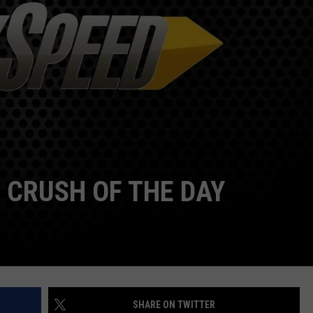
TOWNSQUARE INTERACTIVE - TSI
 CRUSH OF THE DAY
SHARE ON TWITTER