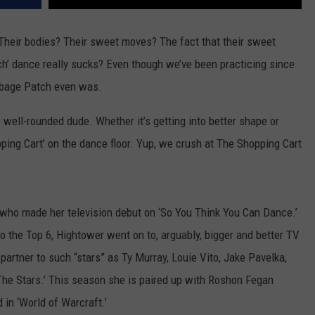
 Their bodies? Their sweet moves? The fact that their sweet
h’ dance really sucks? Even though we’ve been practicing since
bbage Patch even was.
ell-rounded dude. Whether it’s getting into better shape or
ping Cart’ on the dance floor. Yup, we crush at The Shopping Cart
 who made her television debut on ‘So You Think You Can Dance.’
o the Top 6, Hightower went on to, arguably, bigger and better TV
rtner to such “stars” as Ty Murray, Louie Vito, Jake Pavelka,
he Stars.’ This season she is paired up with Roshon Fegan
 in ‘World of Warcraft.’