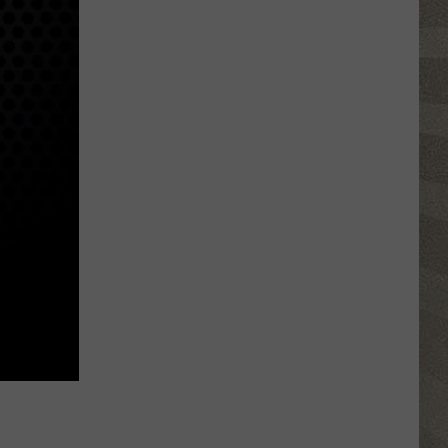
Click
That
Party
Invite
Until
You
Read
This