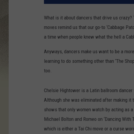
What is it about dancers that drive us crazy?
moves remind us that our go-to ‘Cabbage Patc
a time when people knew what the hell a Ca
Anyways, dancers make us want to be a more w
learning to do something other than ‘The Shop
too.
Chelsie Hightower is a Latin ballroom dancer
Although she was eliminated after making it t
shows that only women watch by acting as a pa
Michael Bolton and Romeo on ‘Dancing With T
which is either a Tai Chi move or a curse word