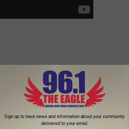
Sign up to have news and information about your community
delivered to your email.