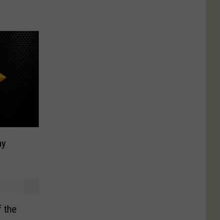
ay
 the