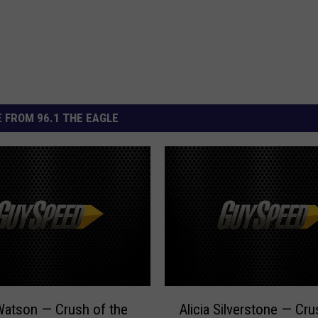
 FROM 96.1 THE EAGLE
A
atson — Crush of the
Alicia Silverstone — Cru
l