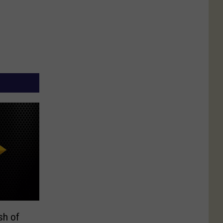
sh of