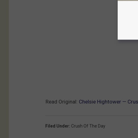
Read Original:
Chelsie Hightower — Crus
Filed Under
:
Crush Of The Day