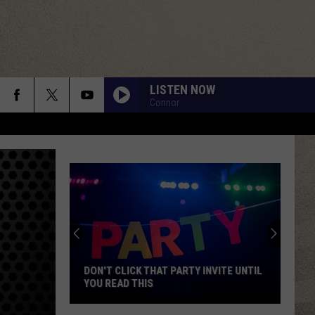
LISTEN NOW
Connor
DON'T CLICK THAT PARTY INVITE UNTIL
YOU READ THIS
Don't