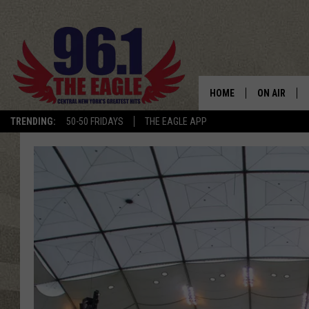
HOME
ON AIR
TRENDING:
50-50 FRIDAYS
THE EAGLE APP
SCHEDULE