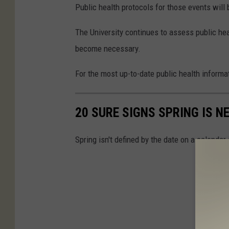
Public health protocols for those events wil
The University continues to assess public hea
become necessary.
For the most up-to-date public health informat
20 SURE SIGNS SPRING IS N
Spring isn't defined by the date on a calendar