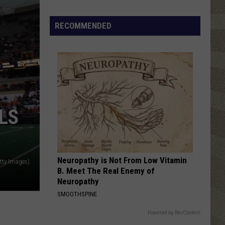
Click
That
RECOMMENDED
Party
Invite
Until
You
Read
This
LS
Neuropathy is Not From Low Vitamin
tty Images)
B. Meet The Real Enemy of
Neuropathy
SMOOTHSPINE
Powered by RevContent