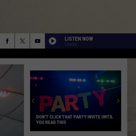
LISTEN NOW
Connor
DON'T CLICK THAT PARTY INVITE UNTIL
YOU READ THIS
Don't