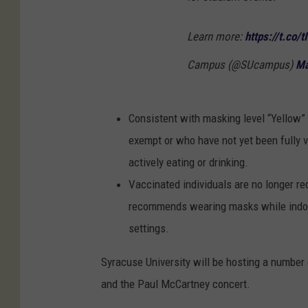
Learn more:
https://t.co/
Campus (@SUcampus)
Ma
Consistent with masking level “Yellow” 
exempt or who have not yet been fully 
actively eating or drinking.
Vaccinated individuals are no longer re
recommends wearing masks while indoor
settings.
Syracuse University will be hosting a number
and the Paul McCartney concert.