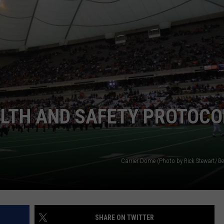
TOWNSQUARE INTERACTIVE - TSI
ALTH AND SAFETY PROTOCO
Carrier Dome (Photo by Rick Stewart/Ge
SHARE ON TWITTER