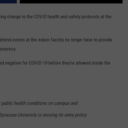
ng change to the COVID health and safety protocols at the
ttend events at the indoor facility no longer have to provide
onavirus.
ed negative for COVID-19 before they're allowed inside the
t public health conditions on campus and
yracuse University is revising its entry policy