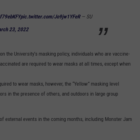
tIf79ebKFY
pic.twitter.com/Jo9jw1YFeR
— SU
rch 23, 2022
on the University’s masking policy, individuals who are vaccine-
vaccinated are required to wear masks at all times, except when
quired to wear masks, however, the “Yellow” masking level
s in the presence of others, and outdoors in large group
 of external events in the coming months, including Monster Jam