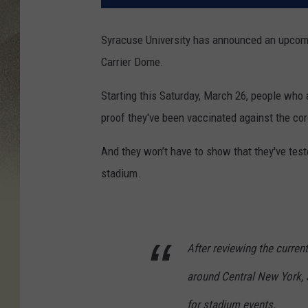
Syracuse University has announced an upcomi
Carrier Dome.
Starting this Saturday, March 26, people who a
proof they've been vaccinated against the cor
And they won’t have to show that they've test
stadium.
After reviewing the curren
around Central New York, S
for stadium events.