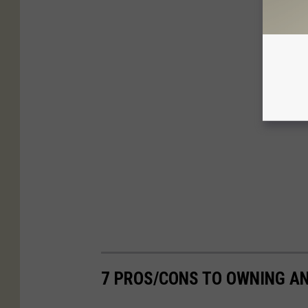
7 PROS/CONS TO OWNING AN