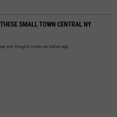
E THESE SMALL TOWN CENTRAL NY
now your thoughts inside our station app.