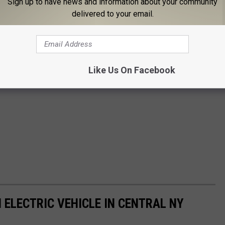
Sign up to have news and information about your community
delivered to your email.
Like Us On Facebook
 ELECTRIC VEHICLE IN CENTRAL NY