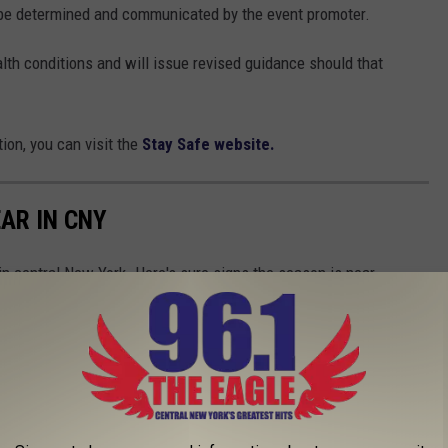
l be determined and communicated by the event promoter.
lth conditions and will issue revised guidance should that
ion, you can visit the
Stay Safe website.
EAR IN CNY
 in central New York. Here's sure signs the season is near.