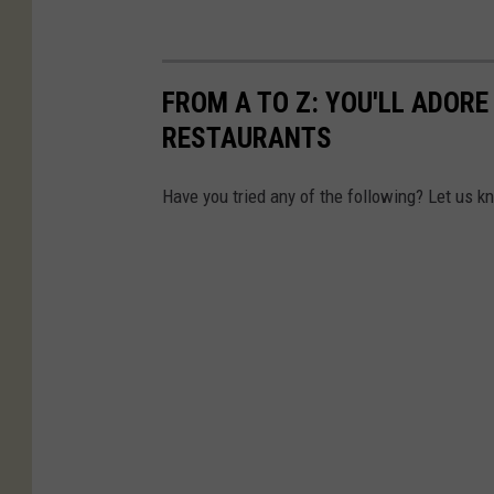
FROM A TO Z: YOU'LL ADOR
RESTAURANTS
Have you tried any of the following? Let us k