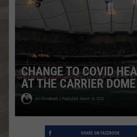
CHANGE TO COVID HE
AT THE CARRIER DOME
Jim Rondenelli
Published: March 24, 2022
SHARE ON FACEBOOK