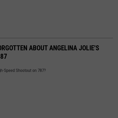
ORGOTTEN ABOUT ANGELINA JOLIE'S
787
gh-Speed Shootout on 787?