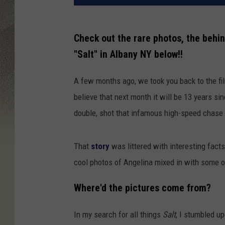
Check out the rare photos, the behin
"Salt" in Albany NY below!!
A few months ago, we took you back to the fi
believe that next month it will be 13 years si
double, shot that infamous high-speed chase 
That
story
was littered with interesting fact
cool photos of Angelina mixed in with some 
Where'd the pictures come from?
In my search for all things
Salt
, I stumbled u