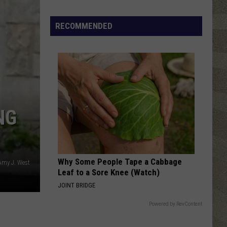
RECOMMENDED
NG
Sip,
Shop
and
Why Some People Tape a Cabbage
Read
Amy J. West
Leaf to a Sore Knee (Watch)
at
JOINT BRIDGE
This
Boozy
Powered by RevContent
Book
Fair