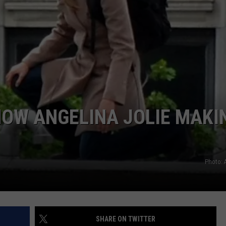
TOWNSQUARE INTERACTIVE - TSI
HOW ANGELINA JOLIE MAKI
Photo: 
SHARE ON TWITTER