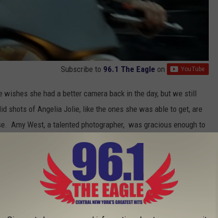
Subscribe to
96.1 The Eagle
on
e wishes she had a better camera back in the day, but we still
 shots of Angelia Jolie, like the ones she was able to get, are
ese. Amy West, a talented photographer, was gracious enough to
's a fellow Albany High School grad.