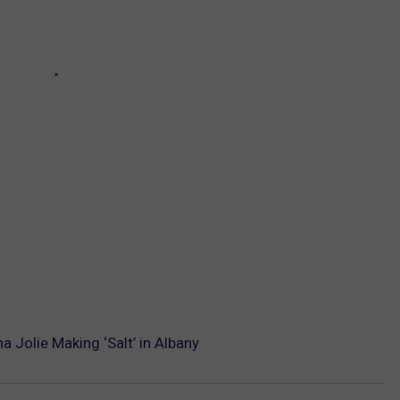
 Jolie Making ‘Salt’ in Albany