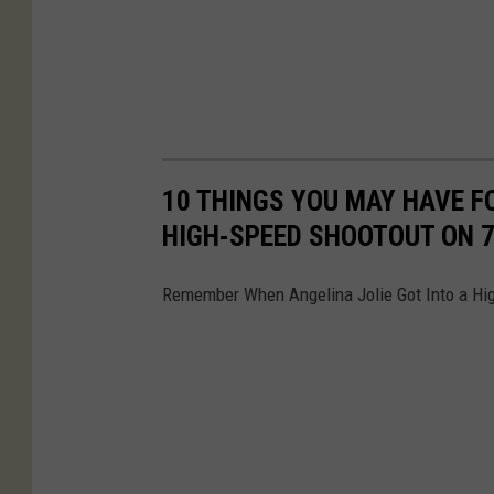
10 THINGS YOU MAY HAVE F
HIGH-SPEED SHOOTOUT ON 
Remember When Angelina Jolie Got Into a Hi