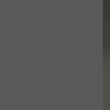
in
Central
New
York