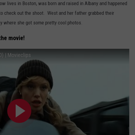
 lives in Boston, was born and raised in Albany and happened
to check out the shoot. West and her father grabbed their
 where she got some pretty cool photos.
the movie!
) | Movieclips