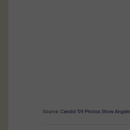
Source:
Candid ’09 Photos Show Angelina