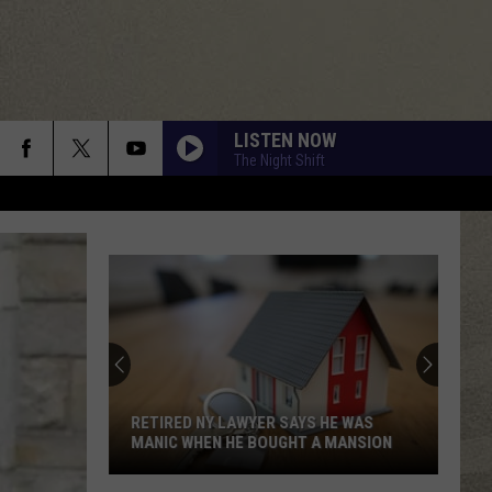
LISTEN NOW
The Night Shift
SIP, SHOP AND READ AT THIS BOOZY
BOOK FAIR IN CENTRAL NEW YORK