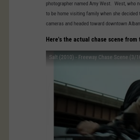
photographer named Amy West. West, who now
to be home visiting family when she decided 
cameras and headed toward downtown Albany
Here's the actual chase scene from 
Salt (2010) - Freeway Chase Scene (3/10