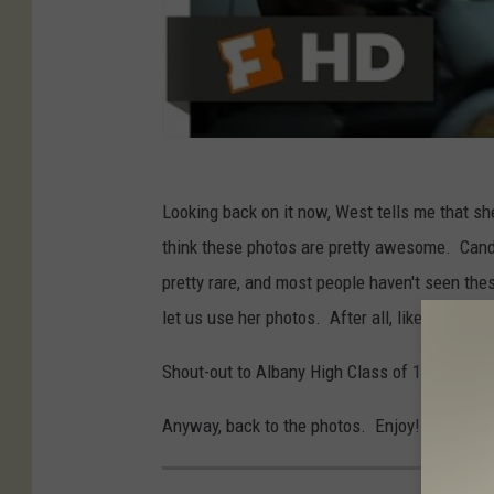
Looking back on it now, West tells me that sh
think these photos are pretty awesome. Candid
pretty rare, and most people haven't seen th
let us use her photos. After all, like me, she
Shout-out to Albany High Class of 1991!
Anyway, back to the photos. Enjoy!