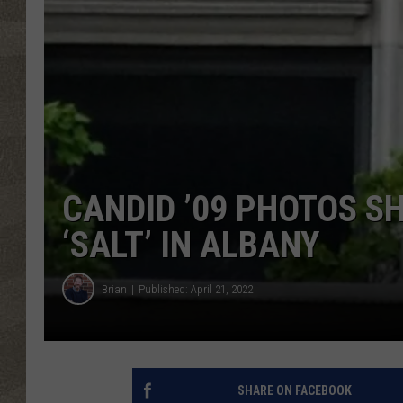
CANDID ’09 PHOTOS S
‘SALT’ IN ALBANY
Brian
Published: April 21, 2022
SHARE ON FACEBOOK