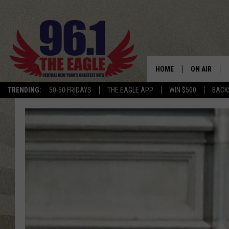
HOME
ON AIR
TRENDING:
50-50 FRIDAYS
THE EAGLE APP
WIN $500
BACK
SCHEDULE