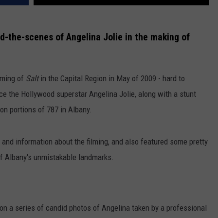
d-the-scenes of Angelina Jolie in the making of
lming of
Salt
in the Capital Region in May of 2009 - hard to
nce the Hollywood superstar Angelina Jolie, along with a stunt
on portions of 787 in Albany.
s and information about the filming, and also featured some pretty
of Albany's unmistakable landmarks.
pon a series of candid photos of Angelina taken by a professional