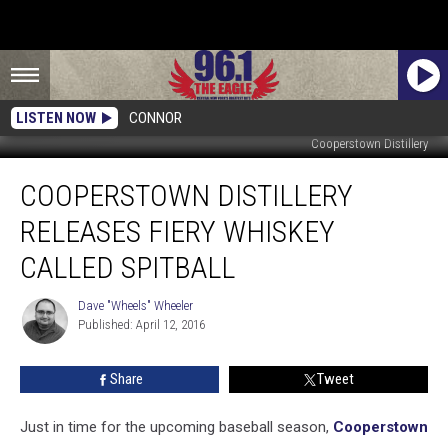
LISTEN NOW
CONNOR
Cooperstown Distillery
Cooperstown
COOPERSTOWN DISTILLERY
Distillery
Releases
RELEASES FIERY WHISKEY
Fiery
Whiskey
CALLED SPITBALL
Called
Spitball
Dave "Wheels" Wheeler
Dave
Published: April 12, 2016
"Wheels"
Wheeler
Share
Tweet
Just in time for the upcoming baseball season,
Cooperstown