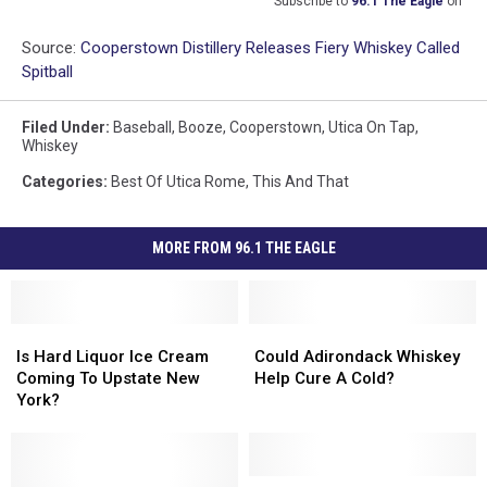
Subscribe to
96.1 The Eagle
on
Source:
Cooperstown Distillery Releases Fiery Whiskey Called
Spitball
Filed Under
:
Baseball
,
Booze
,
Cooperstown
,
Utica On Tap
,
Whiskey
Categories
:
Best Of Utica Rome
,
This And That
MORE FROM 96.1 THE EAGLE
Is
Is
Could
Could
Hard
Hard
Adirondack
Adirondack
Is Hard Liquor Ice Cream
Could Adirondack Whiskey
Liquor
Liquor
Whiskey
Whiskey
Coming To Upstate New
Help Cure A Cold?
Ice
Ice
Help
Help
York?
Cream
Cream
Cure
Cure
Coming
Coming
A
A
To
To
Cold?
Cold?
Upstate
Upstate
The
The