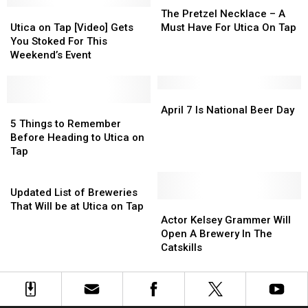
New
New
Utica
Utica
Pretzel
Pretzel
The Pretzel Necklace – A
York?
York?
on
on
Necklace
Necklace
Utica on Tap [Video] Gets
Must Have For Utica On Tap
Tap
Tap
–
–
You Stoked For This
[Video]
[Video]
A
A
Weekend’s Event
Gets
Gets
Must
Must
You
You
Have
Have
Stoked
Stoked
For
For
April
April
For
For
5
5
Utica
Utica
7
7
April 7 Is National Beer Day
This
This
Things
Things
On
On
Is
Is
5 Things to Remember
Weekend’s
Weekend’s
to
to
Tap
Tap
National
National
Before Heading to Utica on
Event
Event
Remember
Remember
Beer
Beer
Tap
Before
Before
Day
Day
Heading
Heading
Updated
to
to
List
Updated List of Breweries
Utica
Utica
of
Actor
Actor
That Will be at Utica on Tap
on
on
Breweries
Kelsey
Kelsey
Actor Kelsey Grammer Will
Tap
Tap
That
Grammer
Grammer
Open A Brewery In The
Will
Will
Will
Catskills
be
Open
Open
at
A
A
Utica
Brewery
Brewery
on
In
In