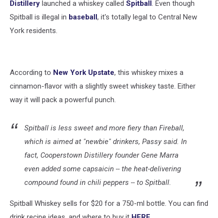
Distillery
launched a whiskey called
Spitball
. Even though
Spitball is illegal in
baseball
, it's totally legal to Central New
York residents.
According to
New York Upstate
, this whiskey mixes a
cinnamon-flavor with a slightly sweet whiskey taste. Either
way it will pack a powerful punch.
Spitball is less sweet and more fiery than Fireball,
which is aimed at "newbie" drinkers, Passy said. In
fact, Cooperstown Distillery founder Gene Marra
even added some capsaicin -- the heat-delivering
compound found in chili peppers -- to Spitball.
Spitball Whiskey sells for $20 for a 750-ml bottle. You can find
drink recipe ideas, and where to buy it
HERE
.