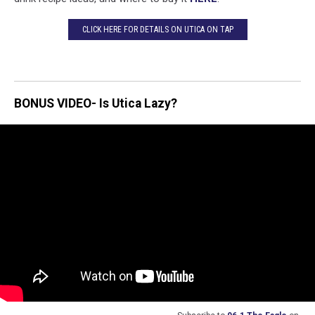
CLICK HERE FOR DETAILS ON UTICA ON TAP
BONUS VIDEO- Is Utica Lazy?