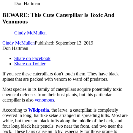
Don Hartman
BEWARE: This Cute Caterpillar Is Toxic And
Venomous
Cindy McMullen
Cindy McMullen
Published: September 13, 2019
Don Hartman
Share on Facebook
Share on Twitter
If you see these caterpillars don't touch them. They have black
spines that are packed with venom to ward off predators.
Most species in its family of caterpillars acquire potentially toxic
chemical defenses from their host plants, but this particular
caterpillar is also
venomous
.
According to
Wikipedia
, the larva, a caterpillar, is completely
covered in long, hairlike setae arranged in spreading tufts. Most are
white, but there are black tufts along the middle of the back, and
four long black hair pencils, two near the front, and two near the
back. These hairs cause an itchy, especially for those prone to