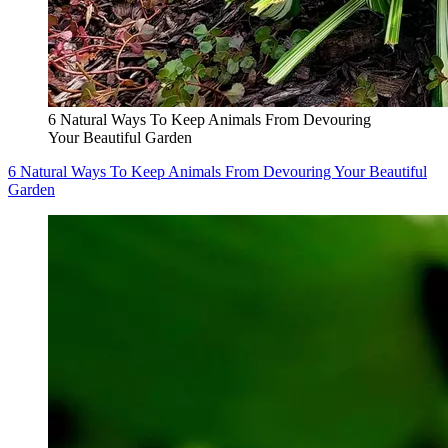
6 Natural Ways To Keep Animals From Devouring
Your Beautiful Garden
6 Natural Ways To Keep Animals From Devouring Your Beautiful
Garden