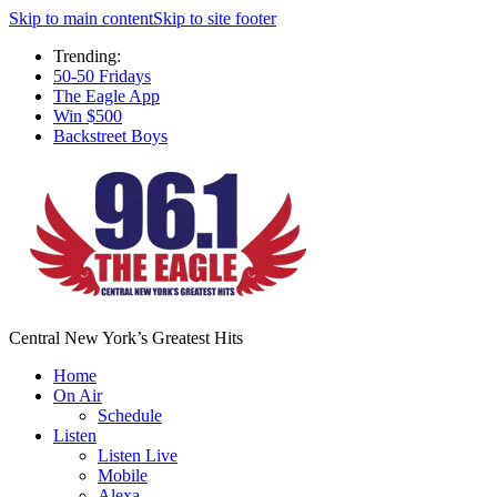
Skip to main content
Skip to site footer
Trending:
50-50 Fridays
The Eagle App
Win $500
Backstreet Boys
Central New York’s Greatest Hits
Home
On Air
Schedule
Listen
Listen Live
Mobile
Alexa