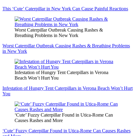
This ‘Cute’ Caterpillar in New York Can Cause Painful Reactions
Worst Caterpillar Outbreak Causing Rashes &
Breathing Problems in New York
Worst Caterpillar Outbreak Causing Rashes & Breathing Problems
in New York
Infestation of Hungry Tent Caterpillars in Verona
Beach Won’t Hurt You
Infestation of Hungry Tent Caterpillars in Verona Beach Won’t Hurt
You
‘Cute’ Fuzzy Caterpillar Found in Utica-Rome Can
Causes Rashes and More
‘Cute’ Fuzzy Caterpillar Found in Utica-Rome Can Causes Rashes