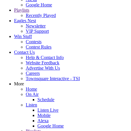
Google Home
Playlists
Recently Played
Eagles Nest
Newsletter
VIP Support
Win Stuff
Contests
Contest Rules
Contact Us
Help & Contact Info
Website Feedback
Advertise With Us
Careers
Townsquare Interactive - TSI
More
Home
On Air
Schedule
Listen
Listen Live
Mobile
Alexa
Google Home