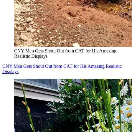
CNY Man Gets Shout Out from CAT for His Amazing
Realistic Displays
CNY Man Gets Shout Out from CAT for His Amazing Realistic
Displays