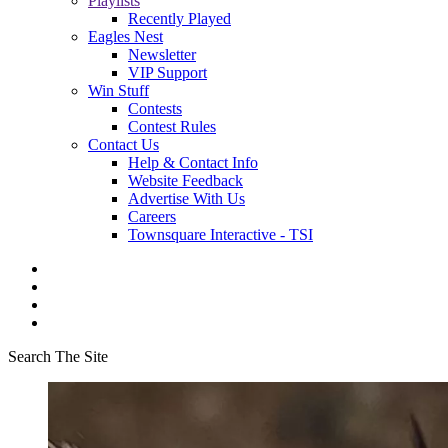
Playlists
Recently Played
Eagles Nest
Newsletter
VIP Support
Win Stuff
Contests
Contest Rules
Contact Us
Help & Contact Info
Website Feedback
Advertise With Us
Careers
Townsquare Interactive - TSI
Search The Site