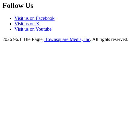
Follow Us
Visit us on Facebook
Visit us on X
Visit us on Youtube
2026
96.1 The Eagle
, Townsquare Media, Inc
. All rights reserved.