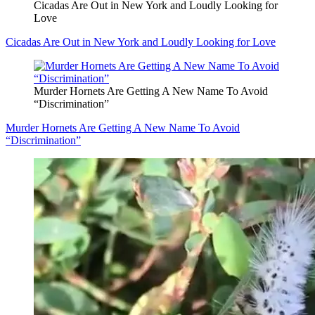
Cicadas Are Out in New York and Loudly Looking for
Love
Cicadas Are Out in New York and Loudly Looking for Love
Murder Hornets Are Getting A New Name To Avoid
“Discrimination”
Murder Hornets Are Getting A New Name To Avoid
“Discrimination”