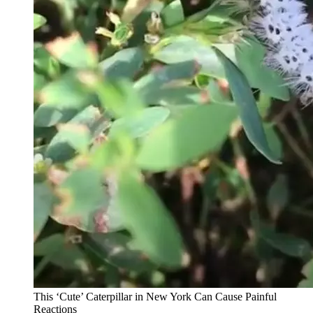
This ‘Cute’ Caterpillar in New York Can Cause Painful
Reactions