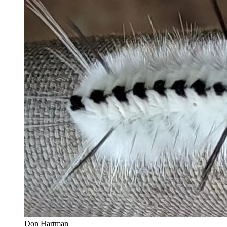
Don Hartman