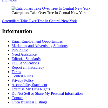
and More
Caterpillars Take Over Tree In Central New York
Caterpillars Take Over Tree In Central New York
Information
Equal Employment Opportunities
Marketing and Advertising Solutions
Public File
Need Assistance
Editorial Standards
FCC Applications
Report an Inaccuracy
Terms
Contest Rules
Privacy Policy
Accessibility Statement
Exercise My Data Rights
Do Not Sell or Share My Personal Information
Contact
Utica Business Listings