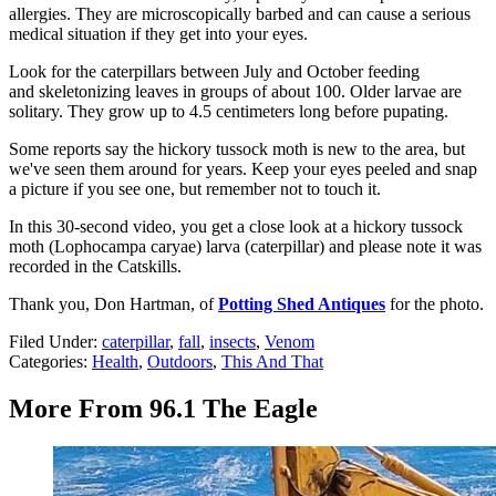
allergies. They are microscopically barbed and can cause a serious
medical situation if they get into your eyes.
Look for the caterpillars between July and October feeding
and skeletonizing leaves in groups of about 100. Older larvae are
solitary. They grow up to 4.5 centimeters long before pupating.
Some reports say the hickory tussock moth is new to the area, but
we've seen them around for years. Keep your eyes peeled and snap
a picture if you see one, but remember not to touch it.
In this 30-second video, you get a close look at a hickory tussock
moth (Lophocampa caryae) larva (caterpillar) and please note it was
recorded in the Catskills.
Thank you, Don Hartman, of
Potting Shed Antiques
for the photo.
Filed Under
:
caterpillar
,
fall
,
insects
,
Venom
Categories
:
Health
,
Outdoors
,
This And That
More From 96.1 The Eagle