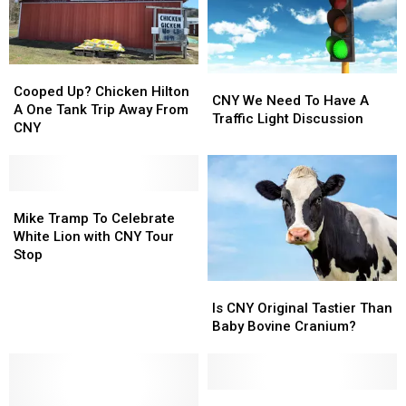
It
It
At
At
A
A
CNY
CNY
Cooped
Cooped
University?
University?
CNY
CNY
Up?
Up?
Cooped Up? Chicken Hilton
We
We
CNY We Need To Have A
Chicken
Chicken
A One Tank Trip Away From
Need
Need
Traffic Light Discussion
Hilton
Hilton
CNY
To
To
A
A
Have
Have
One
One
A
A
Tank
Tank
Traffic
Traffic
Trip
Trip
Mike
Mike
Light
Light
Away
Away
Tramp
Tramp
Mike Tramp To Celebrate
Discussion
Discussion
From
From
To
To
White Lion with CNY Tour
CNY
CNY
Celebrate
Celebrate
Stop
White
White
Is
Is
Lion
Lion
CNY
CNY
Is CNY Original Tastier Than
with
with
Original
Original
Baby Bovine Cranium?
CNY
CNY
Tastier
Tastier
Tour
Tour
Than
Than
Stop
Stop
Baby
Baby
Bovine
Bovine
Duran
Duran