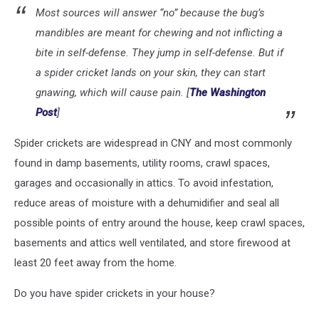
Most sources will answer “no” because the bug’s
mandibles are meant for chewing and not inflicting a
bite in self-defense. They jump in self-defense. But if
a spider cricket lands on your skin, they can start
gnawing, which will cause pain. [
The Washington
Post
]
Spider crickets are widespread in CNY and most commonly
found in damp basements, utility rooms, crawl spaces,
garages and occasionally in attics. To avoid infestation,
reduce areas of moisture with a dehumidifier and seal all
possible points of entry around the house, keep crawl spaces,
basements and attics well ventilated, and store firewood at
least 20 feet away from the home.
Do you have spider crickets in your house?