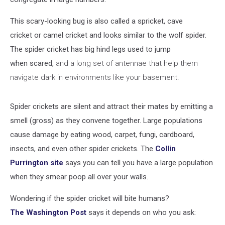
This scary-looking bug is also called a spricket, cave
cricket or camel cricket and looks similar to the wolf spider.
The spider cricket has big hind legs used to jump
when scared,
and a long set of antennae that help them
navigate dark in environments like your basement.
Spider crickets are silent and attract their mates by emitting a
smell (gross) as they convene together. Large populations
cause damage by eating wood, carpet, fungi, cardboard,
insects, and even other spider crickets. The
Collin
Purrington site
says you can tell you have a large population
when they smear poop all over your walls.
Wondering if the spider cricket will bite humans?
The Washington Post
says it depends on who you ask: