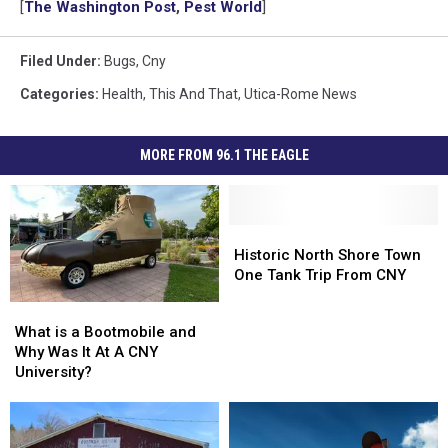
[
The Washington Post
,
Pest World
]
Filed Under
:
Bugs
,
Cny
Categories
:
Health
,
This And That
,
Utica-Rome News
MORE FROM 96.1 THE EAGLE
Historic
Historic
North
North
Historic North Shore Town
Shore
Shore
One Tank Trip From CNY
Town
Town
What
What
One
One
is
is
What is a Bootmobile and
Tank
Tank
a
a
Why Was It At A CNY
Trip
Trip
Bootmobile
Bootmobile
University?
From
From
and
and
CNY
CNY
Why
Why
Was
Was