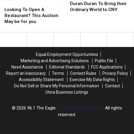
Looking
Looking
Cranium?
Cranium?
Duran
Duran
Duran Duran To Bring their
To
To
To
To
Looking To Open A
Ordinary World to CNY
Open
Open
Bring
Bring
Restaurant? This Auction
A
A
their
their
May be for you
Restaurant?
Restaurant?
Ordinary
Ordinary
This
This
World
World
Auction
Auction
to
to
May
May
CNY
CNY
be
be
Equal Employment Opportunities
for
for
Marketing and Advertising Solutions
Public File
you
you
Need Assistance
Editorial Standards
FCC Applications
Report an Inaccuracy
Terms
Contest Rules
Privacy Policy
Accessibility Statement
Exercise My Data Rights
Do Not Sell or Share My Personal Information
Contact
Utica Business Listings
2026
96.1 The Eagle
, Townsquare Media, Inc
. All rights
reserved.