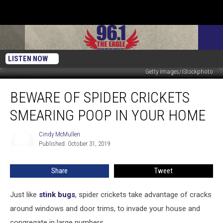
LISTEN NOW
Getty Images/iStockphoto
BEWARE
BEWARE OF SPIDER CRICKETS
of
Spider
SMEARING POOP IN YOUR HOME
Crickets
Smearing
Cindy McMullen
Cindy
Poop
Published: October 31, 2019
McMullen
in
Your
Share
Tweet
Home
Just like
stink bugs
, spider crickets take advantage of cracks
around windows and door trims, to invade your house and
congregate in large numbers.