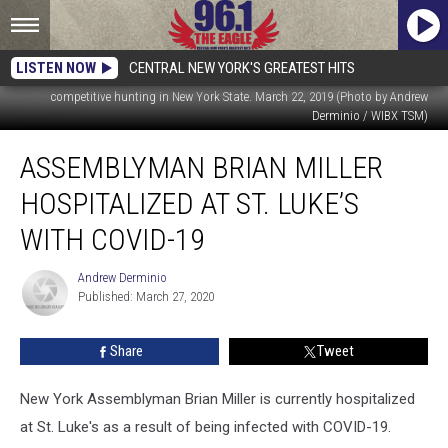
LISTEN NOW
CENTRAL NEW YORK'S GREATEST HITS
Brian Miller talking to WIBX's Bill Keeler about the new proposed ban on
competitive hunting in New York State. March 22, 2019 (Photo by Andrew
Derminio / WIBX TSM)
Assemblyman
ASSEMBLYMAN BRIAN MILLER
Brian
Miller
HOSPITALIZED AT ST. LUKE’S
Hospitalized
At
WITH COVID-19
St.
Luke’s
Andrew Derminio
Andrew
With
Published: March 27, 2020
Derminio
COVID-
19
Share
Tweet
New York Assemblyman Brian Miller is currently hospitalized
at St. Luke's as a result of being infected with COVID-19.