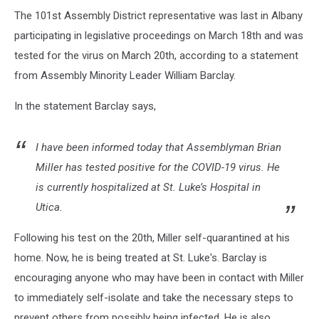
The 101st Assembly District representative was last in Albany
participating in legislative proceedings on March 18th and was
tested for the virus on March 20th, according to a statement
from Assembly Minority Leader William Barclay.
In the statement Barclay says,
I have been informed today that Assemblyman Brian
Miller has tested positive for the COVID-19 virus. He
is currently hospitalized at St. Luke’s Hospital in
Utica.
Following his test on the 20th, Miller self-quarantined at his
home. Now, he is being treated at St. Luke's. Barclay is
encouraging anyone who may have been in contact with Miller
to immediately self-isolate and take the necessary steps to
prevent others from possibly being infected. He is also