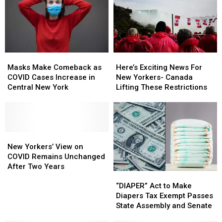
Masks
Masks
Here’s
Here’s
Make
Make
Exciting
Exciting
Masks Make Comeback as
Here’s Exciting News For
Comeback
Comeback
News
News
COVID Cases Increase in
New Yorkers- Canada
as
as
For
For
Central New York
Lifting These Restrictions
COVID
COVID
New
New
Cases
Cases
Yorkers-
Yorkers-
Increase
Increase
Canada
Canada
in
in
Lifting
Lifting
Central
Central
New
New
These
These
New
New
Yorkers’
Yorkers’
Restrictions
Restrictions
New Yorkers’ View on
York
York
View
View
COVID Remains Unchanged
on
on
After Two Years
“DIAPER”
“DIAPER”
COVID
COVID
Act
Act
“DIAPER” Act to Make
Remains
Remains
to
to
Diapers Tax Exempt Passes
Unchanged
Unchanged
Make
Make
State Assembly and Senate
After
After
Diapers
Diapers
Two
Two