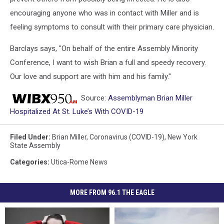
encouraging anyone who was in contact with Miller and is
feeling symptoms to consult with their primary care physician.
Barclays says, "On behalf of the entire Assembly Minority
Conference, I want to wish Brian a full and speedy recovery.
Our love and support are with him and his family."
Source:
Assemblyman Brian Miller
Hospitalized At St. Luke’s With COVID-19
Filed Under
:
Brian Miller
,
Coronavirus (COVID-19)
,
New York
State Assembly
Categories
:
Utica-Rome News
MORE FROM 96.1 THE EAGLE