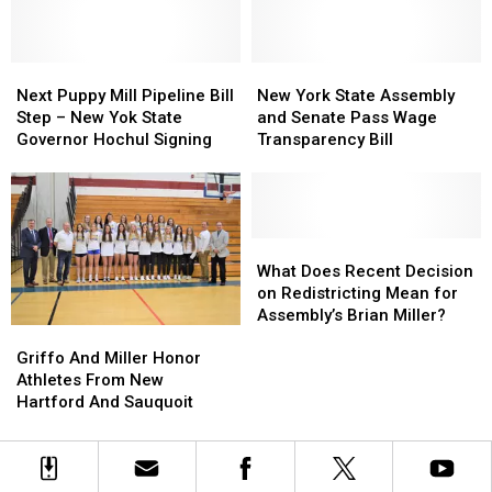
Tax
Tax
Years
Years
Exempt
Exempt
Passes
Passes
Next
Next
State
State
New
New
Puppy
Puppy
Assembly
Assembly
York
York
Next Puppy Mill Pipeline Bill
New York State Assembly
Mill
Mill
and
and
State
State
Step – New Yok State
and Senate Pass Wage
Pipeline
Pipeline
Senate
Senate
Assembly
Assembly
Governor Hochul Signing
Transparency Bill
Bill
Bill
and
and
Step
Step
Senate
Senate
–
–
Pass
Pass
New
New
Wage
Wage
Yok
Yok
Transparency
Transparency
What
What
State
State
Bill
Bill
Does
Does
What Does Recent Decision
Governor
Governor
Recent
Recent
on Redistricting Mean for
Hochul
Hochul
Decision
Decision
Assembly’s Brian Miller?
Griffo
Griffo
Signing
Signing
on
on
And
And
Griffo And Miller Honor
Redistricting
Redistricting
Miller
Miller
Athletes From New
Mean
Mean
Honor
Honor
Hartford And Sauquoit
for
for
Athletes
Athletes
Assembly’s
Assembly’s
From
From
Brian
Brian
New
New
Miller?
Miller?
Hartford
Hartford