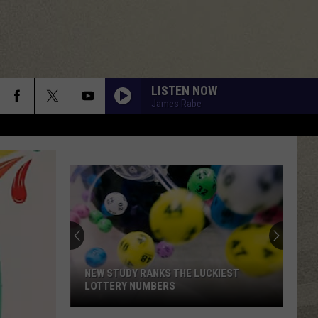
LISTEN NOW
James Rabe
NEW STUDY RANKS THE LUCKIEST
LOTTERY NUMBERS
New