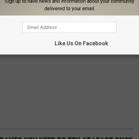
Sign up to have news and information about your community
delivered to your email.
Like Us On Facebook