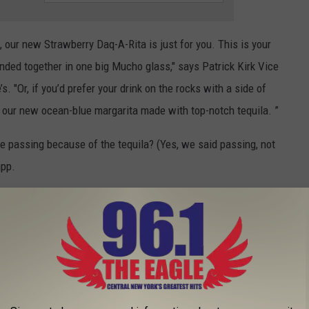
o, our new Strawberry Daq-A-Rita is just for you. This is your
ended together in one big Mucho glass," says Patrick Kirk Vice
. "Or, if you’d prefer your drink on the rocks with a side of
– our new ocean-blue margarita made with top-notch tequila. ”
 be passing because of the tequila? (Yes, we said passing, not
app.
RINKS FROM EVERY STATE?