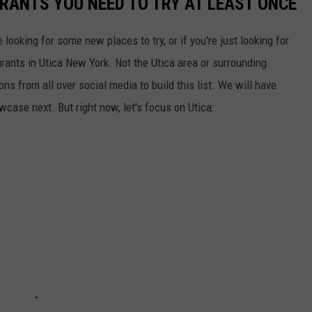
URANTS YOU NEED TO TRY AT LEAST ONCE
e looking for some new places to try, or if you're just looking for
aurants in Utica New York. Not the Utica area or surrounding
s from all over social media to build this list. We will have
owcase next. But right now, let's focus on Utica: