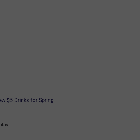
ew $5 Drinks for Spring
itas