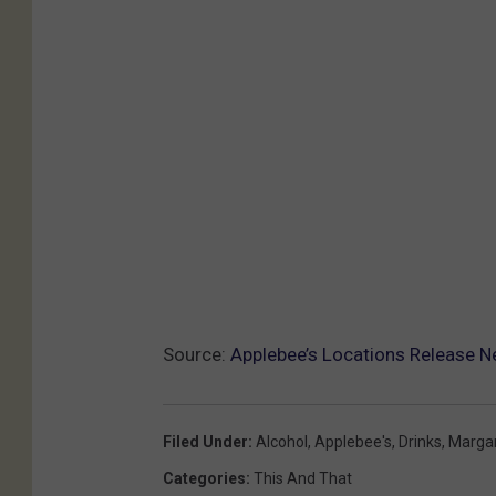
Source:
Applebee’s Locations Release N
Filed Under
:
Alcohol
,
Applebee's
,
Drinks
,
Margar
Categories
:
This And That