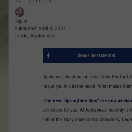
Kaylin
Published: April 9, 2021
Credit: Applebee's
SHARE ON FACEBOOK
Applebee's locations in Utica, New Hartford, 
to put you in a better mood. What makes them
The new "Springtime Sips" are now availab
drinks are for you. At Applebee's, not only is i
either the Tipsy Shark or the Strawberry Daq-A