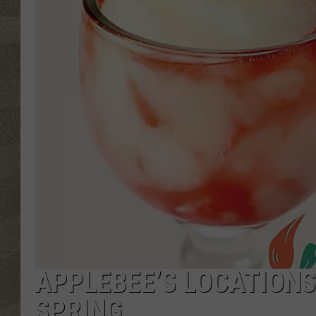
APPLEBEE’S LOCATIONS
SPRING