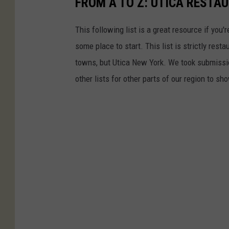
FROM A TO Z: UTICA RESTA
This following list is a great resource if you'r
some place to start. This list is strictly rest
towns, but Utica New York. We took submission
other lists for other parts of our region to sh