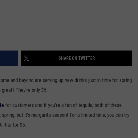
SHARE ON TWITTER
Rome and beyond are serving up new drinks just in time for spring
 great? They're only $5.
le
for customers and if you're a fan of tequila, both of these
t spring, but it's margarita season! For a limited time, you can try
-Rita for $5.