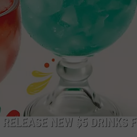
TOWNSQUARE INTERACTIVE - TSI
 RELEASE NEW $5 DRINKS 