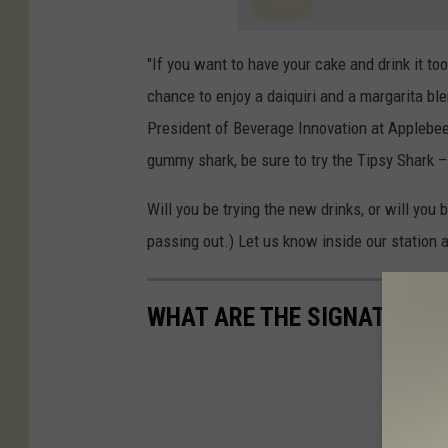
"If you want to have your cake and drink it to
chance to enjoy a daiquiri and a margarita bl
President of Beverage Innovation at Applebee’s
gummy shark, be sure to try the Tipsy Shark 
Will you be trying the new drinks, or will you
passing out.) Let us know inside our station 
WHAT ARE THE SIGNATURE D