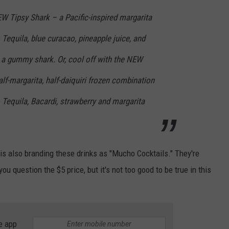
EW Tipsy Shark – a Pacific-inspired margarita
equila, blue curacao, pineapple juice, and
 a gummy shark. Or, cool off with the NEW
alf-margarita, half-daiquiri frozen combination
equila, Bacardi, strawberry and margarita
 is also branding these drinks as "Mucho Cocktails." They're
u question the $5 price, but it's not too good to be true in this
e app