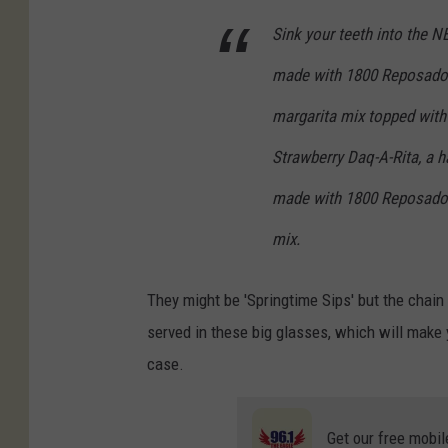
Sink your teeth into the N
made with 1800 Reposado T
margarita mix topped with
Strawberry Daq-A-Rita, a h
made with 1800 Reposado T
mix.
They might be 'Springtime Sips' but the chain
served in these big glasses, which will make yo
case.
Get our free mobil