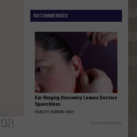
Study
Ranks
RECOMMENDED
the
Luckiest
Lottery
Numbers
Ear Ringing Discovery Leaves Doctors
Speechless
HEALTHY HEARING DAILY
FOR
Powered by RevContent