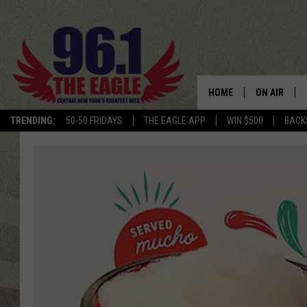
HOME
ON AIR
TRENDING:
50-50 FRIDAYS
THE EAGLE APP
WIN $500
BACK
SCHEDULE