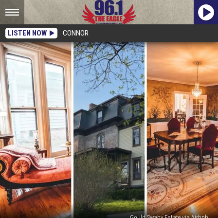
LISTEN NOW
CONNOR
Gould Swaby Estate via Airbnb