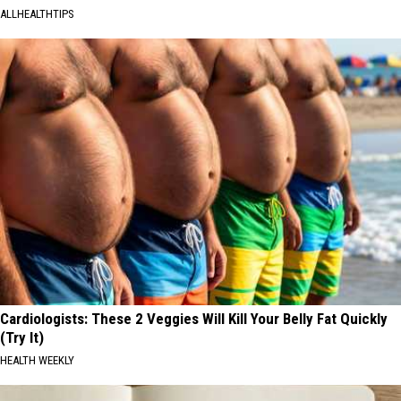
ALLHEALTHTIPS
Cardiologists: These 2 Veggies Will Kill Your Belly Fat Quickly
(Try It)
HEALTH WEEKLY