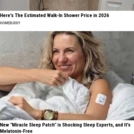
Here's The Estimated Walk-In Shower Price in 2026
HOMEBUDDY
New "Miracle Sleep Patch" is Shocking Sleep Experts, and It's
Melatonin-Free