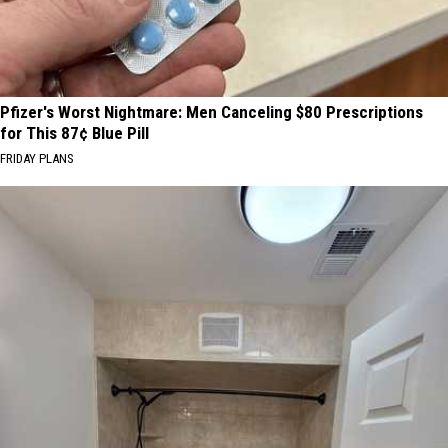
Pfizer's Worst Nightmare: Men Canceling $80 Prescriptions
for This 87¢ Blue Pill
FRIDAY PLANS