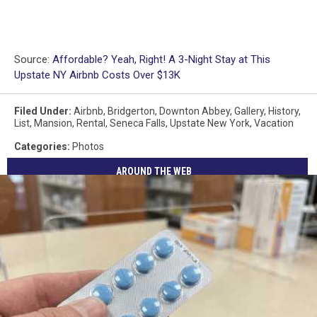
Source:
Affordable? Yeah, Right! A 3-Night Stay at This
Upstate NY Airbnb Costs Over $13K
Filed Under
:
Airbnb
,
Bridgerton
,
Downton Abbey
,
Gallery
,
History
,
List
,
Mansion
,
Rental
,
Seneca Falls
,
Upstate New York
,
Vacation
Categories
:
Photos
AROUND THE WEB