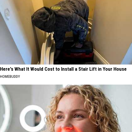
Here's What It Would Cost to Install a Stair Lift in Your House
HOMEBUDDY