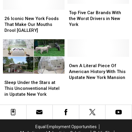
Bedford
Bedford
Falls
Falls
Top
Top
26
26
for
for
Five
Five
Top Five Car Brands With
Iconic
Iconic
a
a
Car
Car
26 Iconic New York Foods
the Worst Drivers in New
New
New
Wonderful
Wonderful
Brands
Brands
That Make Our Mouths
York
York
York
Weekend
Weekend
With
With
Drool [GALLERY]
Foods
Foods
in
in
the
the
That
That
December
December
Worst
Worst
Make
Make
Drivers
Drivers
Our
Our
in
in
Mouths
Mouths
New
New
Own
Own
Drool
Drool
York
York
A
A
Own A Literal Piece Of
[GALLERY]
[GALLERY]
Literal
Literal
American History With This
Sleep
Sleep
Piece
Piece
Upstate New York Mansion
Under
Under
Sleep Under the Stars at
Of
Of
the
the
This Unconventional Hotel
American
American
Stars
Stars
in Upstate New York
History
History
at
at
With
With
This
This
This
This
Unconventional
Unconventional
Upstate
Upstate
Hotel
Hotel
New
New
in
in
York
York
Equal Employment Opportunities
Upstate
Upstate
Mansion
Mansion