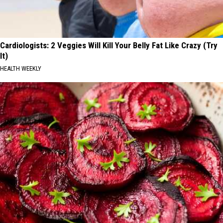
Cardiologists: 2 Veggies Will Kill Your Belly Fat Like Crazy (Try
It)
HEALTH WEEKLY