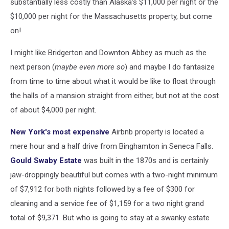
substantially less costly than Alaska's $11,000 per night or the
$10,000 per night for the Massachusetts property, but come
on!
I might like Bridgerton and Downton Abbey as much as the
next person (
maybe even more so
) and maybe I do fantasize
from time to time about what it would be like to float through
the halls of a mansion straight from either, but not at the cost
of about $4,000 per night.
New York's most expensive
Airbnb property is located a
mere hour and a half drive from Binghamton in Seneca Falls.
Gould Swaby Estate
was built in the 1870s and is certainly
jaw-droppingly beautiful but comes with a two-night minimum
of $7,912 for both nights followed by a fee of $300 for
cleaning and a service fee of $1,159 for a two night grand
total of $9,371. But who is going to stay at a swanky estate