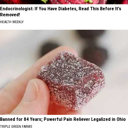
Endocrinologist: If You Have Diabetes, Read This Before It's
Removed!
HEALTH WEEKLY
Banned for 84 Years; Powerful Pain Reliever Legalized in Ohio
TRIPLE GREEN FARMS