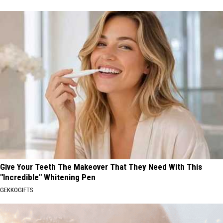
Give Your Teeth The Makeover That They Need With This
"Incredible" Whitening Pen
GEKKOGIFTS