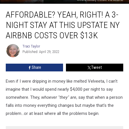
Affordable?
AFFORDABLE? YEAH, RIGHT! A 3-
Yeah,
Right!
NIGHT STAY AT THIS UPSTATE NY
A
3-
AIRBNB COSTS OVER $13K
Night
Stay
Traci Taylor
Traci
at
Published: April 29, 2022
Taylor
This
Upstate
Share
Tweet
NY
Airbnb
Even if I were dripping in money like melted Velveeta, I can't
Costs
Over
imagine that I would spend nearly $4,000 per night to say
$13K
somewhere. They,
whoever "they" are
, say that when a person
falls into money everything changes but maybe that's the
problem...or at least where all the problems begin.