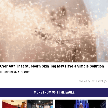
Over 40? That Stubborn Skin Tag May Have a Simple Solution
BHSKIN DERMATOLOGY
Powered by RevContent
MORE FROM 96.1 THE EAGLE