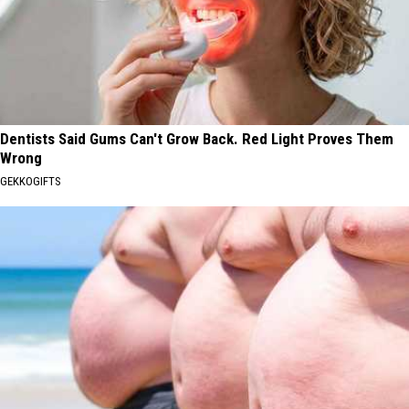
Dentists Said Gums Can't Grow Back. Red Light Proves Them
Wrong
GEKKOGIFTS