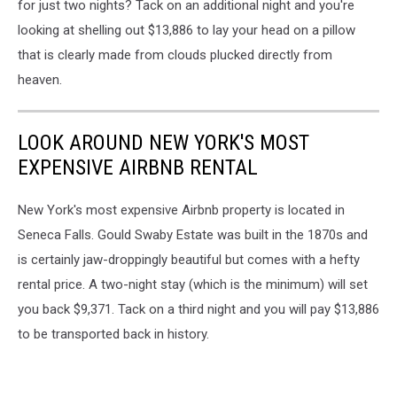
for just two nights? Tack on an additional night and you're
looking at shelling out $13,886 to lay your head on a pillow
that is clearly made from clouds plucked directly from
heaven.
LOOK AROUND NEW YORK'S MOST
EXPENSIVE AIRBNB RENTAL
New York's most expensive Airbnb property is located in
Seneca Falls. Gould Swaby Estate was built in the 1870s and
is certainly jaw-droppingly beautiful but comes with a hefty
rental price. A two-night stay (which is the minimum) will set
you back $9,371. Tack on a third night and you will pay $13,886
to be transported back in history.