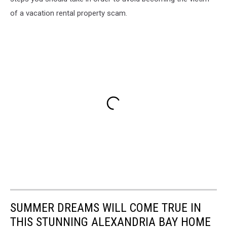
of a vacation rental property scam.
SUMMER DREAMS WILL COME TRUE IN
THIS STUNNING ALEXANDRIA BAY HOME