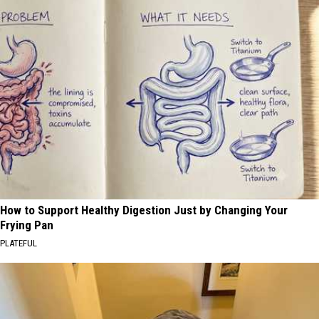
How to Support Healthy Digestion Just by Changing Your
Frying Pan
PLATEFUL