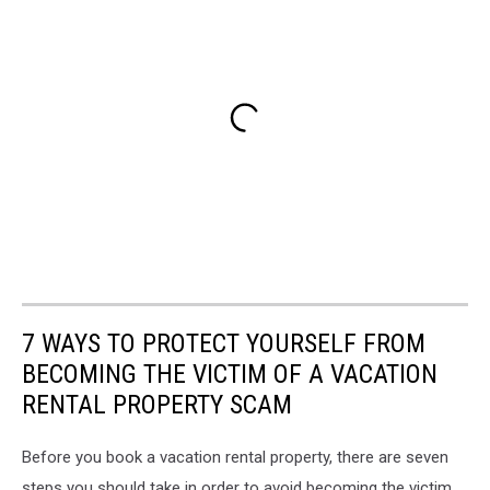
7 WAYS TO PROTECT YOURSELF FROM
BECOMING THE VICTIM OF A VACATION
RENTAL PROPERTY SCAM
Before you book a vacation rental property, there are seven
steps you should take in order to avoid becoming the victim