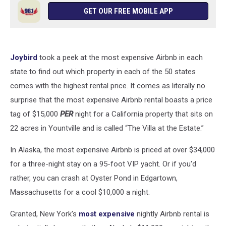
GET OUR FREE MOBILE APP
Joybird
took a peek at the most expensive Airbnb in each
state to find out which property in each of the 50 states
comes with the highest rental price. It comes as literally no
surprise that the most expensive Airbnb rental boasts a price
tag of $15,000
PER
night for a California property that sits on
22 acres in Yountville and is called “The Villa at the Estate.”
In Alaska, the most expensive Airbnb is priced at over $34,000
for a three-night stay on a 95-foot VIP yacht. Or if you'd
rather, you can crash at Oyster Pond in Edgartown,
Massachusetts for a cool $10,000 a night.
Granted, New York's
most expensive
nightly Airbnb rental is