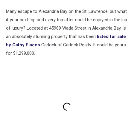
Many escape to Alexandria Bay on the St. Lawrence, but what
if your next trip and every trip after could be enjoyed in the lap
of luxury? Located at 45989 Wade Street in Alexandria Bay, is
an absolutely stunning property that has been
listed for sale
by Cathy Fiacco
Garlock of Garlock Realty. It could be yours
for $1,299,000.