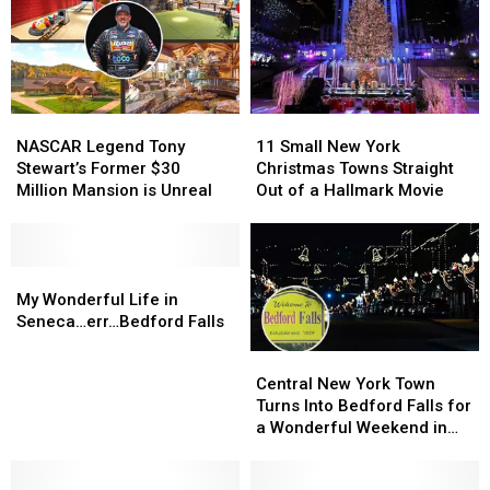
NASCAR
NASCAR
11
11
Legend
Legend
Small
Small
NASCAR Legend Tony
11 Small New York
Tony
Tony
New
New
Stewart’s Former $30
Christmas Towns Straight
Stewart’s
Stewart’s
York
York
Million Mansion is Unreal
Out of a Hallmark Movie
Former
Former
Christmas
Christmas
$30
$30
Towns
Towns
Million
Million
Straight
Straight
Mansion
Mansion
My
My
Out
Out
is
is
Wonderful
Wonderful
of
of
My Wonderful Life in
Unreal
Unreal
Life
Life
a
a
Seneca…err…Bedford Falls
in
in
Hallmark
Hallmark
Central
Central
Seneca…
Seneca…
Movie
Movie
New
New
Central New York Town
err…
err…
York
York
Turns Into Bedford Falls for
Bedford
Bedford
Town
Town
a Wonderful Weekend in
Falls
Falls
Turns
Turns
December
Into
Into