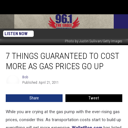
LISTEN NOW
Photo by Justin Sullivan/Getty Images
7
7 THINGS GUARANTEED TO COST
Things
Guaranteed
MORE AS GAS PRICES GO UP
To
Cost
Bob
Bob
More
Published: April 21, 2011
As
Gas
Share
Tweet
Prices
Go
Up
While you are crying at the gas pump with the ever-rising gas
prices, consider this: As transportation costs start to build up
everything will get more expensive.
WalletPop.com
has listed