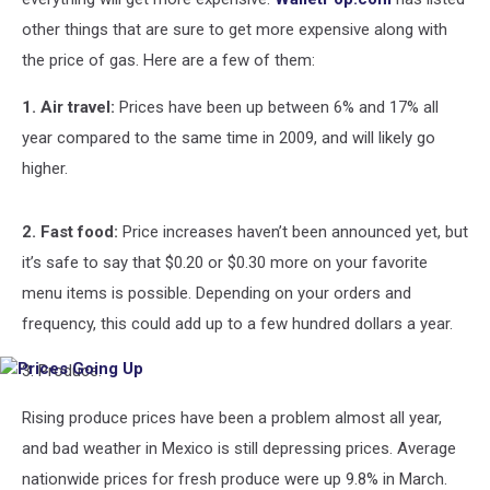
other things that are sure to get more expensive along with
the price of gas. Here are a few of them:
1. Air travel:
Prices have been up between 6% and 17% all
year compared to the same time in 2009, and will likely go
higher.
2. Fast food:
Price increases haven’t been announced yet, but
it’s safe to say that $0.20 or $0.30 more on your favorite
menu items is possible. Depending on your orders and
frequency, this could add up to a few hundred dollars a year.
3. Produce:
Prices
Going
Up
Rising produce prices have been a problem almost all year,
and bad weather in Mexico is still depressing prices. Average
nationwide prices for fresh produce were up 9.8% in March.