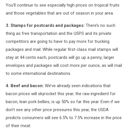
You’ll continue to see especially high prices on tropical fruits
and those vegetables that are out of season in your area.
3. Stamps for postcards and packages:
There’s no such
thing as free transportation and the USPS and its private
competitors are going to have to pay more for trucking
packages and mail. While regular first-class mail stamps will
stay at 44 cents each, postcards will go up a penny; larger
envelopes and packages will cost more per ounce, as will mail
to some international destinations.
4. Beef and bacon:
We’ve already seen indications that
bacon prices will skyrocket this year; the raw ingredient for
bacon, lean pork bellies, is up 50% so far this year. Even if we
don’t see any other price pressures this year, the USDA
predicts consumers will see 6.5% to 7.5% increase in the price
of their meat.