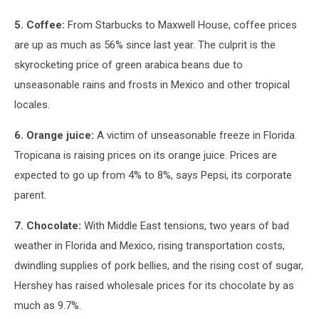
5. Coffee:
From Starbucks to Maxwell House, coffee prices
are up as much as 56% since last year. The culprit is the
skyrocketing price of green arabica beans due to
unseasonable rains and frosts in Mexico and other tropical
locales.
6. Orange juice:
A victim of unseasonable freeze in Florida.
Tropicana is raising prices on its orange juice. Prices are
expected to go up from 4% to 8%, says Pepsi, its corporate
parent.
7. Chocolate:
With Middle East tensions, two years of bad
weather in Florida and Mexico, rising transportation costs,
dwindling supplies of pork bellies, and the rising cost of sugar,
Hershey has raised wholesale prices for its chocolate by as
much as 9.7%.