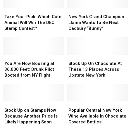
Festivals
Festivals
You
You
Is
Is
Take
Take
New
New
Get
Get
Back
Back
Your
Your
York
York
Take Your Pick! Which Cute
New York Grand Champion
a
a
In
In
Pick!
Pick!
Grand
Grand
Animal Will Win The DEC
Llama Wants To Be Next
Letter
Letter
Syracuse
Syracuse
Which
Which
Champion
Champion
Stamp Contest?
Cadbury “Bunny”
in
in
Cute
Cute
Llama
Llama
Mail
Mail
Animal
Animal
Wants
Wants
Will
Will
To
To
Win
Win
Be
Be
The
The
You
You
Next
Next
Stock
Stock
DEC
DEC
Are
Are
Cadbury
Cadbury
Up
Up
You Are Now Boozing at
Stock Up On Chocolate At
Stamp
Stamp
Now
Now
“Bunny”
“Bunny”
On
On
36,000 Feet: Drunk Pilot
These 13 Places Across
Contest?
Contest?
Boozing
Boozing
Chocolate
Chocolate
Booted from NY Flight
Upstate New York
at
at
At
At
36,000
36,000
These
These
Feet:
Feet:
13
13
Drunk
Drunk
Places
Places
Pilot
Pilot
Stock
Stock
Across
Across
Popular
Popular
Booted
Booted
Up
Up
Upstate
Upstate
Central
Central
Stock Up on Stamps Now
Popular Central New York
from
from
on
on
New
New
New
New
Because Another Price Is
Wine Available In Chocolate
NY
NY
Stamps
Stamps
York
York
York
York
Likely Happening Soon
Covered Bottles
Flight
Flight
Now
Now
Wine
Wine