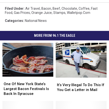
Filed Under
:
Air Travel
,
Bacon
,
Beef
,
Chocolate
,
Coffee
,
Fast
Food
,
Gas Prices
,
Orange Juice
,
Stamps
,
Walletpop.com
Categories
:
National News
MORE FROM 96.1 THE EAGLE
One
One
It’s
It’s
Of
Of
One Of New York State’s
Very
Very
It’s Very Illegal To Do This If
New
New
Largest Bacon Festivals Is
Illegal
Illegal
You Get a Letter in Mail
York
York
Back In Syracuse
To
To
State’s
State’s
Do
Do
Largest
Largest
This
This
Bacon
Bacon
If
If