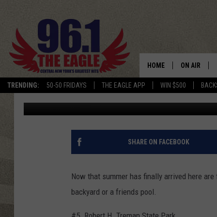
5 FUN PLACES TO SWI
HOME
ON AIR
TRENDING:
50-50 FRIDAYS
THE EAGLE APP
WIN $500
BACK
Published: June 22, 2018
SCHEDULE
SHARE ON FACEBOOK
Now that summer has finally arrived here are 
backyard or a friends pool.
#5. Robert H. Treman State Park