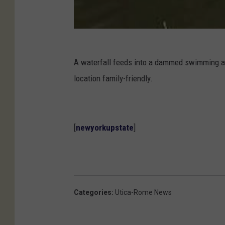
A waterfall feeds into a dammed swimming ar
location family-friendly.
[
newyorkupstate
]
Categories
:
Utica-Rome News