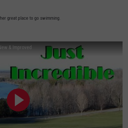
TOWNSQUARE INTERACTIVE - TSI
other great place to go swimming.
 New & Improved