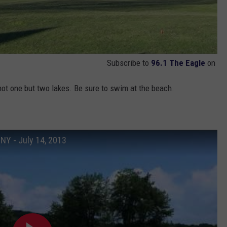
Subscribe to
96.1 The Eagle
on
not one but two lakes. Be sure to swim at the beach.
 NY - July 14, 2013