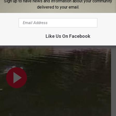
Sign up to have news and information about your community
Shores.
delivered to your email.
Like Us On Facebook