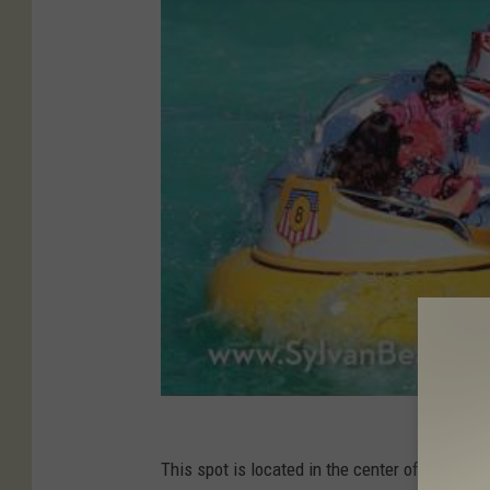
This spot is located in the center of the sta