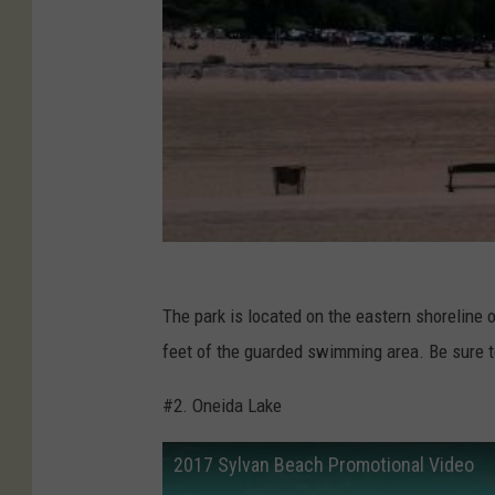
The park is located on the eastern shoreline 
feet of the guarded swimming area. Be sure t
#2. Oneida Lake
2017 Sylvan Beach Promotional Video