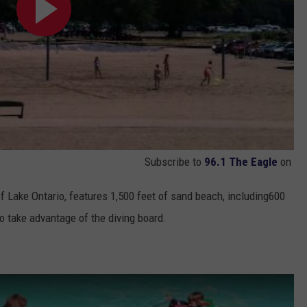
Subscribe to
96.1 The Eagle
on
of Lake Ontario, features 1,500 feet of sand beach, including600
o take advantage of the diving board.