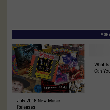
MORE
W
What Is
h
Can You
a
t
I
s
J
S
July 2018 New Music
u
w
Releases
l
i