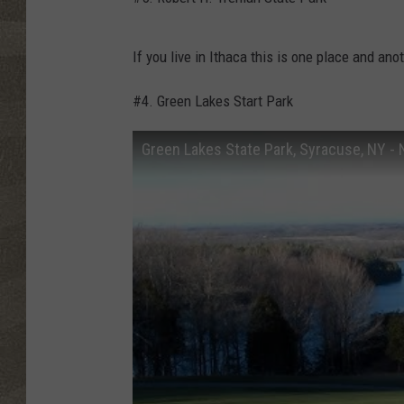
If you live in Ithaca this is one place and an
#4. Green Lakes Start Park
Green Lakes State Park, Syracuse, NY -