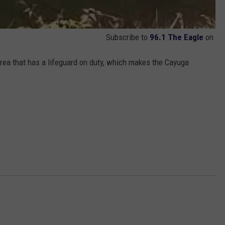
Subscribe to
96.1 The Eagle
on
ea that has a lifeguard on duty, which makes the Cayuga