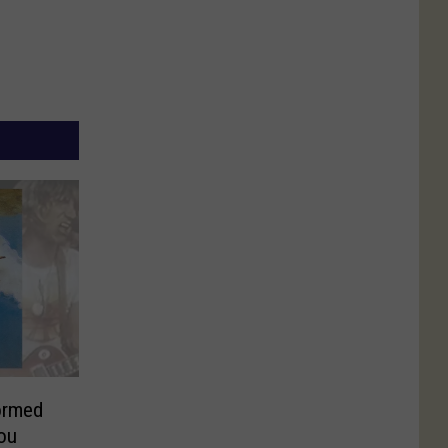
ormed
ou