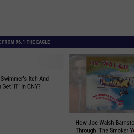
 FROM 96.1 THE EAGLE
 Swimmer’s Itch And
 Get ‘IT’ In CNY?
H
How Joe Walsh Barnst
o
Through ‘The Smoker Y
w