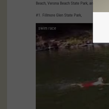
Beach, Verona Beach State Park, and Oneida 
#1. Fillmore Glen State Park,
swim race