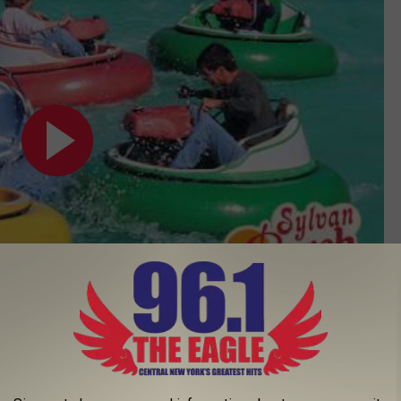
Subscribe to
96.1 The Eagle
on
te and offers several access points for swimming including Sylva