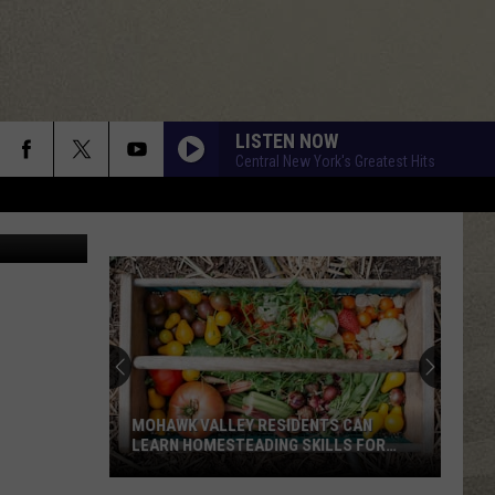
LISTEN NOW
Central New York's Greatest Hits
MOHAWK VALLEY RESIDENTS CAN
LEARN HOMESTEADING SKILLS FOR
FREE
Mohawk