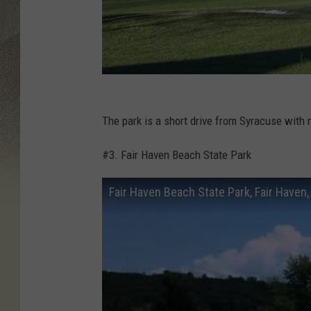
The park is a short drive from Syracuse with 
#3. Fair Haven Beach State Park
Fair Haven Beach State Park, Fair Haven,