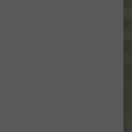
Valley
Residents
Can
Learn
Homesteading
Skills
for
Free