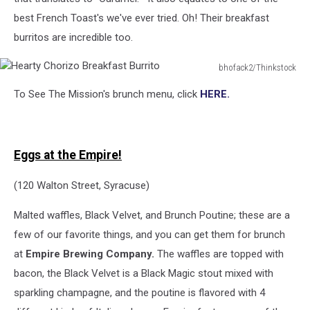
best French Toast's we've ever tried. Oh! Their breakfast
burritos are incredible too.
bhofack2/Thinkstock
Hearty
To See The Mission's brunch menu, click
HERE.
Chorizo
Breakfast
Burrito
Eggs at the Empire!
(120 Walton Street, Syracuse)
Malted waffles, Black Velvet, and Brunch Poutine; these are a
few of our favorite things, and you can get them for brunch
at
Empire Brewing Company.
The waffles are topped with
bacon, the Black Velvet is a Black Magic stout mixed with
sparkling champagne, and the poutine is flavored with 4