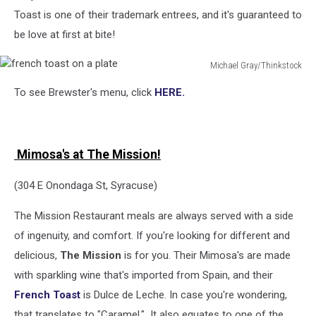
Toast is one of their trademark entrees, and it's guaranteed to
be love at first at bite!
Michael Gray/Thinkstock
french
To see Brewster's menu, click
HERE.
toast
on
a
plate
Mimosa's at The Mission!
(304 E Onondaga St, Syracuse)
The Mission Restaurant meals are always served with a side
of ingenuity, and comfort. If you're looking for different and
delicious,
The Mission
is for you. Their Mimosa's are made
with sparkling wine that's imported from Spain, and their
French Toast
is Dulce de Leche. In case you're wondering,
that translates to "Caramel." It also equates to one of the