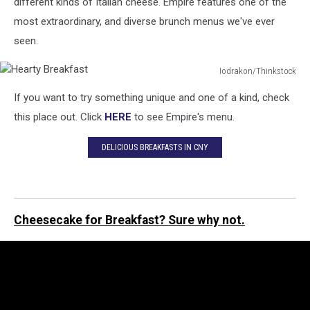
different kinds of Italian cheese. Empire features one of the
most extraordinary, and diverse brunch menus we've ever
seen.
Iodrakon/Thinkstock
Hearty
If you want to try something unique and one of a kind, check
Breakfast
this place out. Click
HERE
to see Empire's menu.
DELICIOUS BREAKFASTS IN CNY
Cheesecake for Breakfast? Sure why not.