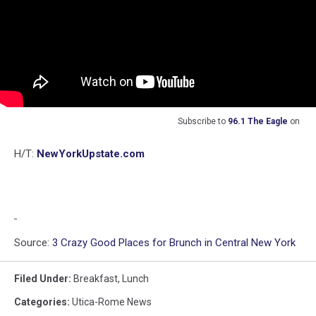
Subscribe to
96.1 The Eagle
on
H/T:
NewYorkUpstate.com
Source:
3 Crazy Good Places for Brunch in Central New York
Filed Under
:
Breakfast
,
Lunch
Categories
:
Utica-Rome News