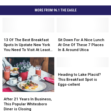
MORE FROM 96.1 THE EAGLE
13
13
Sit
Sit
Of
Of
Down
Down
13 Of The Best Breakfast
Sit Down For A Nice Lunch
The
The
For
For
Spots In Upstate New York
At One Of These 7 Places
Best
Best
A
A
You Need To Visit At Least
In & Around Utica
Breakfast
Breakfast
Nice
Nice
Once
Spots
Spots
Lunch
Lunch
In
In
At
At
Upstate
Upstate
One
One
Heading
Heading
New
New
Of
Of
to
to
Heading to Lake Placid?
York
York
These
These
Lake
Lake
This Breakfast Spot is
You
You
7
7
Placid?
Placid?
Eggs-cellent
Need
Need
Places
Places
This
This
After
After
To
To
In
In
Breakfast
Breakfast
21
21
Visit
Visit
&
&
Spot
Spot
After 21 Years In Business,
Years
Years
At
At
Around
Around
is
is
This Popular Whitesboro
In
In
Least
Least
Utica
Utica
Eggs-
Eggs-
Diner is Closing