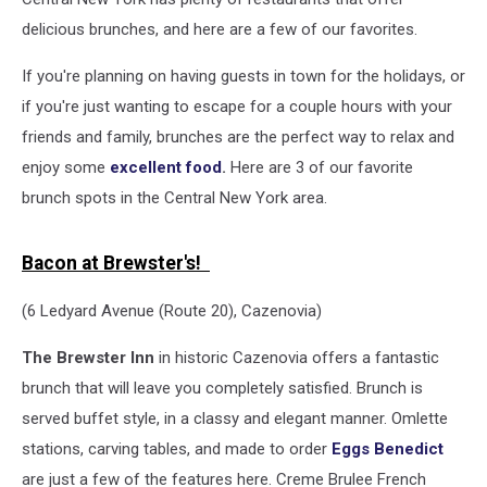
delicious brunches, and here are a few of our favorites.
If you're planning on having guests in town for the holidays, or
if you're just wanting to escape for a couple hours with your
friends and family, brunches are the perfect way to relax and
enjoy some
excellent food
.
Here are 3 of our favorite
brunch spots in the Central New York area.
Bacon at Brewster's!
(6 Ledyard Avenue (Route 20), Cazenovia)
The Brewster Inn
in historic Cazenovia offers a fantastic
brunch that will leave you completely satisfied. Brunch is
served buffet style, in a classy and elegant manner. Omlette
stations, carving tables, and made to order
Eggs Benedict
are just a few of the features here. Creme Brulee French