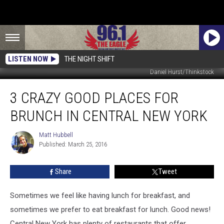
LISTEN NOW
THE NIGHT SHIFT
Daniel Hurst/Thinkstock
3
3 CRAZY GOOD PLACES FOR
Crazy
Good
BRUNCH IN CENTRAL NEW YORK
Places
for
Matt Hubbell
Matt
Brunch
Published: March 25, 2016
Hubbell
in
Central
Share
Tweet
New
York
Sometimes we feel like having lunch for breakfast, and
sometimes we prefer to eat breakfast for lunch. Good news!
Central New York has plenty of restaurants that offer