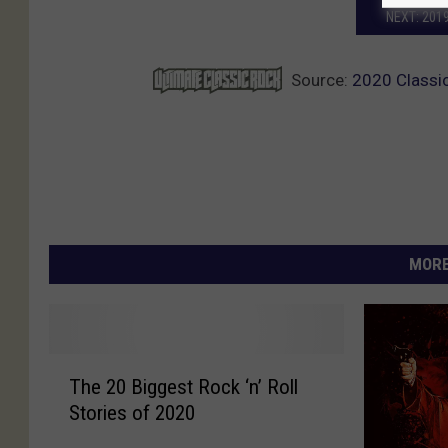
NEXT: 201
Source:
2020 Classic
MORE
T
The 20 Biggest Rock ‘n’ Roll
h
Stories of 2020
e
2