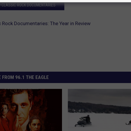
9 CLASSIC ROCK DOCUMENTARIES
 Rock Documentaries: The Year in Review
 FROM 96.1 THE EAGLE