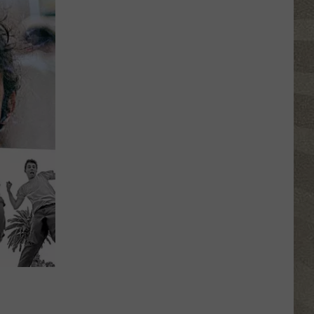
Shutting
Down
Five
Central
New
York
Locations
N