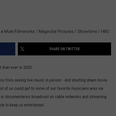
d a Mule Filmworks / Magnolia Pictures / Showtime / HBO
SHARE ON TWITTER
 than ever in 2020.
ns from seeing live music in person - and shutting down movie
ost of us could get to some of our favorite musicians was via
s or documentaries broadcast on cable networks and streaming
ble to keep us entertained.