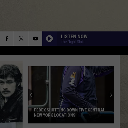
LISTEN NOW
The Night Shift
FEDEX SHUTTING DOWN FIVE CENTRAL
NEW YORK LOCATIONS
FedEx