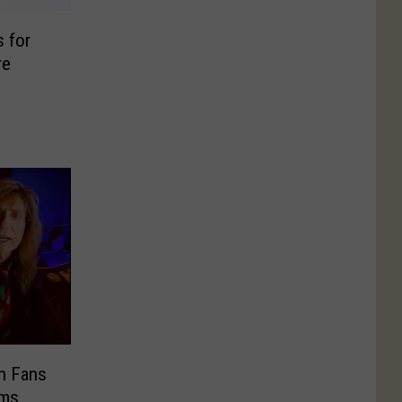
 for
re
n Fans
ams