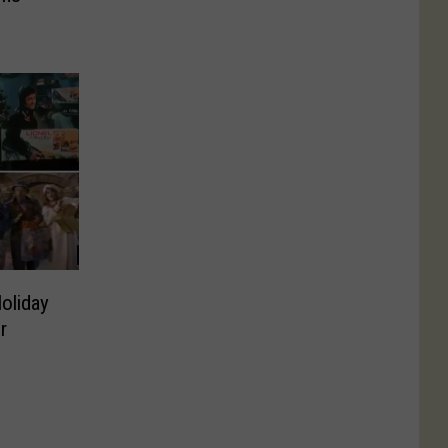
oliday
r