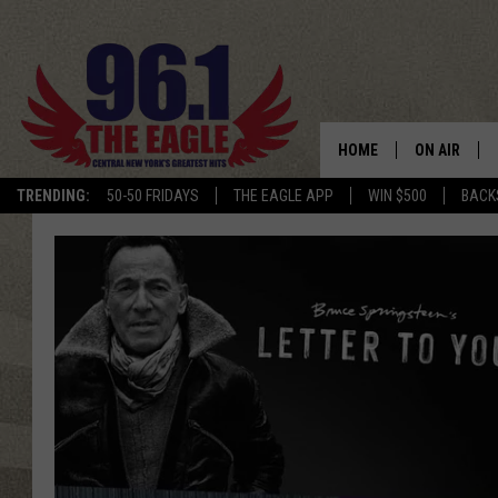
HOME
ON AIR
TRENDING:
50-50 FRIDAYS
THE EAGLE APP
WIN $500
BACK
SCHEDULE