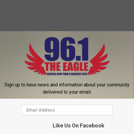
Sign up to have news and information about your community
delivered to your email.
Like Us On Facebook