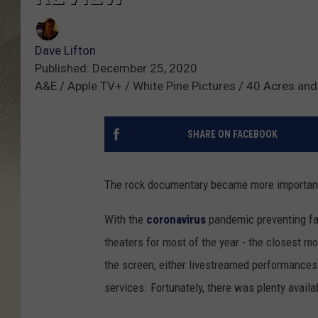
Dave Lifton
Published: December 25, 2020
A&E / Apple TV+ / White Pine Pictures / 40 Acres an
SHARE ON FACEBOOK
The rock documentary became more important
With the
coronavirus
pandemic preventing fa
theaters for most of the year - the closest m
the screen, either livestreamed performance
services. Fortunately, there was plenty availa