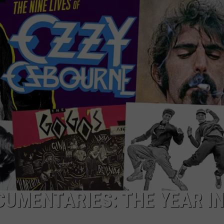
TOWNSQUARE INTERACTIVE - TSI
CUMENTARIES: THE YEAR I