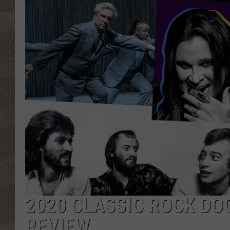
2020 CLASSIC ROCK DO
REVIEW