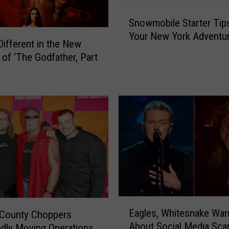
S
Snowmobile Starter Tips
n
Your New York Adventu
o
Different in the New
w
 of ‘The Godfather, Part
m
o
b
i
l
e
S
t
a
r
t
E
e
Eagles, Whitesnake War
 County Choppers
a
r
About Social Media Sc
dly Moving Operations
g