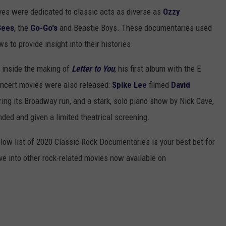
ives were dedicated to classic acts as diverse as
Ozzy
Gees
, the
Go-Go's
and Beastie Boys. These documentaries used
s to provide insight into their histories.
 inside the making of
Letter to You
, his first album with the E
concert movies were also released:
Spike Lee
filmed
David
ng its Broadway run, and a stark, solo piano show by Nick Cave,
ded and given a limited theatrical screening.
elow list of 2020 Classic Rock Documentaries is your best bet for
ve into other rock-related movies now available on