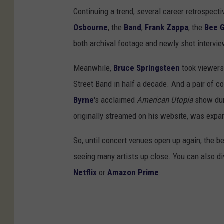
Continuing a trend, several career retrospect
Osbourne
, the
Band
,
Frank Zappa
, the
Bee 
both archival footage and newly shot interview
Meanwhile,
Bruce Springsteen
took viewers
Street Band in half a decade. And a pair of 
Byrne
's acclaimed
American Utopia
show duri
originally streamed on his website, was expan
So, until concert venues open up again, the b
seeing many artists up close. You can also di
Netflix
or
Amazon Prime
.