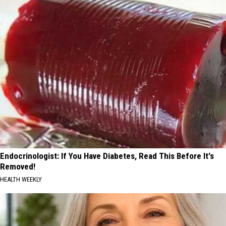
Endocrinologist: If You Have Diabetes, Read This Before It's
Removed!
HEALTH WEEKLY