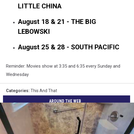
LITTLE CHINA
August 18 & 21 - THE BIG
LEBOWSKI
August 25 & 28 - SOUTH PACIFIC
Reminder: Movies show at 3:35 and 6:35 every Sunday and
Wednesday
Categories
:
This And That
AROUND THE WEB