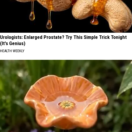
Urologists: Enlarged Prostate? Try This Simple Trick Tonight
(It's Genius)
HEALTH WEEKLY