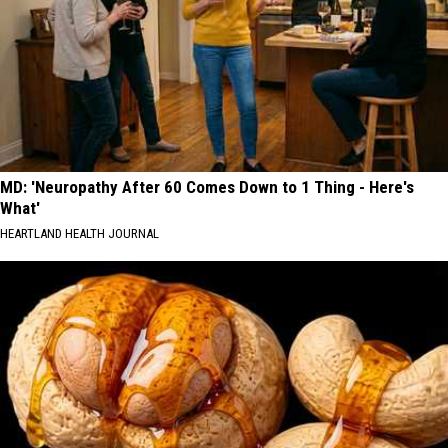
MD: 'Neuropathy After 60 Comes Down to 1 Thing - Here's
What'
HEARTLAND HEALTH JOURNAL