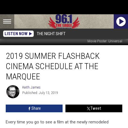
LISTEN NOW
THE NIGHT SHIFT
Movie Poster: Universal
2019
2019 SUMMER FLASHBACK
Summer
Flashback
CINEMA SCHEDULE AT THE
Cinema
Schedule
MARQUEE
At
The
Keith James
Keith
Marquee
Published: July 13, 2019
James
Share
Tweet
Every time you go to see a film at the newly remodeled