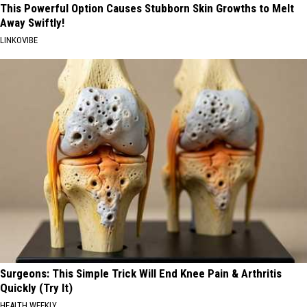
This Powerful Option Causes Stubborn Skin Growths to Melt
Away Swiftly!
LINKOVIBE
Surgeons: This Simple Trick Will End Knee Pain & Arthritis
Quickly (Try It)
HEALTH WEEKLY