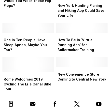
You
You
Locations
Locations
New
New
Would You Wear These Flip
Wear
Wear
York
York
Flops?
New York Hunting Fishing
These
These
Hunting
Hunting
and Hiking App Could Save
Flip
Flip
Fishing
Fishing
Your Life
Flops?
Flops?
and
and
Hiking
Hiking
App
App
One
One
Could
Could
How
How
In
In
Save
Save
To
To
One In Ten People Have
How To Be In ‘Virtual
Ten
Ten
Your
Your
Be
Be
Sleep Apnea, Maybe You
Running App’ for
People
People
Life
Life
In
In
Too?
Boilermaker Training
Have
Have
‘Virtual
‘Virtual
Sleep
Sleep
Running
Running
Apnea,
Apnea,
App’
App’
Maybe
Maybe
for
for
New
New
You
You
Rome
Rome
Boilermaker
Boilermaker
Convenience
Convenience
New Convenience Store
Too?
Too?
Welcomes
Welcomes
Training
Training
Store
Store
Rome Welcomes 2019
Coming to Central New York
2019
2019
Coming
Coming
Cycling The Erie Canal Bike
Cycling
Cycling
to
to
Tour
The
The
Central
Central
Erie
Erie
New
New
Canal
Canal
York
York
Bike
Bike