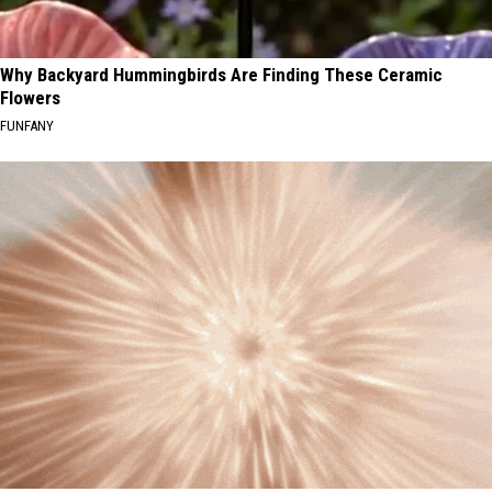
Why Backyard Hummingbirds Are Finding These Ceramic
Flowers
FUNFANY