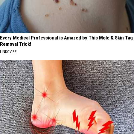
Every Medical Professional is Amazed by This Mole & Skin Tag
Removal Trick!
LINKOVIBE