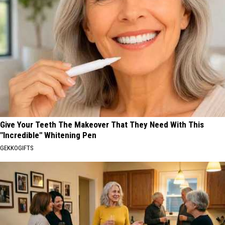
Give Your Teeth The Makeover That They Need With This
"Incredible" Whitening Pen
GEKKOGIFTS