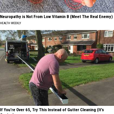
Neuropathy is Not From Low Vitamin B (Meet The Real Enemy)
HEALTH WEEKLY
If You're Over 65, Try This Instead of Gutter Cleaning (It's