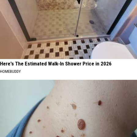
Here's The Estimated Walk-In Shower Price in 2026
HOMEBUDDY