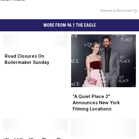
Powered by RevContent
MORE FROM 96.1 THE EAGLE
Road
Road
Closures
Closures
Road Closures On
On
On
Boilermaker Sunday
Boilermaker
Boilermaker
Sunday
Sunday
“A
“A
Quiet
Quiet
“A Quiet Place 2″
Place
Place
Announces New York
2″
2″
Filming Locations
Announces
Announces
New
New
York
York
Would
Would
Filming
Filming