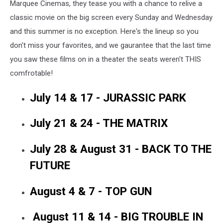
Marquee Cinemas, they tease you with a chance to relive a
classic movie on the big screen every Sunday and Wednesday
and this summer is no exception. Here's the lineup so you
don't miss your favorites, and we gaurantee that the last time
you saw these films on in a theater the seats weren't THIS
comfrotable!
July 14 & 17 - JURASSIC PARK
July 21 & 24 - THE MATRIX
July 28 & August 31 - BACK TO THE
FUTURE
August 4 & 7 - TOP GUN
August 11 & 14 - BIG TROUBLE IN