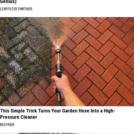
Genius)
LEAFFILTER PARTNER
This Simple Trick Turns Your Garden Hose Into a High-
Pressure Cleaner
BESYNER