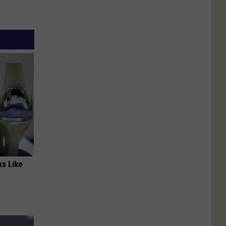
ks Like