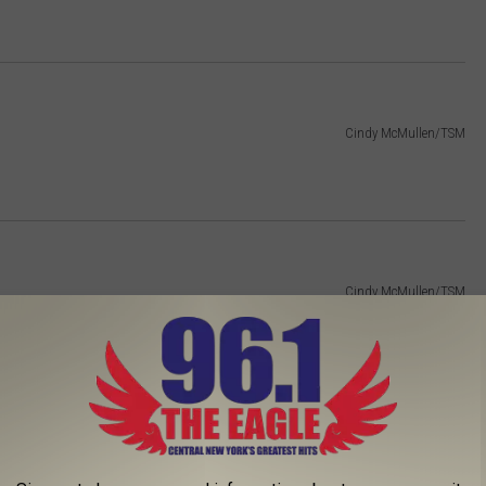
Cindy McMullen/TSM
Cindy McMullen/TSM
Cindy McMullen/TSM