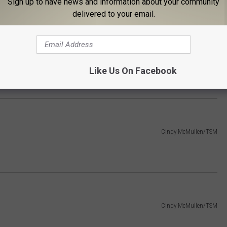
Sign up to have news and information about your community
delivered to your email.
Cindy McMullen/TSM
Like Us On Facebook
)
Cindy McMullen/TSM
Cindy McMullen/TSM