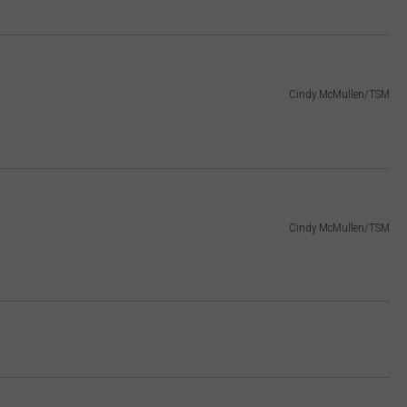
Cindy McMullen/TSM
Cindy McMullen/TSM