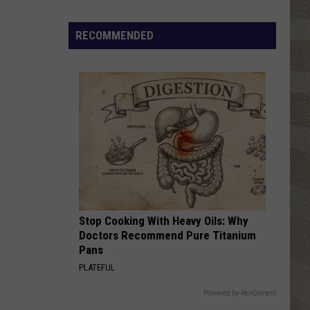
Houston
Whitney
Retired
NY
RECOMMENDED
TIME AFTER TIME
Lawyer
Cyndi
Cyndi Lauper
Lauper
She's So Unusual
Says
He
VIEW ALL RECENTLY PLAYED SONGS
Was
Manic
When
He
Bought
a
Mansion
Stop Cooking With Heavy Oils: Why
Doctors Recommend Pure Titanium
Pans
PLATEFUL
Powered by RevContent