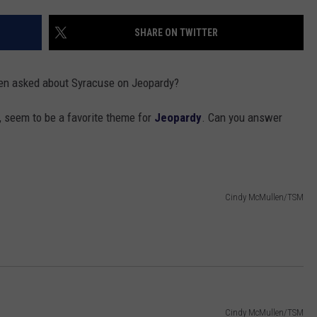
TOWNSQUARE INTERACTIVE - TSI
SHARE ON TWITTER
en asked about Syracuse on Jeopardy?
, seem to be a favorite theme for
Jeopardy
. Can you answer
Cindy McMullen/TSM
Cindy McMullen/TSM