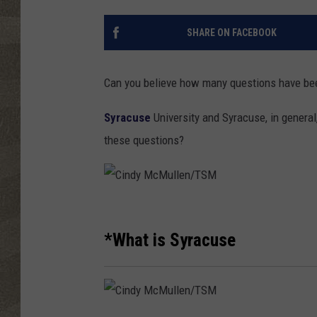
SHARE ON FACEBOOK
Can you believe how many questions have be
Syracuse
University and Syracuse, in general
these questions?
C
i
*What is Syracuse
n
d
y