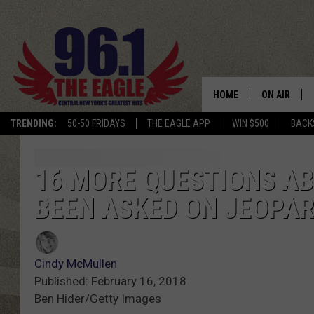
HOME
ON AIR
TRENDING:
50-50 FRIDAYS
THE EAGLE APP
WIN $500
BACK
SCHEDULE
16 MORE QUESTIONS A
BEEN ASKED ON JEOPA
Cindy McMullen
Published: February 16, 2018
Ben Hider/Getty Images