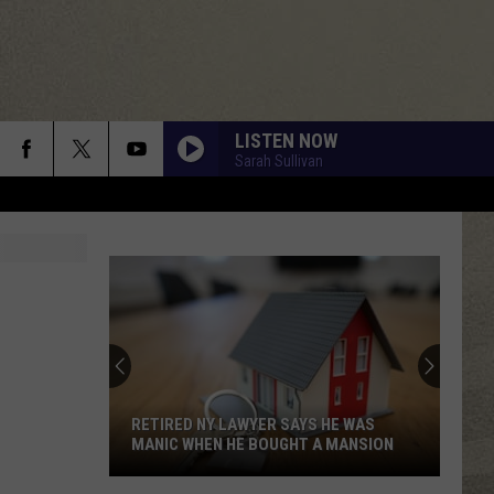
LISTEN NOW
Sarah Sullivan
WHAT I LIKE ABOUT YOU
Romantics
Romantics
The Romantics
THE POWER OF LOVE
Huey
Huey Lewis The News
Lewis
Greatest Hits (Remastered)
The
News
BOULEVARD OF BROKEN DREAMS
Green Day
Green
American Infant: Lullaby covers of Green Day's
Day
RETIRED NY LAWYER SAYS HE WAS
American Idiot
MANIC WHEN HE BOUGHT A MANSION
SO EMOTIONAL
Whitney
Whitney Houston