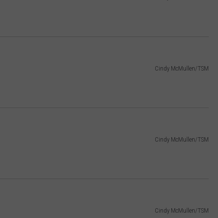
Cindy McMullen/TSM
Cindy McMullen/TSM
Cindy McMullen/TSM