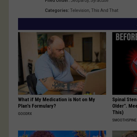
Filed Under
:
Jeopardy
,
Syracuse
S
c
e
Categories
:
Television
,
This And That
M
M
n
u
/
l
T
l
S
e
M
n
/
T
S
What if My Medication is Not on My
Spinal Sten
M
Plan's Formulary?
Older". Me
This)
GOODRX
SMOOTHSPINE