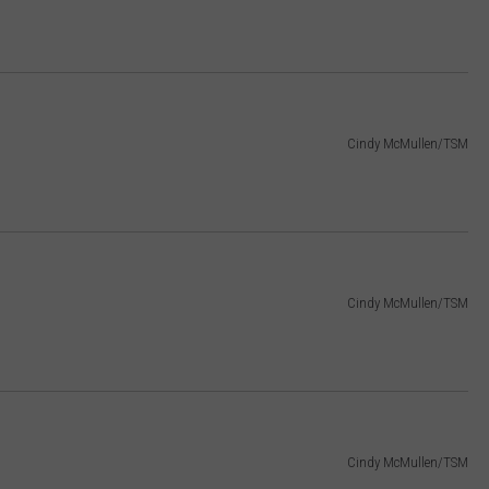
Cindy McMullen/TSM
Cindy McMullen/TSM
Cindy McMullen/TSM