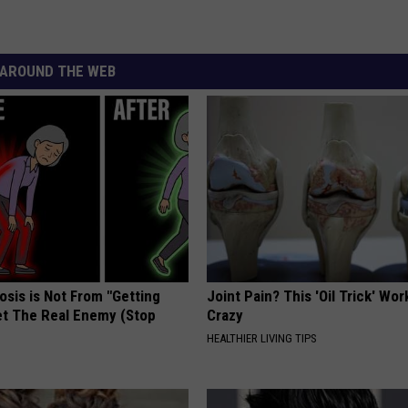
AROUND THE WEB
osis is Not From "Getting
Joint Pain? This 'Oil Trick' Wor
et The Real Enemy (Stop
Crazy
HEALTHIER LIVING TIPS