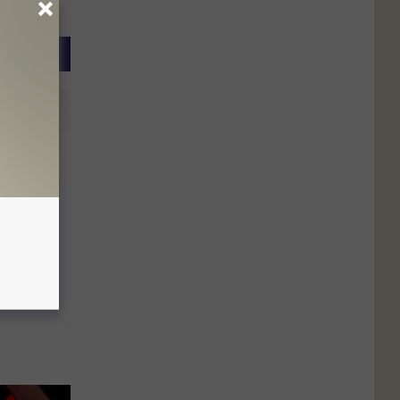
Returns