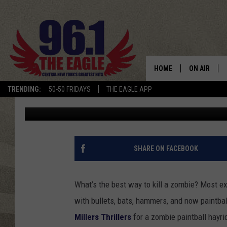
ZOMBIE PAINTBALL HA
MILLERS THRILLERS
HOME
ON AIR
TRENDING:
50-50 FRIDAYS
THE EAGLE APP
Dave "Wheels" Wheeler
Published: September 27, 2012
SCHEDULE
SHARE ON FACEBOOK
What’s the best way to kill a zombie? Most ex
with bullets, bats, hammers, and now paintbal
Millers Thrillers
for a zombie paintball hayri