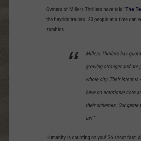
Owners of Millers Thrillers have told “
The T
the hayride trailers. 20 people at a time can 
zombies.
Millers Thrillers has quar
growing stronger and are p
whole city. Their intent is
have no emotional core an
their schemes. Our game pl
us! "
Humanity is counting on you! So shoot fast, sh