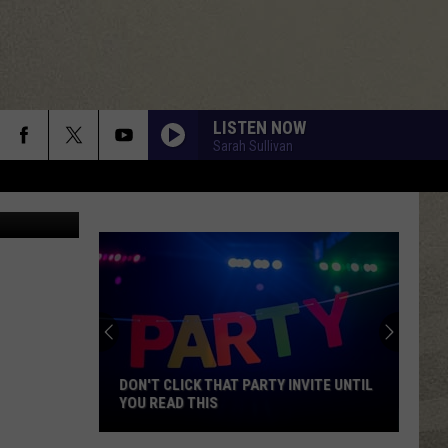
LISTEN NOW
Sarah Sullivan
Getty Images
DON'T CLICK THAT PARTY INVITE UNTIL
YOU READ THIS
Don't