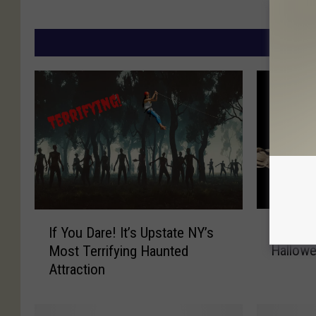
MORE
T
I
Throw A
If You Dare! It’s Upstate NY’s
h
f
Hallowe
Most Terrifying Haunted
r
Y
Attraction
o
o
w
u
A
D