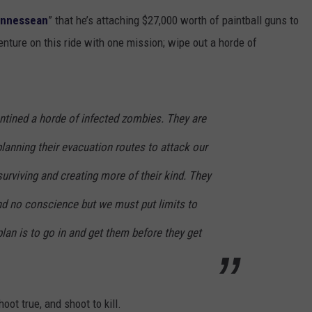
ennessean
” that he’s attaching $27,000 worth of paintball guns to
TOWNSQUARE INTERACTIVE - TSI
venture on this ride with one mission; wipe out a horde of
antined a horde of infected zombies. They are
lanning their evacuation routes to attack our
 surviving and creating more of their kind. They
d no conscience but we must put limits to
an is to go in and get them before they get
oot true, and shoot to kill.