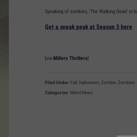
Speaking of zombies, 'The Walking Dead' is b
Get a sneak peak at Season 3 here
[via
Millers Thrillers
]
Filed Under
:
Fall
,
Halloween
,
Zombie
,
Zombies
Categories
:
Weird News