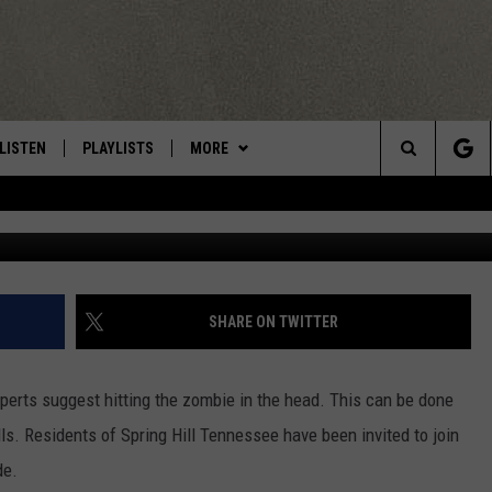
YRIDES AVAILABLE FROM
LISTEN
PLAYLISTS
MORE
Central New York’s Greatest Hits
Search
Uriel Sinai/
LISTEN LIVE
RECENTLY PLAYED
EAGLES NEST
NEWSLETTER
The
MOBILE
WIN STUFF
VIP SUPPORT
CONTESTS
Site
ALEXA
CONTACT US
CONTEST RULES
HELP & CONTACT INFO
SHARE ON TWITTER
GOOGLE HOME
WEBSITE FEEDBACK
perts suggest hitting the zombie in the head. This can be done
ADVERTISE WITH US
ls. Residents of Spring Hill Tennessee have been invited to join
de.
CAREERS