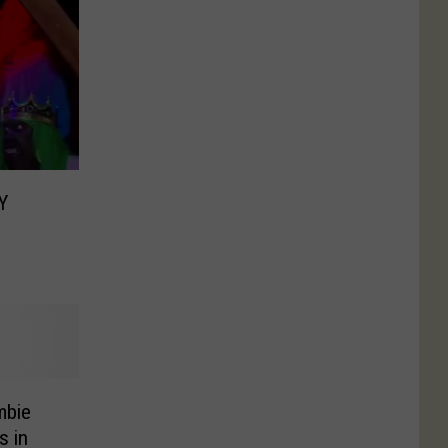
Y
mbie
s in