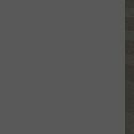
Click
That
Party
Invite
Until
You
Read
This