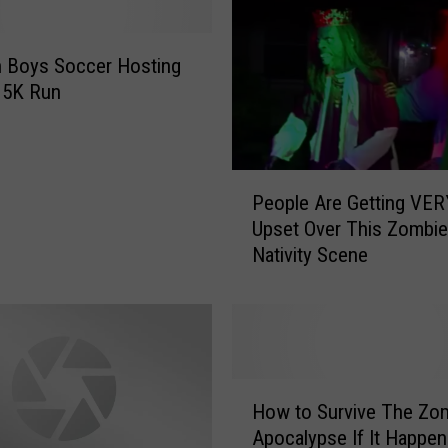
i
e
W
 Boys Soccer Hosting
a
 5K Run
l
k
R
P
e
People Are Getting VER
e
t
Upset Over This Zombie
o
u
Nativity Scene
p
r
l
n
e
s
A
f
r
o
e
r
H
G
How to Survive The Zo
1
o
e
Apocalypse If It Happen
0
w