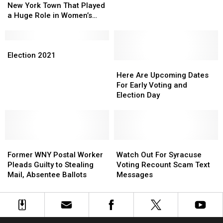
Small
Small
New York Town That Played
Upstate
Upstate
Upstate
Upstate
a Huge Role in Women’s
NY
NY
New
New
Rights
Contest
Contest
York
York
Town
Town
Election
Election
That
That
2021
2021
Election 2021
Played
Played
Here
Here
a
a
Are
Are
Here Are Upcoming Dates
Huge
Huge
Upcoming
Upcoming
For Early Voting and
Role
Role
Dates
Dates
Election Day
in
in
For
For
Women’s
Women’s
Early
Early
Rights
Rights
Voting
Voting
and
and
Former
Former
Election
Election
Watch
Watch
WNY
WNY
Day
Day
Out
Out
Former WNY Postal Worker
Watch Out For Syracuse
Postal
Postal
For
For
Pleads Guilty to Stealing
Voting Recount Scam Text
Worker
Worker
Syracuse
Syracuse
Mail, Absentee Ballots
Messages
Pleads
Pleads
Voting
Voting
Guilty
Guilty
Recount
Recount
to
to
Scam
Scam
Stealing
Stealing
Text
Text