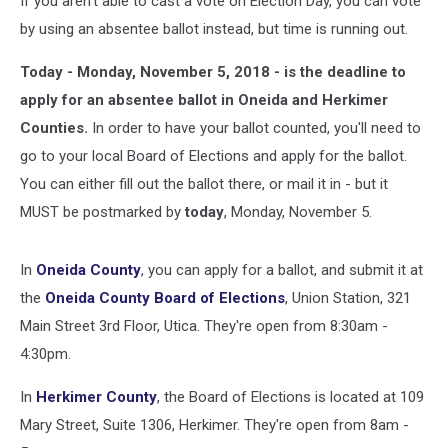
If you aren't able to cast a vote on Election Day, you can vote
by using an absentee ballot instead, but time is running out.
Today - Monday, November 5, 2018 - is the deadline to
apply for an absentee ballot in Oneida and Herkimer
Counties.
In order to have your ballot counted, you'll need to
go to your local Board of Elections and apply for the ballot.
You can either fill out the ballot there, or mail it in - but it
MUST be postmarked by
today
, Monday, November 5.
In
Oneida County
, you can apply for a ballot, and submit it at
the
Oneida County Board of Elections
, Union Station, 321
Main Street 3rd Floor, Utica. They're open from 8:30am -
4:30pm.
In
Herkimer County
, the Board of Elections is located at 109
Mary Street, Suite 1306, Herkimer. They're open from 8am -