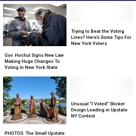
Trying
Trying
to
to
Trying to Beat the Voting
Beat
Beat
Lines? Here’s Some Tips For
the
the
New York Voters
Gov.
Gov.
Voting
Voting
Hochul
Hochul
Lines?
Lines?
Gov. Hochul Signs New Law
Signs
Signs
Here’s
Here’s
Making Huge Changes To
New
New
Some
Some
Voting In New York State
Law
Law
Tips
Tips
Making
Making
For
For
Huge
Huge
New
New
Changes
Changes
York
York
To
To
Unusual
Unusual
Voters
Voters
Voting
Voting
“I
“I
Unusual “I Voted” Sticker
In
In
Voted”
Voted”
Design Leading in Upstate
New
New
Sticker
Sticker
NY Contest
York
York
Design
Design
PHOTOS:
PHOTOS:
State
State
Leading
Leading
The
The
PHOTOS: The Small Upstate
in
in