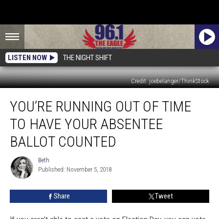
LISTEN NOW
THE NIGHT SHIFT
Credit: joebelanger/ThinkStock
You’re
YOU’RE RUNNING OUT OF TIME
Running
Out
TO HAVE YOUR ABSENTEE
of
Time
BALLOT COUNTED
to
Have
Beth
Beth
Your
Published: November 5, 2018
Absentee
Ballot
Share
Tweet
Counted