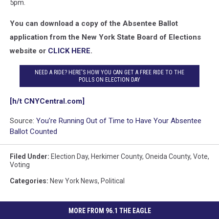
5pm.
You can download a copy of the Absentee Ballot
application from the New York State Board of Elections
website or
CLICK HERE
.
NEED A RIDE? HERE'S HOW YOU CAN GET A FREE RIDE TO THE
POLLS ON ELECTION DAY
[h/t CNYCentral.com]
Source:
You’re Running Out of Time to Have Your Absentee
Ballot Counted
Filed Under
:
Election Day
,
Herkimer County
,
Oneida County
,
Vote
,
Voting
Categories
:
New York News
,
Political
MORE FROM 96.1 THE EAGLE