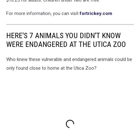
$10.25 for adults. Children under two are free.
For more information, you can visit
fortrickey.com
HERE'S 7 ANIMALS YOU DIDN'T KNOW
WERE ENDANGERED AT THE UTICA ZOO
Who knew these vulnerable and endangered animals could be
only found close to home at the Utica Zoo?