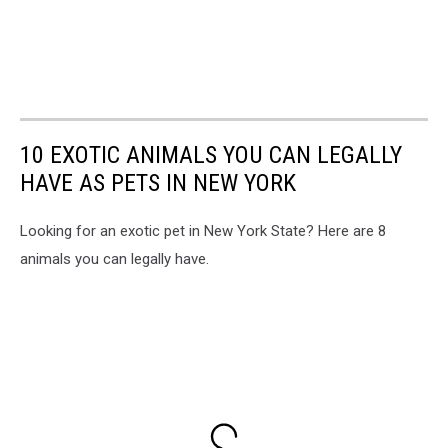
10 EXOTIC ANIMALS YOU CAN LEGALLY
HAVE AS PETS IN NEW YORK
Looking for an exotic pet in New York State? Here are 8
animals you can legally have.