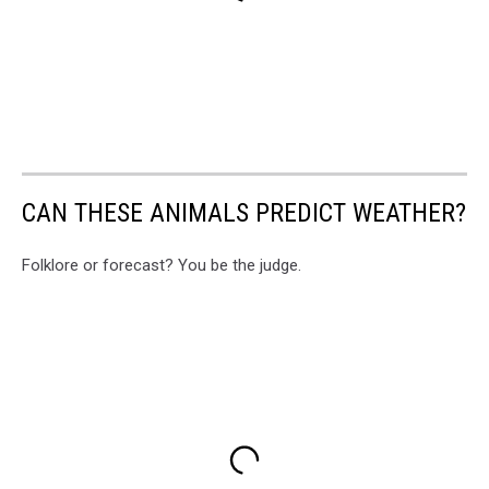
CAN THESE ANIMALS PREDICT WEATHER?
Folklore or forecast? You be the judge.