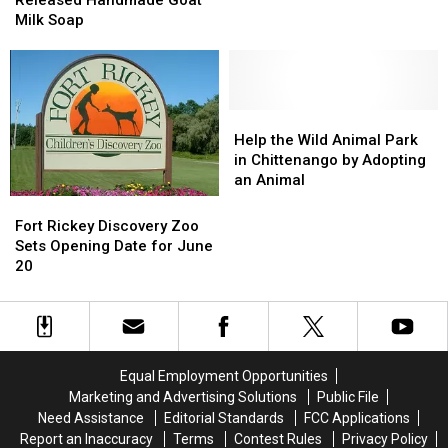
Released Handmade Goat
Rome
Rome
New
New
Milk Soap
NY
NY
Zookeeper
Zookeeper
Released
Released
Handmade
Handmade
Goat
Goat
Milk
Milk
Help
Help
Soap
Soap
the
the
Help the Wild Animal Park
Wild
Wild
in Chittenango by Adopting
Animal
Animal
an Animal
Park
Park
Fort
Fort
in
in
Rickey
Rickey
Fort Rickey Discovery Zoo
Chittenango
Chittenango
Discovery
Discovery
Sets Opening Date for June
by
by
Zoo
Zoo
20
Adopting
Adopting
Sets
Sets
an
an
Opening
Opening
Animal
Animal
Date
Date
for
for
June
June
Equal Employment Opportunities
20
20
Marketing and Advertising Solutions
Public File
Need Assistance
Editorial Standards
FCC Applications
Report an Inaccuracy
Terms
Contest Rules
Privacy Policy