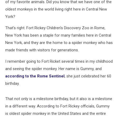
of my favorite animals. Did you know that we have one of the
oldest monkeys in the world living right here in Central New
York?
That's right. Fort Rickey Children's Discovery Zoo in Rome,
New York has been a staple for many families here in Central
New York, and they are the home to a spider monkey who has
made friends with visitors for generations.
I remember going to Fort Ricket several times in my childhood
and seeing the spider monkey. Her name is Gummy, and
according to the Rome Sentinel
, she just celebrated her 60
birthday.
That not only is a milestone birthday, but it also is a milestone
in a different way. According to Fort Rickey officials, Gummy
is oldest spider monkey in the United States and the entire