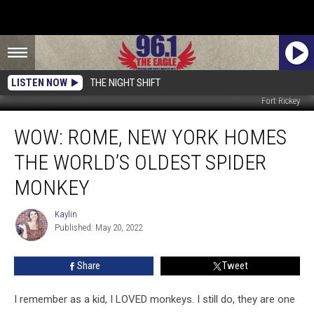
LISTEN NOW
THE NIGHT SHIFT
Fort Rickey
WOW:
WOW: ROME, NEW YORK HOMES
Rome,
New
THE WORLD’S OLDEST SPIDER
York
Homes
MONKEY
The
World’s
Kaylin
Kaylin
Oldest
Published: May 20, 2022
Spider
Monkey
Share
Tweet
I remember as a kid, I LOVED monkeys. I still do, they are one