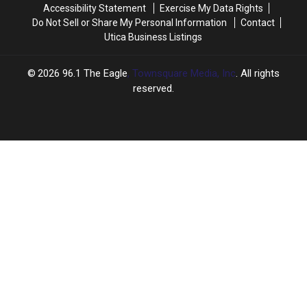
Accessibility Statement
Exercise My Data Rights
Do Not Sell or Share My Personal Information
Contact
Utica Business Listings
2026
96.1 The Eagle
, Townsquare Media, Inc
. All rights
reserved.