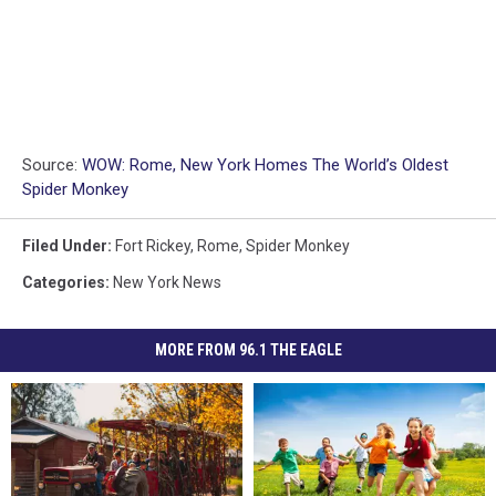
Source:
WOW: Rome, New York Homes The World’s Oldest
Spider Monkey
Filed Under
:
Fort Rickey
,
Rome
,
Spider Monkey
Categories
:
New York News
MORE FROM 96.1 THE EAGLE