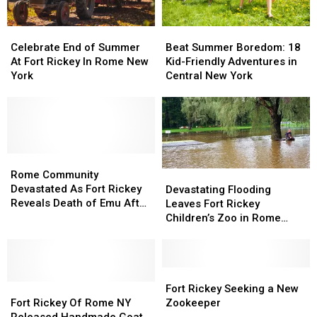
Beat
Beat
Celebrate
Celebrate
Summer
Summer
End
End
Beat Summer Boredom: 18
Celebrate End of Summer
Boredom:
Boredom:
of
of
Kid-Friendly Adventures in
At Fort Rickey In Rome New
18
18
Summer
Summer
Central New York
York
Kid-
Kid-
At
At
Friendly
Friendly
Fort
Fort
Adventures
Adventures
Rickey
Rickey
in
in
In
In
Central
Central
Rome
Rome
New
New
New
New
Rome
Rome
York
York
York
York
Community
Community
Rome Community
Devastating
Devastating
Devastated
Devastated
Devastated As Fort Rickey
Flooding
Flooding
Devastating Flooding
As
As
Reveals Death of Emu After
Leaves
Leaves
Leaves Fort Rickey
Fort
Fort
Flooding
Fort
Fort
Children’s Zoo in Rome
Rickey
Rickey
Rickey
Rickey
Under Water
Reveals
Reveals
Children’s
Children’s
Death
Death
Zoo
Zoo
of
of
in
in
Fort
Fort
Emu
Emu
Fort
Fort
Rome
Rome
Rickey
Rickey
Fort Rickey Seeking a New
After
After
Rickey
Rickey
Under
Under
Seeking
Seeking
Fort Rickey Of Rome NY
Zookeeper
Flooding
Flooding
Of
Of
Water
Water
a
a