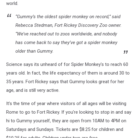
world.
“Gummy’s the oldest spider monkey on record,” said
Rebecca Stedman, Fort Rickey Discovery Zoo owner.
“We’ve reached out to zoos worldwide, and nobody
has come back to say they’ve got a spider monkey
older than Gummy.
Science says its unheard of for Spider Monkey's to reach 60
years old. In fact, the life expectancy of them is around 30 to
35 years. Fort Rickey says that Gummy looks great for her
age, and is still very active.
It's the time of year where visitors of all ages will be visiting
Rome to go to Fort Rickey. If you're looking to stop in and say
hi to Gummy yourself, they are open from 10AM to 4PM on
Saturdays and Sundays. Tickets are $8.25 for children and