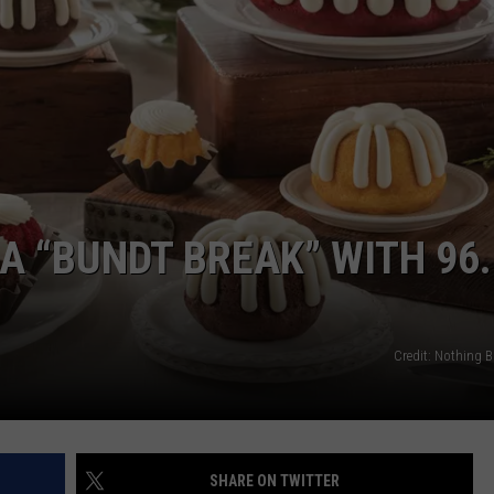
TOWNSQUARE INTERACTIVE - TSI
A “BUNDT BREAK” WITH 96.
Credit: Nothing 
SHARE ON TWITTER