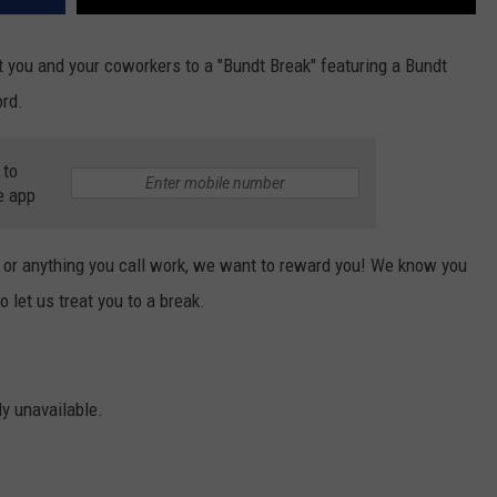
t you and your coworkers to a "Bundt Break" featuring a Bundt
rd.
 to
e app
e, or anything you call work, we want to reward you! We know you
 let us treat you to a break.
ly unavailable.