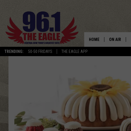
HOME
ON AIR
TRENDING:
50-50 FRIDAYS
THE EAGLE APP
SCHEDULE