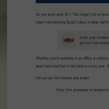
Do you work with 96.1 The Eagle? Let us trea
Cake from Nothing Bundt Cakes in New Hartfo
Enter your number
get our free mobil
Whether you're working in an office, a cubicl
work hard and that it has been a crazy year. So
Fill out our form below and enter!
Sorry: this giveaway is temporari