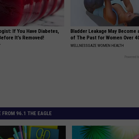
gist: If You Have Diabetes,
Bladder Leakage May Become 
Before It's Removed!
of The Past for Women Over 4
Y
WELLNESSGAZE WOMEN HEALTH
Powered b
 FROM 96.1 THE EAGLE