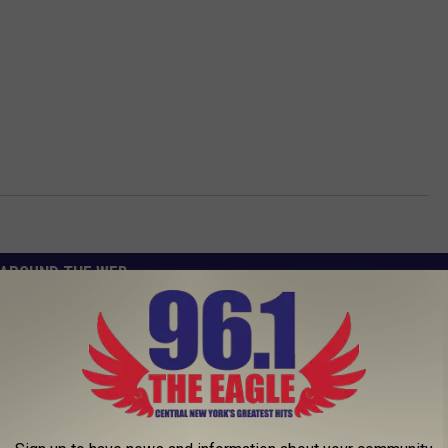
AROUND THE WEB