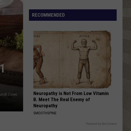
Click
That
RECOMMENDED
Party
Invite
Until
You
Read
This
1
Neuropathy is Not From Low Vitamin
Bundt Cakes
B. Meet The Real Enemy of
Neuropathy
SMOOTHSPINE
Powered by RevContent