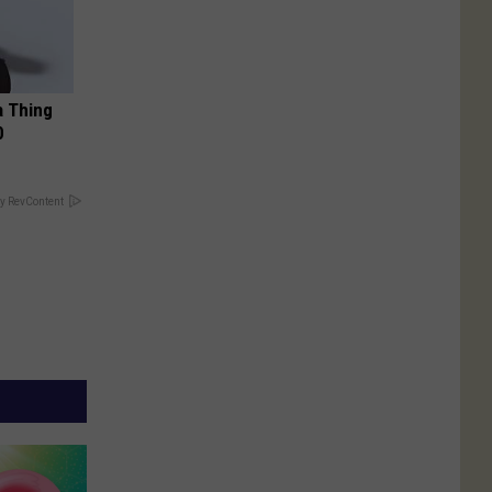
a Thing
0
y RevContent