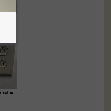
 Caps Are
Electric