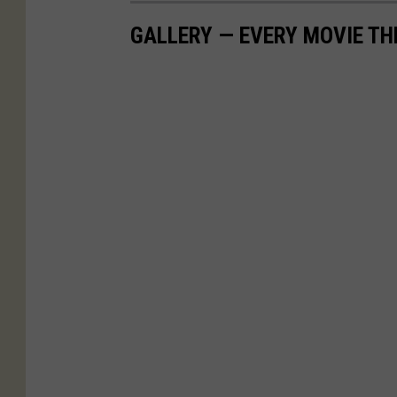
GALLERY — EVERY MOVIE TH