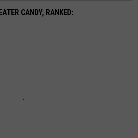
EATER CANDY, RANKED: