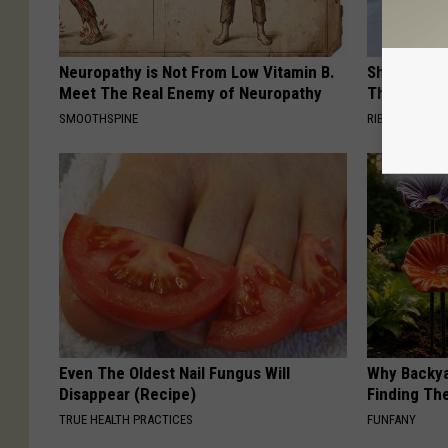
Neuropathy is Not From Low Vitamin B.
She Hung T
Meet The Real Enemy of Neuropathy
Then This
SMOOTHSPINE
RIBILI
Even The Oldest Nail Fungus Will
Why Backy
Disappear (Recipe)
Finding Th
TRUE HEALTH PRACTICES
FUNFANY