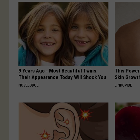
9 Years Ago - Most Beautiful Twins.
This Power
Their Appearance Today Will Shock You
Skin Growth
NOVELODGE
LINKOVIBE