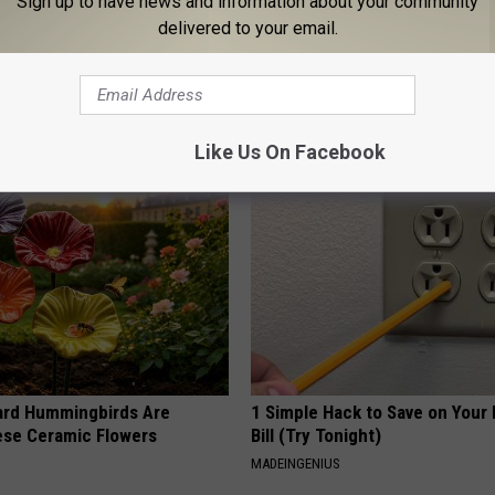
Sign up to have news and information about your community
delivered to your email.
his Hummingbird House.
You Won't Believe These Floral
 Happened
Handmade
PEOASIS
Like Us On Facebook
ard Hummingbirds Are
1 Simple Hack to Save on Your 
ese Ceramic Flowers
Bill (Try Tonight)
MADEINGENIUS