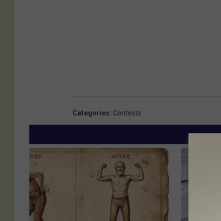
Categories
:
Contests