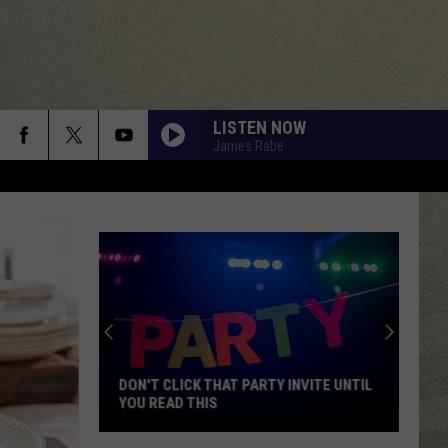
LISTEN NOW
James Rabe
DON'T CLICK THAT PARTY INVITE UNTIL
YOU READ THIS
Don't