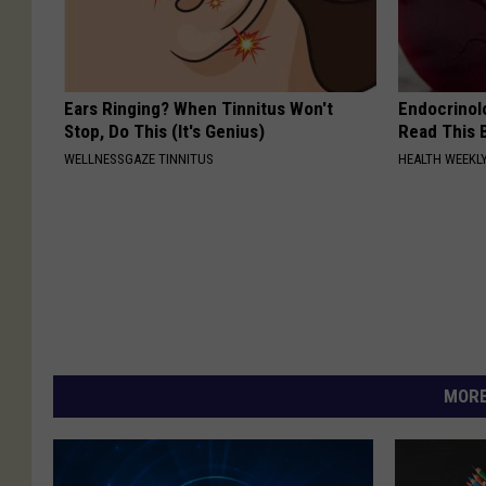
Ears Ringing? When Tinnitus Won't
Endocrinolo
Stop, Do This (It's Genius)
Read This 
WELLNESSGAZE TINNITUS
HEALTH WEEKL
MORE