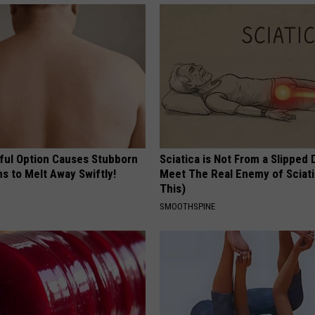
ful Option Causes Stubborn
Sciatica is Not From a Slipped 
s to Melt Away Swiftly!
Meet The Real Enemy of Sciati
This)
SMOOTHSPINE