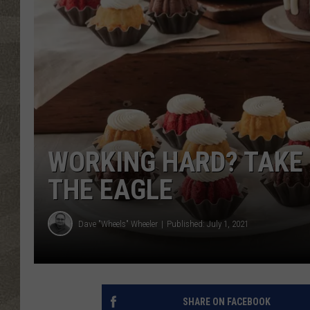
WORKING HARD? TAKE 
THE EAGLE
Dave "Wheels" Wheeler
Published: July 1, 2021
SHARE ON FACEBOOK