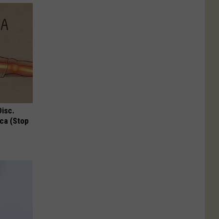
Disc.
ca (Stop