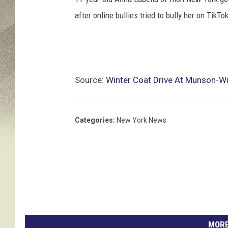
after online bullies tried to bully her on TikTok
Source:
Winter Coat Drive At Munson-Wil
Categories
:
New York News
MORE