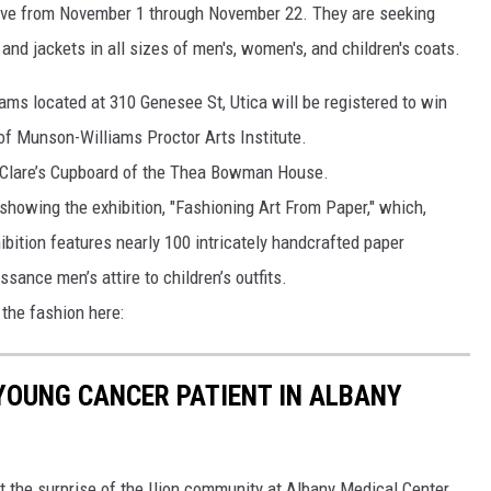
rive from November 1 through November 22. They are seeking
and jackets in all sizes of men's, women's, and children's coats.
ms located at 310 Genesee St, Utica will be registered to win
 of Munson-Williams Proctor Arts Institute.
t Clare’s Cupboard of the Thea Bowman House.
showing the exhibition, "Fashioning Art From Paper," which,
ibition features nearly 100 intricately handcrafted paper
sance men’s attire to children’s outfits.
 the fashion here:
 YOUNG CANCER PATIENT IN ALBANY
t the surprise of the Ilion community at Albany Medical Center