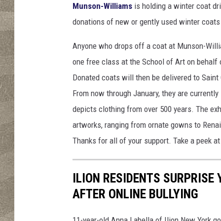
Munson-Williams
is holding a winter coat d
donations of new or gently used winter coats 
Anyone who drops off a coat at Munson-Willia
one free class at the School of Art on behalf
Donated coats will then be delivered to Sain
From now through January, they are currently 
depicts clothing from over 500 years. The exh
artworks, ranging from ornate gowns to Renais
Thanks for all of your support. Take a peek at
ILION RESIDENTS SURPRISE
AFTER ONLINE BULLYING
11-year-old Anna Labella of Ilion New York go