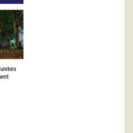
unities
ment