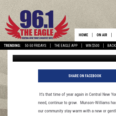
WINTER COAT DRIVE A
UTICA, NY
HOME
ON AIR
TRENDING:
50-50 FRIDAYS
THE EAGLE APP
WIN $500
BACK
Nicole Todd
Published: October 29, 2021
SCHEDULE
SHARE ON FACEBOOK
It's that time of year again in Central New Y
need, continue to grow. Munson-Williams has
our community stay warm with a new or gentl