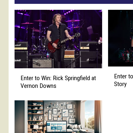
E
E
Enter to
n
Enter to Win: Rick Springfield at
n
Story
t
Vernon Downs
t
e
e
r
r
t
t
o
o
W
W
i
i