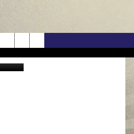
US
on Unsplash
ONTACT INFO
FEEDBACK
E WITH US
RE INTERACTIVE - TSI