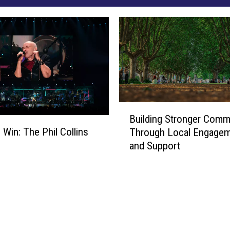
B
Building Stronger Comm
u
 Win: The Phil Collins
Through Local Engage
i
and Support
l
d
i
n
g
S
t