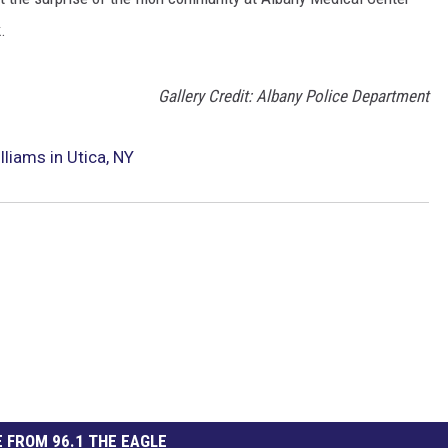
.
Gallery Credit: Albany Police Department
liams in Utica, NY
 FROM 96.1 THE EAGLE