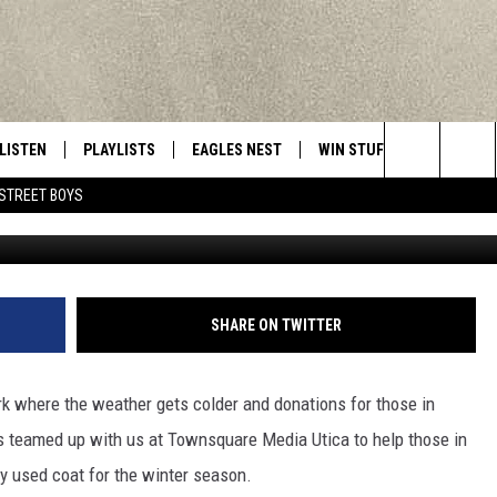
T MUNSON-WILLIAMS IN
LISTEN
PLAYLISTS
EAGLES NEST
WIN STUFF
CONTACT 
Central New York’s Greatest Hits
Search
STREET BOYS
Photo by Markus Spiske 
LISTEN LIVE
RECENTLY PLAYED
NEWSLETTER
CONTESTS
HELP & C
The
MOBILE
VIP SUPPORT
CONTEST RULES
WEBSITE 
Site
ALEXA
ADVERTIS
SHARE ON TWITTER
GOOGLE HOME
CAREERS
ork where the weather gets colder and donations for those in
TOWNSQUA
 teamed up with us at Townsquare Media Utica to help those in
y used coat for the winter season.