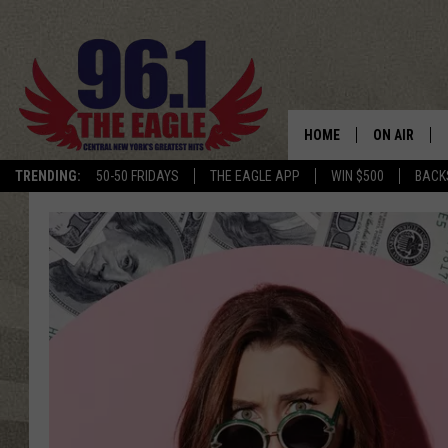
HOME
ON AIR
TRENDING:
50-50 FRIDAYS
THE EAGLE APP
WIN $500
BACK
SCHEDULE