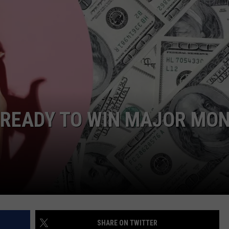
TOWNSQUARE INTERACTIVE - TSI
 READY TO WIN MAJOR MO
SHARE ON TWITTER