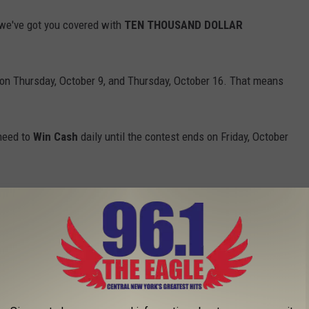
we've got you covered with
TEN THOUSAND DOLLAR
on Thursday, October 9, and Thursday, October 16. That means
 need to
Win Cash
daily until the contest ends on Friday, October
Will you let out a scream? Drop an OMG? Start practicing now so
Break the Plinko Record and Absolutely Lose His Mind!