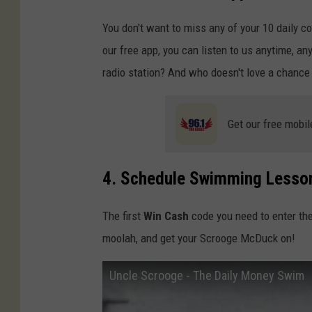
You don't want to miss any of your 10 daily c
our free app, you can listen to us anytime, an
radio station? And who doesn't love a chance
Get our free mobil
4. Schedule Swimming Lesso
The first
Win Cash
code you need to enter th
moolah, and get your Scrooge McDuck on!
Uncle Scrooge - The Daily Money Swim