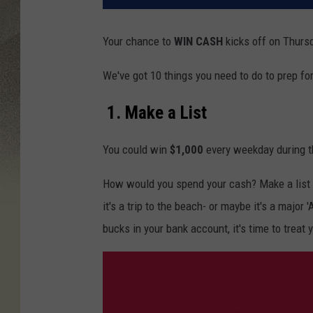
Your chance to
WIN
CASH
kicks
off on Thursd
We've got 10 things you need to do to prep fo
1. Make a List
You could win
$1,000
every weekday during t
How would you spend your cash? Make a list 
it's a trip to the beach- or maybe it's a major
bucks in your bank account, it's time to treat 