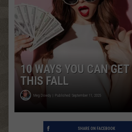
10 WAYS YOU CAN GET
THIS FALL
Meg Dowdy
Published: September 11, 2025
SHARE ON FACEBOOK