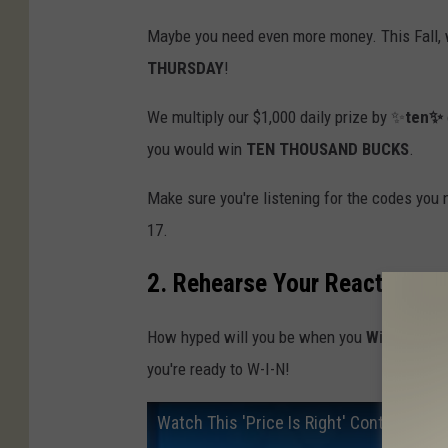
Maybe you need even more money. This Fall, 
THURSDAY
!
We multiply our $1,000 daily prize by ✨
ten✨
you would win
TEN THOUSAND BUCKS
.
Make sure you're listening for the codes you
17.
2. Rehearse Your Reaction
How hyped will you be when you
Win Cash
? 
you're ready to W-I-N!
Watch This 'Price Is Right' Contestant 