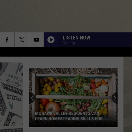
LISTEN NOW
Connor