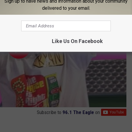
Sign up to have news and information about your community
delivered to your email.
Like Us On Facebook
Subscribe to
96.1 The Eagle
on