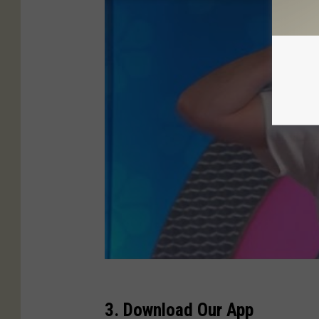
3. Download Our App