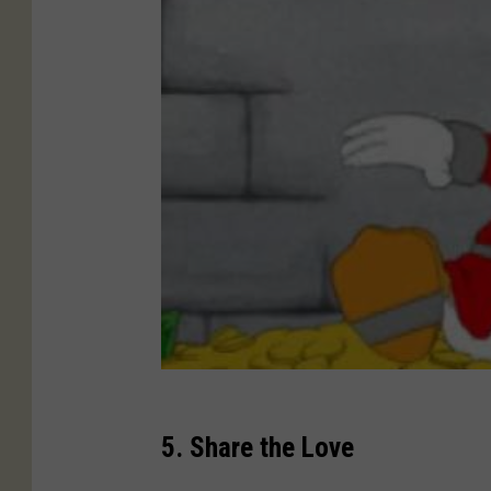
5. Share the Love