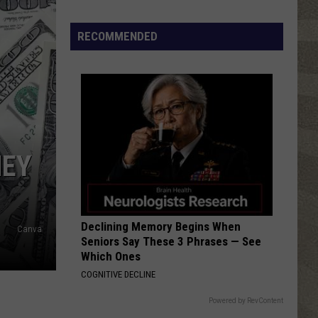
RECOMMENDED
NEY
Declining Memory Begins When
Canva
Seniors Say These 3 Phrases — See
Which Ones
COGNITIVE DECLINE
Powered by RevContent