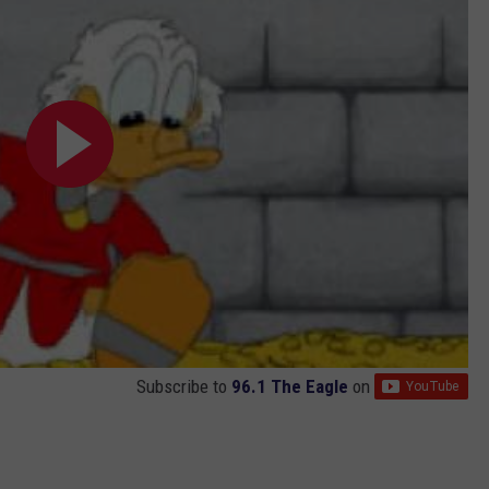
Subscribe to
96.1 The Eagle
on