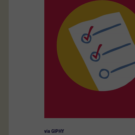
via GIPHY