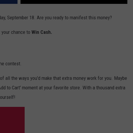
ay, September 18. Are you ready to manifest this money?
r your chance to
Win Cash.
he contest.
of all the ways you'd make that extra money work for you. Maybe
 'Add to Cart' moment at your favorite store. With a thousand extra
yourself!