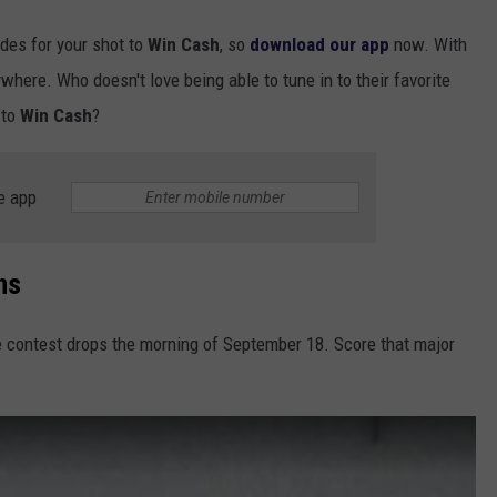
odes for your shot to
Win Cash
, so
download our app
now. With
ywhere. Who doesn't love being able to tune in to their favorite
 to
Win Cash
?
e app
ns
e contest drops the morning of September 18. Score that major