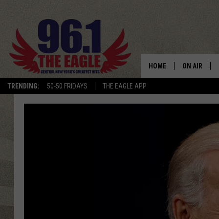
HOME
ON AIR
TRENDING:
50-50 FRIDAYS
THE EAGLE APP
SCHEDULE