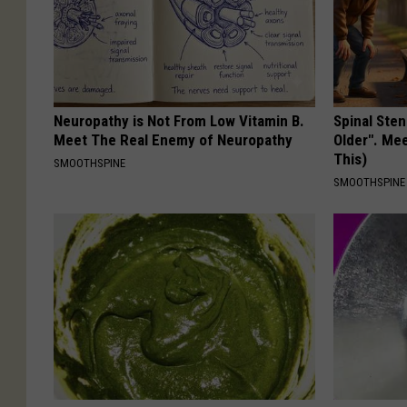
Neuropathy is Not From Low Vitamin B.
Spinal Sten
Meet The Real Enemy of Neuropathy
Older". Me
This)
SMOOTHSPINE
SMOOTHSPINE