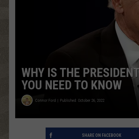
WHY IS THE PRESIDEN
YOU NEED TO KNOW
Connor Ford
Published: October 26, 2022
SHARE ON FACEBOOK