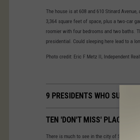
The house is at 608 and 610 Stinard Avenue, an
3,364 square feet of space, plus a two-car ga
roomier with four bedrooms and two baths. Th
presidential. Could sleeping here lead to a lon
Photo credit: Eric F Metz II, Independent Rea
9 PRESIDENTS WHO SURPRIS
TEN 'DON'T MISS' PLACES T
There is much to see in the city of Syracuse