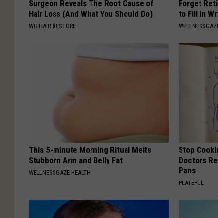
Surgeon Reveals The Root Cause of
Forget Ret
Hair Loss (And What You Should Do)
to Fill in W
WG HAIR RESTORE
WELLNESSGAZE
This 5-minute Morning Ritual Melts
Stop Cooki
Stubborn Arm and Belly Fat
Doctors R
Pans
WELLNESSGAZE HEALTH
PLATEFUL