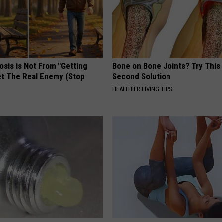
osis is Not From "Getting
Bone on Bone Joints? Try This
et The Real Enemy (Stop
Second Solution
HEALTHIER LIVING TIPS