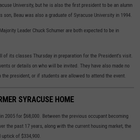
acuse University, but he is also the first president to be an alumn
's son, Beau was also a graduate of Syracuse University in 1994.
ajority Leader Chuck Schumer are both expected to be in
f its classes Thursday in preparation for the President's visit.
ents or details on who will be invited. They have also made no
the president, or if students are allowed to attend the event.
FORMER SYRACUSE HOME
d in 2005 for $68,000. Between the previous occupant becoming
er the past 17 years, along with the current housing market, the
l uptick of $334,900.