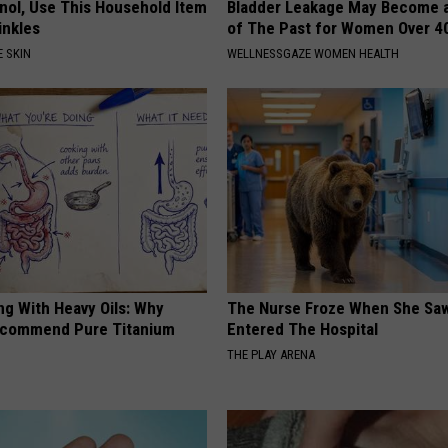
inol, Use This Household Item
Bladder Leakage May Become 
rinkles
of The Past for Women Over 4
 SKIN
WELLNESSGAZE WOMEN HEALTH
ng With Heavy Oils: Why
The Nurse Froze When She Saw
ecommend Pure Titanium
Entered The Hospital
THE PLAY ARENA