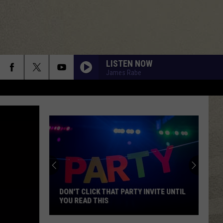
LISTEN NOW
James Rabe
DON'T CLICK THAT PARTY INVITE UNTIL
YOU READ THIS
Don't