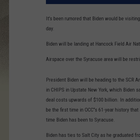
It's been rumored that Biden would be visitin
day.
Biden will be landing at Hancock Field Air Na
Airspace over the Syracuse area will be rest
President Biden will be heading to the SCR 
in CHIPS in Upstate New York, which Biden say
deal costs upwards of $100 billion. In addition
be the first time in OCC"s 61-year history that a
time Biden has been to Syracuse.
Biden has ties to Salt City as he graduated f