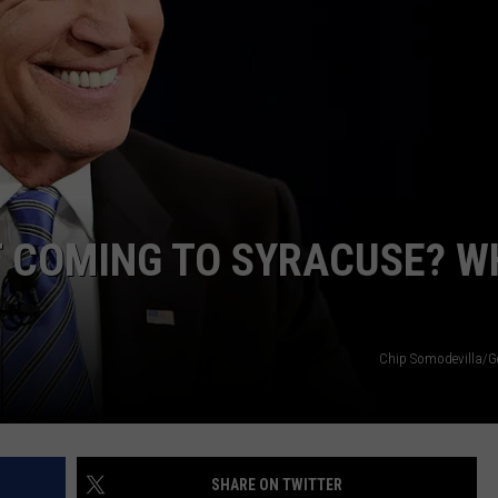
TOWNSQUARE INTERACTIVE - TSI
T COMING TO SYRACUSE? W
Chip Somodevilla/G
SHARE ON TWITTER