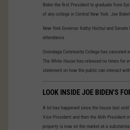
Biden the first President to graduate from Syr
of any college in Central New York. Joe Biden
New York Governor Kathy Hochul and Senate M
attendance.
Onondaga Community College has canceled all o
The White House has released no times for ev
statement on how the public can interact with 
LOOK INSIDE JOE BIDEN'S 
A lot has happened since the house last sol
Vice-President and then the 46th President ov
property is now on the market at a substantia