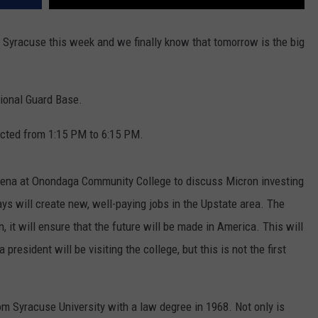
g Syracuse this week and we finally know that tomorrow is the big
tional Guard Base.
ricted from 1:15 PM to 6:15 PM.
Arena at Onondaga Community College to discuss Micron investing
s will create new, well-paying jobs in the Upstate area. The
, it will ensure that the future will be made in America. This will
 president will be visiting the college, but this is not the first
rom Syracuse University with a law degree in 1968. Not only is