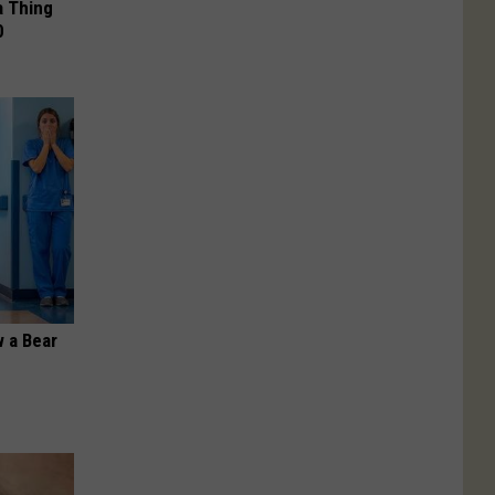
a Thing
0
 a Bear