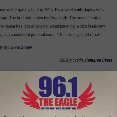
d was originally built in 1925. It’s a two-family duplex with
rage. The first unit is two bed/two bath. The second unit is
e house has lots of original wood paneling, which feels very
g and successful political career? It certainly couldn’t hurt.
lty Group via
Zillow
.
Gallery Credit:
Cameron Coats
INGLY WENT TO COLLEGE IN NEW YORK
O VISIT WHEN IN SYRACUSE
 when passing through or coming for an extended stay. From