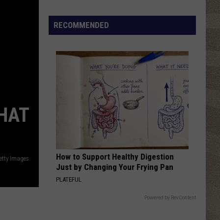
Click
That
RECOMMENDED
Party
Invite
Until
You
Read
This
HAT
How to Support Healthy Digestion
etty Images
Just by Changing Your Frying Pan
PLATEFUL
Powered by RevContent