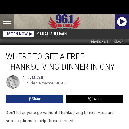
LISTEN NOW
SARAH SULLIVAN
bhofack2/ThinkStock
Where
WHERE TO GET A FREE
To
Get
THANKSGIVING DINNER IN CNY
A
Free
Cindy McMullen
Cindy
Thanksgiving
Published: November 20, 2018
McMullen
Dinner
in
Share
Tweet
CNY
Don't let anyone go without Thanksgiving Dinner. Here are
some options to help those in need.