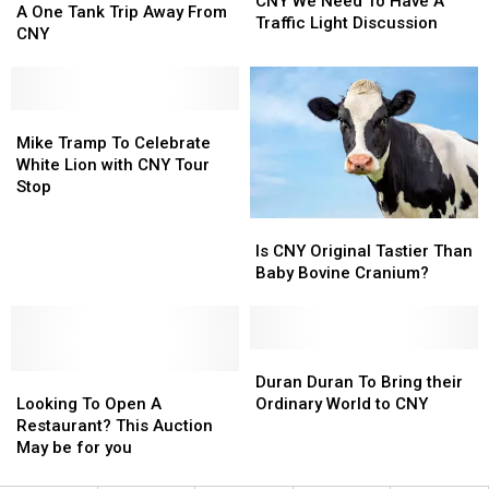
CNY We Need To Have A
Chicken
Chicken
A One Tank Trip Away From
Need
Need
Traffic Light Discussion
Hilton
Hilton
CNY
To
To
A
A
Have
Have
One
One
A
A
Tank
Tank
Traffic
Traffic
Trip
Trip
Mike
Mike
Light
Light
Away
Away
Tramp
Tramp
Mike Tramp To Celebrate
Discussion
Discussion
From
From
To
To
White Lion with CNY Tour
CNY
CNY
Celebrate
Celebrate
Stop
White
White
Is
Is
Lion
Lion
CNY
CNY
Is CNY Original Tastier Than
with
with
Original
Original
Baby Bovine Cranium?
CNY
CNY
Tastier
Tastier
Tour
Tour
Than
Than
Stop
Stop
Baby
Baby
Bovine
Bovine
Duran
Duran
Looking
Looking
Cranium?
Cranium?
Duran
Duran
Duran Duran To Bring their
To
To
To
To
Looking To Open A
Ordinary World to CNY
Open
Open
Bring
Bring
Restaurant? This Auction
A
A
their
their
May be for you
Restaurant?
Restaurant?
Ordinary
Ordinary