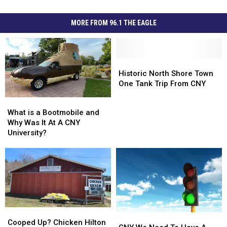
MORE FROM 96.1 THE EAGLE
Historic
Historic
North
North
Historic North Shore Town
Shore
Shore
One Tank Trip From CNY
Town
Town
What
What
One
One
is
is
What is a Bootmobile and
Tank
Tank
a
a
Why Was It At A CNY
Trip
Trip
Bootmobile
Bootmobile
University?
From
From
and
and
CNY
CNY
Why
Why
Was
Was
It
It
At
At
A
A
CNY
CNY
Cooped
Cooped
University?
University?
CNY
CNY
Up?
Up?
Cooped Up? Chicken Hilton
We
We