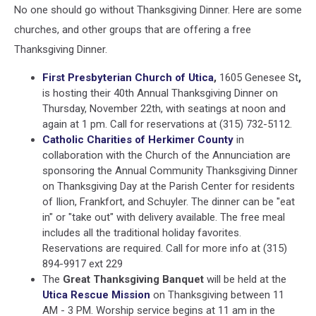
No one should go without Thanksgiving Dinner. Here are some
churches, and other groups that are offering a free
Thanksgiving Dinner.
First Presbyterian Church of Utica
,
1605 Genesee St
,
is hosting their 40th Annual Thanksgiving Dinner on
Thursday, November 22th, with seatings at noon and
again at 1 pm. Call for reservations at (315) 732-5112.
Catholic Charities of Herkimer County
in
collaboration with the Church of the Annunciation are
sponsoring the Annual Community Thanksgiving Dinner
on Thanksgiving Day at the Parish Center for residents
of Ilion, Frankfort, and Schuyler. The dinner can be "eat
in" or "take out" with delivery available. The free meal
includes all the traditional holiday favorites.
Reservations are required. Call for more info at (315)
894-9917 ext 229
The
Great Thanksgiving Banquet
will be held at the
Utica Rescue Mission
on Thanksgiving between 11
AM - 3 PM. Worship service begins at 11 am in the