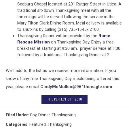
Seaburg Chapel located at 201 Rutger Street in Utica. A
traditional sit-down Thanksgiving meal with all the
trimmings will be served following the service in the
Mary Tilton Clark Dining Room. Meal delivery is available
to shut-ins by calling (315) 735-1645x 2100.
Thanksgiving Dinner will be provided by the
Rome
Rescue Mission
on Thanksgiving Day. Enjoy a free
breakfast at starting at 9:30 am, prayer service at 1:30
followed by a traditional Thanksgiving Dinner at 2.
We'll add to the list as we receive more information. If you
know of any free Thanksgiving Day meals being offered this
year, please email
CindyMcMullen@961theeagle.com
.
THE PERFECT GIFT 2018
Filed Under
:
Cny
,
Dinner
,
Thanksgiving
Categories
:
Featured
,
Thanksgiving