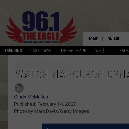
HOME
ON AIR
TRENDING:
50-50 FRIDAYS
THE EAGLE APP
WIN $500
BACK
SCHEDULE
WATCH NAPOLEON DYNA
Cindy McMullen
Published: February 14, 2020
Photo by Mark Davis/Getty Images