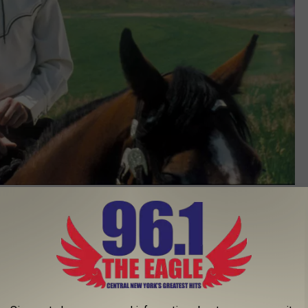
Photo by Business Wire via Getty Images
 Sold out