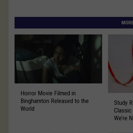
MORE
H
Horror Movie Filmed in
o
S
Binghamton Released to the
r
Study R
t
World
r
Classic
u
o
We’re N
d
r
y
M