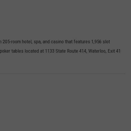
n 205-room hotel, spa, and casino that features 1,956 slot
oker tables located at 1133 State Route 414, Waterloo, Exit 41