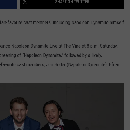
SHARE ON TWITTER
TOWNSQUARE INTERACTIVE - TSI
fan-favorite cast members, including Napoleon Dynamite himself
ounce Napoleon Dynamite Live at The Vine at 8 p.m. Saturday,
creening of “Napoleon Dynamite,” followed by a lively,
-favorite cast members, Jon Heder (Napoleon Dynamite), Efren