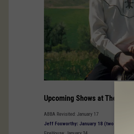
`
Upcoming Shows at The Vine:
`
N
ABBA Revisited: January 17
a
Jeff Foxworthy: January 18 (two shows) —
p
FireHouse: January 24