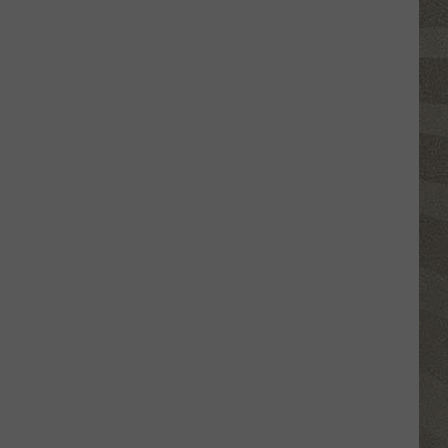
Valley
Residents
Can
Learn
Homesteading
Skills
for
Free