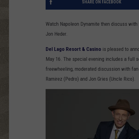
SHARE ON FACEBOOK
Watch Napoleon Dynamite then discuss with 
Jon Heder.
Del Lago Resort & Casino
is pleased to ann
May 16. The special evening includes a full s
freewheeling, moderated discussion with fan
Ramirez (Pedro) and Jon Gries (Uncle Rico).