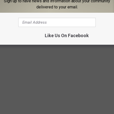
Sign up to have news and information about your community
delivered to your email.
1 show is sold out)
: February 7
Like Us On Facebook