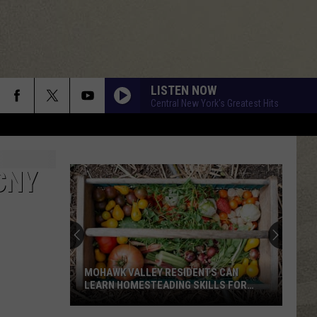
LISTEN NOW
Central New York's Greatest Hits
CNY
MOHAWK VALLEY RESIDENTS CAN
LEARN HOMESTEADING SKILLS FOR
FREE
Mohawk