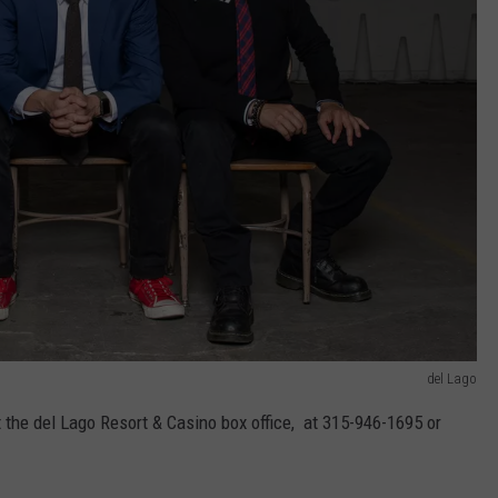
del Lago
t the del Lago Resort & Casino box office, at 315-946-1695 or