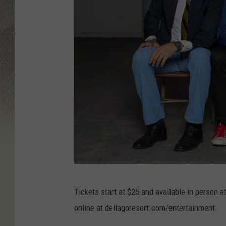
d
Tickets start at $25 and available in person a
e
online at dellagoresort.com/entertainment.
l