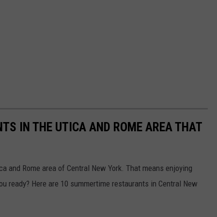
TS IN THE UTICA AND ROME AREA THAT
ica and Rome area of Central New York. That means enjoying
ou ready? Here are 10 summertime restaurants in Central New