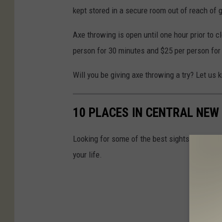
kept stored in a secure room out of reach of 
Axe throwing is open until one hour prior to cl
person for 30 minutes and $25 per person for
Will you be giving axe throwing a try? Let us 
10 PLACES IN CENTRAL NEW 
Looking for some of the best sights in Central
your life.