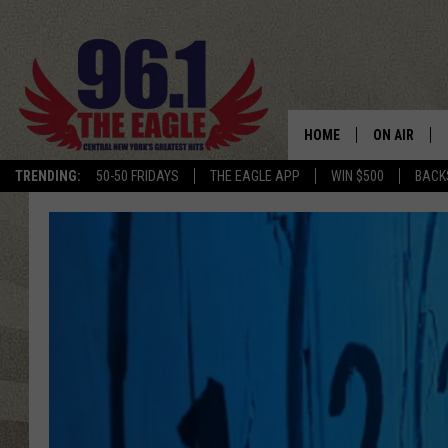
HOME
ON AIR
TRENDING:
50-50 FRIDAYS
THE EAGLE APP
WIN $500
BACK
SCHEDULE