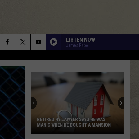
LISTEN NOW
James Rabe
DONT YOU WANT ME
Human
Human League
League
Dare
RUNNIN DOWN A DREAM
Tom
Tom Petty
Petty
Greatest Hits
ALWAYS SOMETHING THERE TO REMIND ME
Naked
Naked Eyes
Eyes
Naked Eyes
RETIRED NY LAWYER SAYS HE WAS
MANIC WHEN HE BOUGHT A MANSION
DONT STOP TIL YOU GET ENOUGH
Michael
Michael Jackson