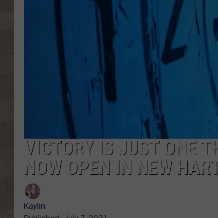
VICTORY IS JUST ONE 
NOW OPEN IN NEW HAR
Kaylin
Published: July 7, 2021