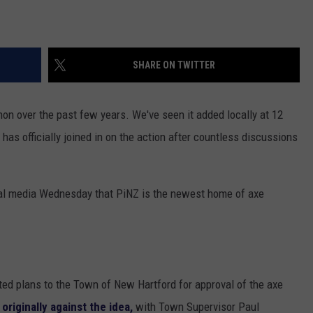
SHARE ON TWITTER
n over the past few years. We've seen it added locally at 12
has officially joined in on the action after countless discussions
al media Wednesday that PiNZ is the newest home of axe
itted plans to the Town of New Hartford for approval of the axe
originally against the idea,
with Town Supervisor Paul