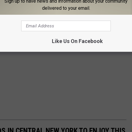
Sign up to have news and information about your community
delivered to your email.
Like Us On Facebook
DS IN CENTRAL NEW YORK TO ENJOY THIS