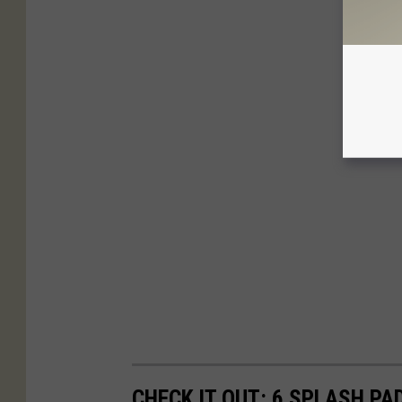
CHECK IT OUT: 6 SPLASH PA