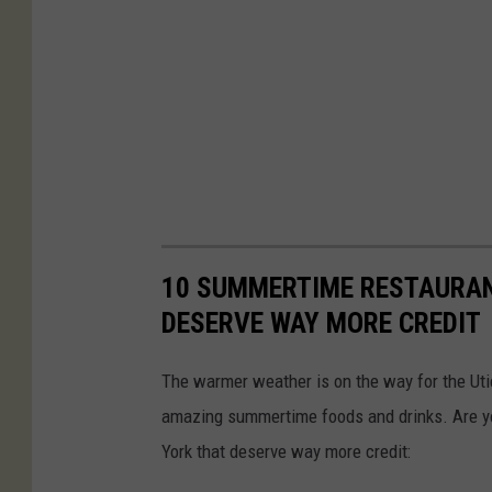
10 SUMMERTIME RESTAURAN
DESERVE WAY MORE CREDIT
The warmer weather is on the way for the Ut
amazing summertime foods and drinks. Are y
York that deserve way more credit: