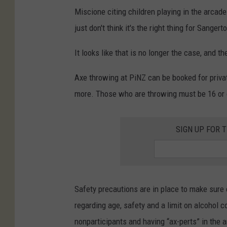
Miscione citing children playing in the arcade
just don't think it's the right thing for Sanger
It looks like that is no longer the case, and t
Axe throwing at PiNZ can be booked for privat
more. Those who are throwing must be 16 or o
SIGN UP FOR 
Safety precautions are in place to make sure 
regarding age, safety and a limit on alcohol 
nonparticipants and having “ax-perts” in the 