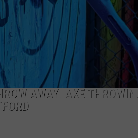
TOWNSQUARE INTERACTIVE - TSI
THROW AWAY: AXE THROWING
TFORD