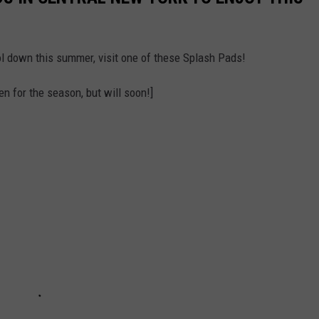
ool down this summer, visit one of these Splash Pads!
n for the season, but will soon!]