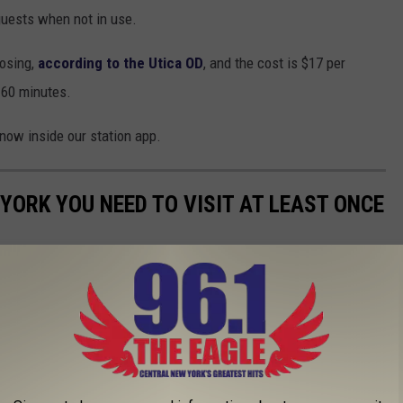
guests when not in use.
osing,
according to the Utica OD
, and the cost is $17 per
 60 minutes.
know inside our station app.
YORK YOU NEED TO VISIT AT LEAST ONCE
 New York? Here's just ten that you need to visit at least one in