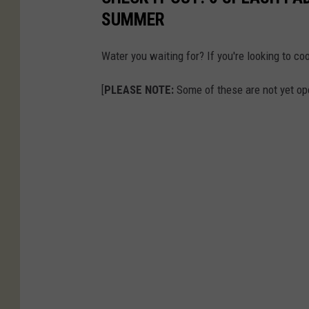
SUMMER
Water you waiting for? If you're looking to c
[
PLEASE NOTE:
Some of these are not yet ope