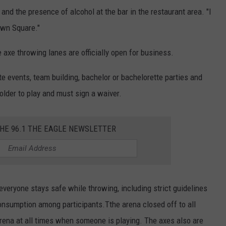
 and the presence of alcohol at the bar in the restaurant area. "I
town Square."
he axe throwing lanes are officially open for business.
e events, team building, bachelor or bachelorette parties and
lder to play and must sign a waiver.
THE 96.1 THE EAGLE NEWSLETTER
everyone stays safe while throwing, including strict guidelines
consumption among participants.Tthe arena closed off to all
arena at all times when someone is playing. The axes also are