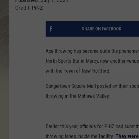
Credit: PiNZ
SHARE ON FACEBOOK
Axe throwing has become quite the phenomeno
North Sports Bar in Marcy, now another venue 
with the Town of New Hartford.
Sangertown Square Mall posted on their soci
throwing in the Mohawk Valley.
Earlier this year, officials for PiNZ had subm
throwing lanes inside the facility.
They were 