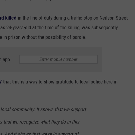
d killed
in the line of duty during a traffic stop on Neilson Street
as 24-years-old at the time of the killing, was subsequently
 in prison without the possibility of parole.
e app
V
that this is a way to show gratitude to local police here in
ur local community. It shows that we support
ws that we recognize what they do in this
. And it shows that we're in support of