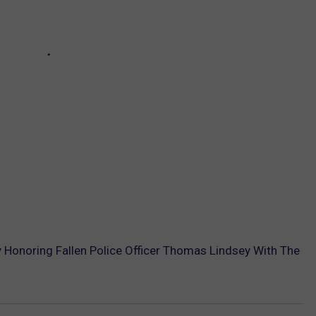
Honoring Fallen Police Officer Thomas Lindsey With The