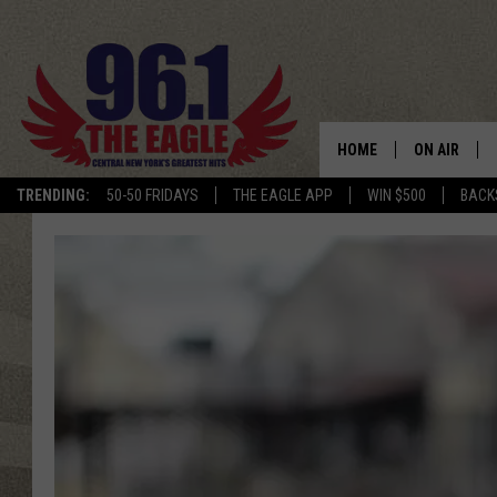
HOME
ON AIR
TRENDING:
50-50 FRIDAYS
THE EAGLE APP
WIN $500
BACK
SCHEDULE