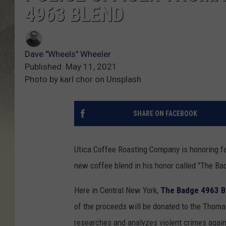
4963 BLEND
Dave "Wheels" Wheeler
Published: May 11, 2021
Photo by karl chor on Unsplash
SHARE ON FACEBOOK
Utica Coffee Roasting Company is honoring fa
new coffee blend in his honor called "The Ba
Here in Central New York,
The Badge 4963 B
of the proceeds will be donated to the Thoma
researches and analyzes violent crimes agains