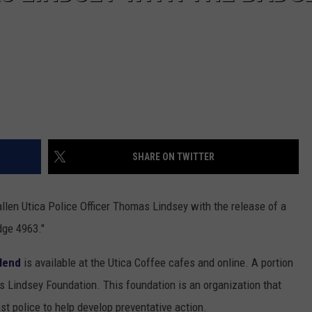
SHARE ON TWITTER
llen Utica Police Officer Thomas Lindsey with the release of a
dge 4963."
lend
is available at the Utica Coffee cafes and online. A portion
s Lindsey Foundation. This foundation is an organization that
t police to help develop preventative action.