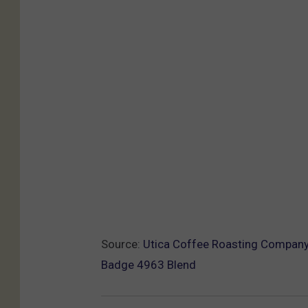
Source:
Utica Coffee Roasting Company 
Badge 4963 Blend