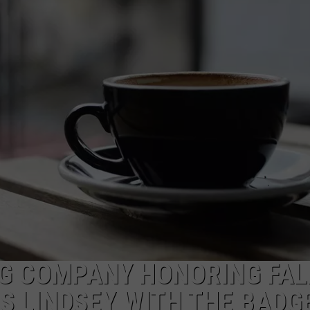
TOWNSQUARE INTERACTIVE - TSI
NG COMPANY HONORING FAL
S LINDSEY WITH THE BADG