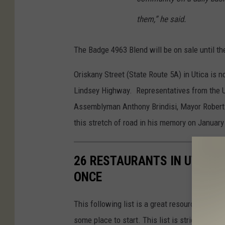
them,” he said.
The Badge 4963 Blend will be on sale until t
Oriskany Street (State Route 5A) in Utica is
Lindsey Highway. Representatives from the Ut
Assemblyman Anthony Brindisi, Mayor Robert P
this stretch of road in his memory on January
26 RESTAURANTS IN UTICA 
ONCE
This following list is a great resource if you'r
some place to start. This list is strictly rest