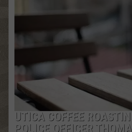
UTICA COFFEE ROASTI
POLICE OFFICER THOMA