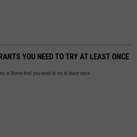
RANTS YOU NEED TO TRY AT LEAST ONCE
ts in Rome that you need to try at least once.