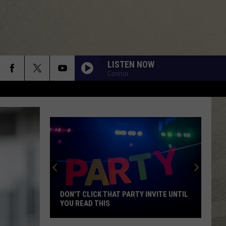
LISTEN NOW
Connor
DON'T CLICK THAT PARTY INVITE UNTIL
YOU READ THIS
Don't