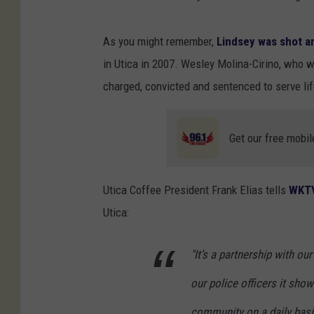
As you might remember,
Lindsey was shot an
in Utica in 2007. Wesley Molina-Cirino, who w
charged, convicted and sentenced to serve life
Get our free mobil
Utica Coffee President Frank Elias tells
WKT
Utica:
"It’s a partnership with o
our police officers it sho
community on a daily basis