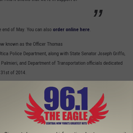
he end of May. You can also
order online here
.
 now known as the Officer Thomas
ica Police Department, along with State Senator Joseph Griffo,
almieri, and Department of Transportation officials dedicated
 31st of 2014.
NEW YORK YOU NEED TO TRY AT LEAST
e looking for some new places to try, or if you're just looking for
aurants in Utica New York. Not the Utica area or surrounding