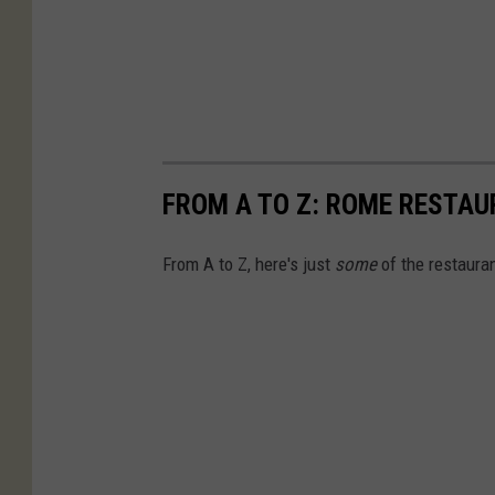
FROM A TO Z: ROME RESTAU
From A to Z, here's just
some
of the restauran