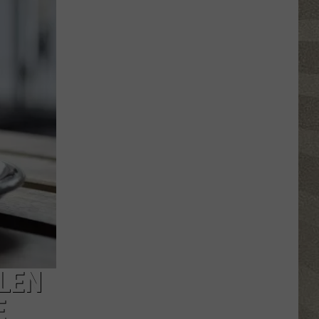
Click
That
Party
Invite
Until
You
Read
This
LEN
E