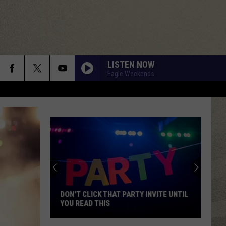
LISTEN NOW
Eagle Weekends
DON'T CLICK THAT PARTY INVITE UNTIL
YOU READ THIS
Don't