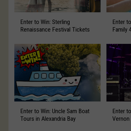
E
E
Enter to Win: Sterling
Enter t
n
n
Renaissance Festival Tickets
Family 
t
t
e
e
r
r
t
t
o
o
W
W
i
i
n
n
:
:
S
G
t
r
E
E
Enter to Win: Uncle Sam Boat
Enter to
e
e
n
n
r
a
Tours in Alexandria Bay
Vernon
t
t
l
t
e
e