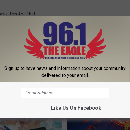
News
,
This And That
Sign up to have news and information about your community
 FROM 96.1 THE EAGLE
delivered to your email.
Like Us On Facebook