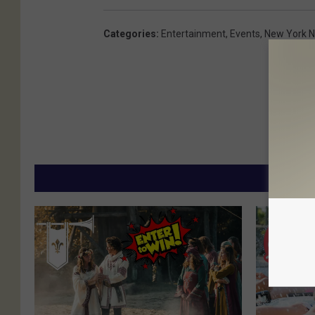
Categories
:
Entertainment
,
Events
,
New York 
MORE