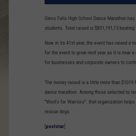
Glens Falls High School Dance Marathon has s
students. Total raised is $831,191,15 beating 
Now in its 41st year, the event has raised a t
for the event to grow next year as it is now a
for businesses and corporate owners to contri
The money raised is a little more than $1019 f
dance marathon. Among those selected to rece
"Woofs for Warriors". that organization helps
rescue dogs.
[
poststar
]