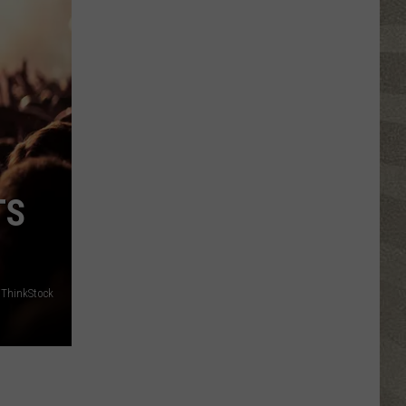
Click
That
Party
Invite
Until
You
Read
This
TS
ThinkStock