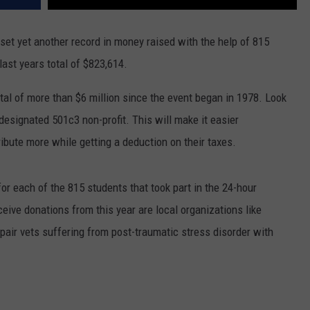
et yet another record in money raised with the help of 815
last years total of $823,614.
otal of more than $6 million since the event began in 1978. Look
 designated 501c3 non-profit. This will make it easier
bute more while getting a deduction on their taxes.
or each of the 815 students that took part in the 24-hour
ive donations from this year are local organizations like
 pair vets suffering from post-traumatic stress disorder with