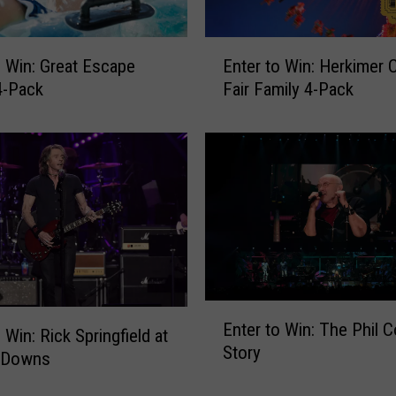
E
o Win: Great Escape
Enter to Win: Herkimer 
n
4-Pack
Fair Family 4-Pack
t
e
r
t
o
W
i
n
:
H
E
e
Enter to Win: The Phil C
n
 Win: Rick Springfield at
r
Story
t
k
 Downs
e
i