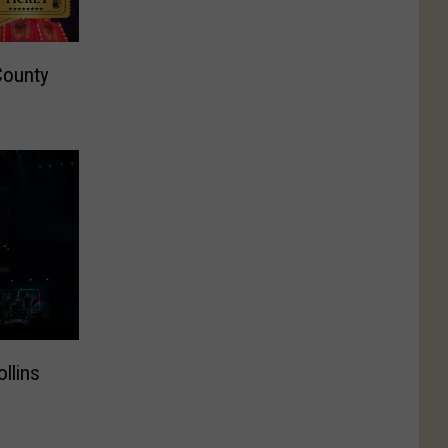
County
ollins