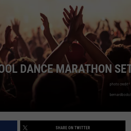
TOWNSQUARE INTERACTIVE - TSI
HOOL DANCE MARATHON SE
photo credit -
bernardbodo/
SHARE ON TWITTER