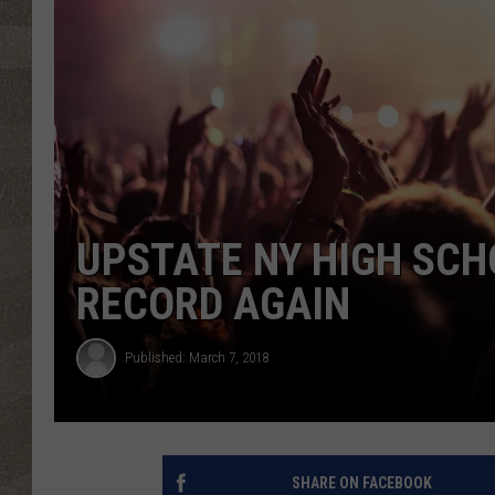
UPSTATE NY HIGH SC
RECORD AGAIN
Published: March 7, 2018
SHARE ON FACEBOOK