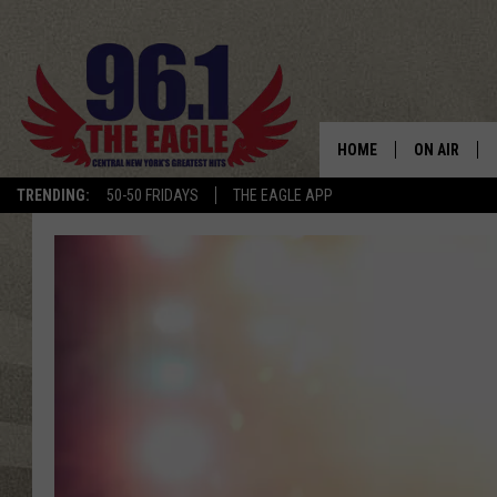
HOME
ON AIR
TRENDING:
50-50 FRIDAYS
THE EAGLE APP
SCHEDULE