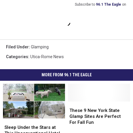
Subscribe to
96.1 The Eagle
on
Filed Under
:
Glamping
Categories
:
Utica-Rome News
MORE FROM 96.1 THE EAGLE
These
These
9
9
These 9 New York State
New
New
Glamp Sites Are Perfect
Sleep
Sleep
York
York
For Fall Fun
Under
Under
Sleep Under the Stars at
State
State
the
the