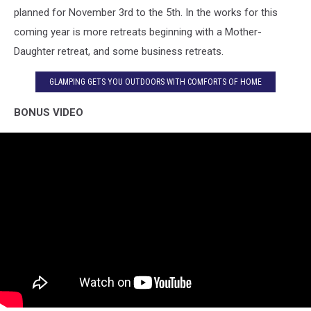
planned for November 3rd to the 5th. In the works for this
coming year is more retreats beginning with a Mother-
Daughter retreat, and some business retreats.
GLAMPING GETS YOU OUTDOORS WITH COMFORTS OF HOME
BONUS VIDEO