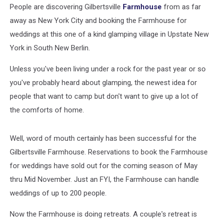
People are discovering Gilbertsville
Farmhouse
from as far
away as New York City and booking the Farmhouse for
weddings at this one of a kind glamping village in Upstate New
York in South New Berlin.
Unless you've been living under a rock for the past year or so
you've probably heard about glamping, the newest idea for
people that want to camp but don't want to give up a lot of
the comforts of home.
Well, word of mouth certainly has been successful for the
Gilbertsville Farmhouse. Reservations to book the Farmhouse
for weddings have sold out for the coming season of May
thru Mid November. Just an FYI, the Farmhouse can handle
weddings of up to 200 people.
Now the Farmhouse is doing retreats. A couple's retreat is