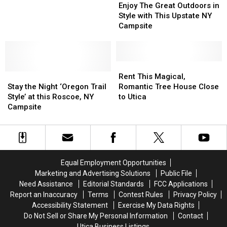
The
The
NY?
NY?
Enjoy The Great Outdoors in
Great
Great
Sign
Sign
Style with This Upstate NY
Outdoors
Outdoors
Me
Me
Campsite
in
in
Up!
Up!
Style
Style
with
with
This
This
Rent
Rent
Stay
Stay
Upstate
Upstate
This
This
Rent This Magical,
the
the
NY
NY
Magical,
Magical,
Stay the Night ‘Oregon Trail
Romantic Tree House Close
Night
Night
Campsite
Campsite
Romantic
Romantic
Style’ at this Roscoe, NY
to Utica
‘Oregon
‘Oregon
Tree
Tree
Campsite
Trail
Trail
House
House
Style’
Style’
Close
Close
at
at
to
to
this
this
Utica
Utica
Roscoe,
Roscoe,
Equal Employment Opportunities
NY
NY
Marketing and Advertising Solutions
Public File
Campsite
Campsite
Need Assistance
Editorial Standards
FCC Applications
Report an Inaccuracy
Terms
Contest Rules
Privacy Policy
Accessibility Statement
Exercise My Data Rights
Do Not Sell or Share My Personal Information
Contact
Utica Business Listings