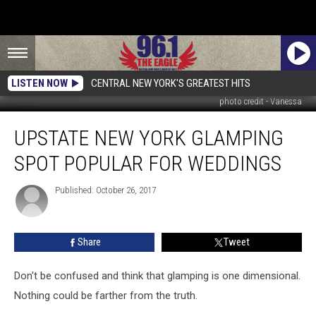
LISTEN NOW
CENTRAL NEW YORK'S GREATEST HITS
photo credit - Vanessa
Upstate
UPSTATE NEW YORK GLAMPING
New
York
SPOT POPULAR FOR WEDDINGS
Glamping
Spot
Published: October 26, 2017
Popular
for
Weddings
Share
Tweet
Don't be confused and think that glamping is one dimensional.
Nothing could be farther from the truth.