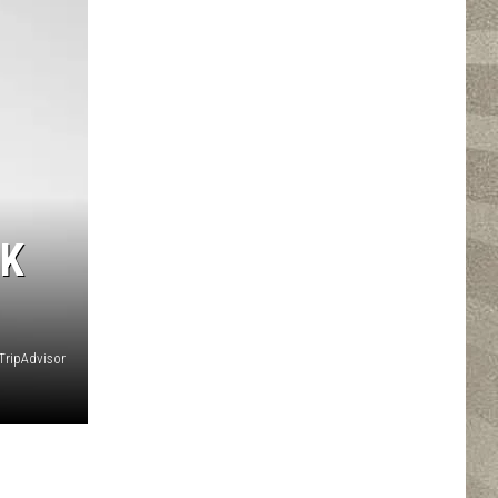
RK
ripAdvisor