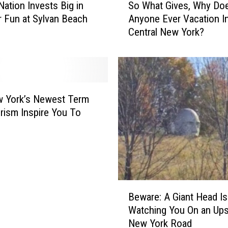
Nation Invests Big in
So What Gives, Why Doe
o
Fun at Sylvan Beach
Anyone Ever Vacation I
W
Central New York?
h
a
t
G
i
v
w York’s Newest Term
e
rism Inspire You To
s
,
W
h
y
D
B
Beware: A Giant Head Is
o
e
Watching You On an Ups
e
w
New York Road
s
a