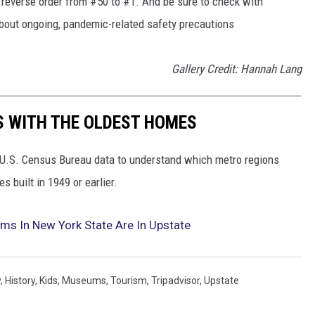
in reverse order from #50 to #1. And be sure to check with
 about ongoing, pandemic-related safety precautions
Gallery Credit: Hannah Lang
OS WITH THE OLDEST HOMES
U.S. Census Bureau data to understand which metro regions
 built in 1949 or earlier.
ms In New York State Are In Upstate
y
,
History
,
Kids
,
Museums
,
Tourism
,
Tripadvisor
,
Upstate