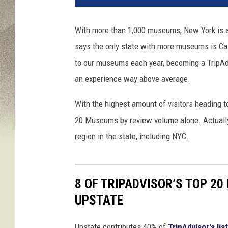
With more than 1,000 museums, New York is a 
says the only state with more museums is Cali
to our museums each year, becoming a TripAdv
an experience way above average.
With the highest amount of visitors heading t
20 Museums by review volume alone. Actually
region in the state, including NYC.
8 OF TRIPADVISOR’S TOP 20
UPSTATE
Upstate contributes 40% of
TripAdvisor's list