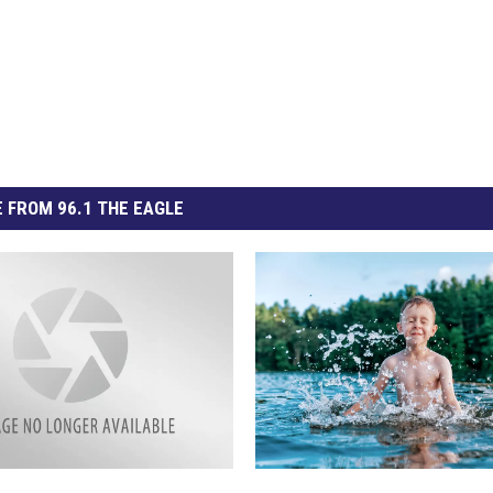
 FROM 96.1 THE EAGLE
S