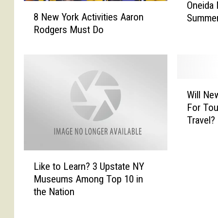
Oneida 
8
n
8 New York Activities Aaron
Summer 
N
e
Rodgers Must Do
e
i
w
d
Y
a
o
N
r
a
W
k
t
Will Ne
i
A
i
For Tou
l
c
o
Travel?
l
t
n
N
i
I
e
v
n
L
w
i
v
Like to Learn? 3 Upstate NY
i
Y
t
e
Museums Among Top 10 in
k
o
i
s
the Nation
e
r
e
t
t
k
s
s
o
’