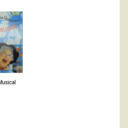
usical
?