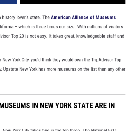
history lover’s state. The
American Alliance of Museums
fornia – which is three times our size. With millions of visitors
isor Top 20 is not easy. It takes great, knowledgeable staff and
o New York City, you’d think they would own the TripAdvisor Top
, Upstate New York has more museums on the list than any other
 MUSEUMS IN NEW YORK STATE ARE IN
. New York City takes two in the top three. The National 9/11