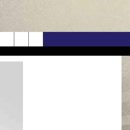
US
ONTACT INFO
FEEDBACK
E WITH US
RE INTERACTIVE - TSI