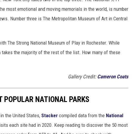
the most emotional and moving memorials in the world, is number
views. Number three is The Metropolitan Museum of Art in Central
ith The Strong National Museum of Play in Rochester. While
n takes the majority of the rest of the list. How many of these
Gallery Credit:
Cameron Coats
T POPULAR NATIONAL PARKS
in the United States,
Stacker
compiled data from the
National
isits each site had in 2020. Keep reading to discover the 50 most