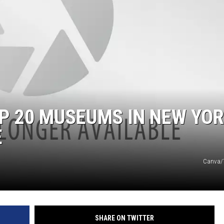
OP 20 MUSEUMS IN NEW YO
E
Canva/T
SHARE ON TWITTER