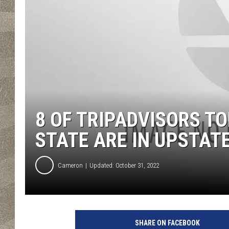
8 OF TRIPADVISORS T
STATE ARE IN UPSTAT
Cameron
Updated: October 31, 2022
SHARE ON FACEBOOK