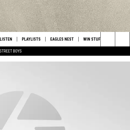
LISTEN
PLAYLISTS
EAGLES NEST
WIN STUFF
CONTACT 
Central New York’s Greatest Hits
Search
STREET BOYS
LISTEN LIVE
RECENTLY PLAYED
NEWSLETTER
CONTESTS
HELP & C
The
MOBILE
VIP SUPPORT
CONTEST RULES
WEBSITE 
Site
ALEXA
ADVERTIS
GOOGLE HOME
CAREERS
TOWNSQUA