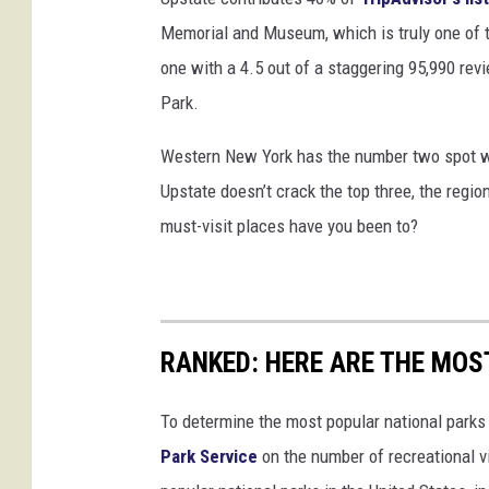
Memorial and Museum, which is truly one of 
one with a 4.5 out of a staggering 95,990 re
Park.
Western New York has the number two spot w
Upstate doesn’t crack the top three, the regio
must-visit places have you been to?
RANKED: HERE ARE THE MOS
To determine the most popular national parks 
Park Service
on the number of recreational v