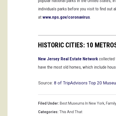
popular national parks in the United States, 
individuals parks before you visit to find out
at
www.nps.gov/coronavirus
.
HISTORIC CITIES: 10 METR
New Jersey Real Estate Network
collected 
have the most old homes, which include houses
Source:
8 of TripAdvisors Top 20 Museu
Filed Under
:
Best Museums In New York
,
Famil
Categories
:
This And That