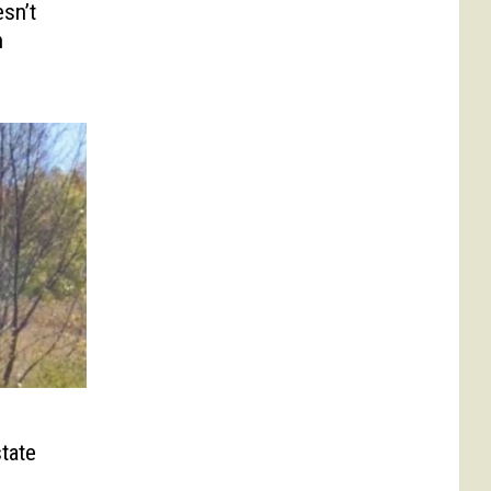
sn’t
n
tate