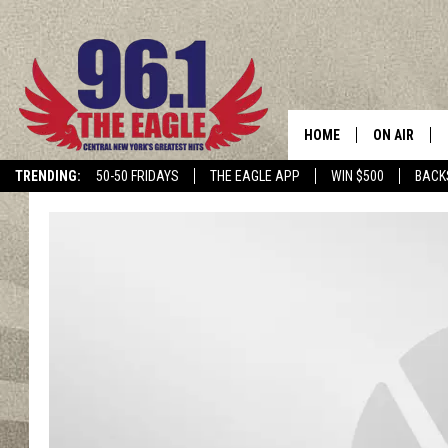
HOME
ON AIR
TRENDING:
50-50 FRIDAYS
THE EAGLE APP
WIN $500
BACK
SCHEDULE