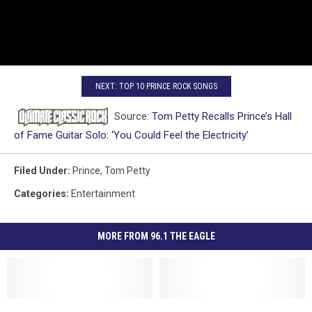
NEXT: TOP 10 PRINCE ROCK SONGS
Source:
Tom Petty Recalls Prince’s Hall
of Fame Guitar Solo: ‘You Could Feel the Electricity’
Filed Under
:
Prince
,
Tom Petty
Categories
:
Entertainment
MORE FROM 96.1 THE EAGLE
Frankfort
Frankfort
Listen
Listen