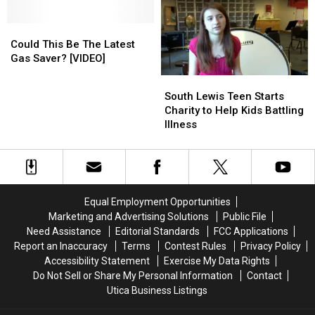
House
House
In
In
Fire
Fire
New
New
[UPDATE]
[UPDATE]
Could
Could
Hartford
Hartford
This
This
[VIDEO]
[VIDEO]
Could This Be The Latest
Be
Be
Gas Saver? [VIDEO]
The
The
South
South
Latest
Latest
Lewis
Lewis
South Lewis Teen Starts
Gas
Gas
Teen
Teen
Charity to Help Kids Battling
Saver?
Saver?
Starts
Starts
Illness
[VIDEO]
[VIDEO]
Charity
Charity
to
to
Help
Help
Kids
Kids
Battling
Battling
Equal Employment Opportunities
Illness
Illness
Marketing and Advertising Solutions
Public File
Need Assistance
Editorial Standards
FCC Applications
Report an Inaccuracy
Terms
Contest Rules
Privacy Policy
Accessibility Statement
Exercise My Data Rights
Do Not Sell or Share My Personal Information
Contact
Utica Business Listings