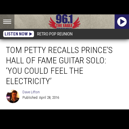
LISTEN NOW
RETRO POP REUNION
TOM PETTY RECALLS PRINCE’S
HALL OF FAME GUITAR SOLO:
‘YOU COULD FEEL THE
ELECTRICITY’
Dave Lifton
Published: April 28, 2016
Dave
Lifton