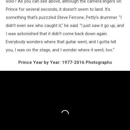
solo? As you can see above, although the camera lingers on
Prince for several seconds, it doesn't seem to land. It's
something that's puzzzled Steve Ferrone, Petty's drummer. "I
didn’t even see who caught it," he said. "I just saw it go up, and
I was astonished that it didn’t come back down again.
Everybody wonders where that guitar went, and I gotta tell
you, I was on the stage, and I wonder where it went, too."
Prince Year by Year: 1977-2016 Photographs