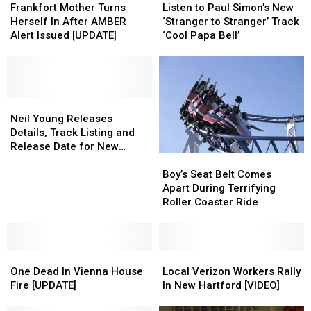
Mother
Mother
to
to
Frankfort Mother Turns
Listen to Paul Simon’s New
Turns
Turns
Paul
Paul
Herself In After AMBER
‘Stranger to Stranger’ Track
Herself
Herself
Simon’s
Simon’s
Alert Issued [UPDATE]
‘Cool Papa Bell’
In
In
New
New
After
After
‘Stranger
‘Stranger
AMBER
AMBER
to
to
Alert
Alert
Stranger’
Stranger’
Issued
Issued
Neil
Neil
Track
Track
[UPDATE]
[UPDATE]
Young
Young
‘Cool
‘Cool
Neil Young Releases
Releases
Releases
Papa
Papa
Details, Track Listing and
Details,
Details,
Bell’
Bell’
Release Date for New
Boy’s
Boy’s
Track
Track
Album, ‘Earth’
Seat
Seat
Listing
Listing
Boy’s Seat Belt Comes
Belt
Belt
and
and
Apart During Terrifying
Comes
Comes
Release
Release
Roller Coaster Ride
Apart
Apart
Date
Date
During
During
for
for
Terrifying
Terrifying
New
New
One
One
Roller
Roller
Local
Local
Album,
Album,
Dead
Dead
Coaster
Coaster
Verizon
Verizon
‘Earth’
‘Earth’
One Dead In Vienna House
Local Verizon Workers Rally
In
In
Ride
Ride
Workers
Workers
Fire [UPDATE]
In New Hartford [VIDEO]
Vienna
Vienna
Rally
Rally