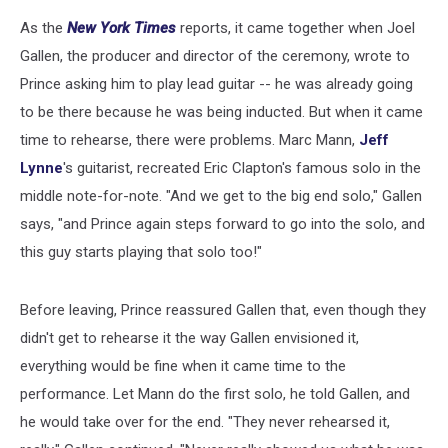
As the
New York Times
reports, it came together when Joel
Gallen, the producer and director of the ceremony, wrote to
Prince asking him to play lead guitar -- he was already going
to be there because he was being inducted. But when it came
time to rehearse, there were problems. Marc Mann,
Jeff
Lynne
's guitarist, recreated Eric Clapton's famous solo in the
middle note-for-note. "And we get to the big end solo," Gallen
says, "and Prince again steps forward to go into the solo, and
this guy starts playing that solo too!"
Before leaving, Prince reassured Gallen that, even though they
didn't get to rehearse it the way Gallen envisioned it,
everything would be fine when it came time to the
performance. Let Mann do the first solo, he told Gallen, and
he would take over for the end. "They never rehearsed it,