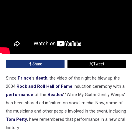
Share
Tweet
Since
Prince
's
death
, the video of the night he blew up the
2004
Rock and Roll Hall of Fame
induction ceremony with a
performance
of the
Beatles
' "While My Guitar Gently Weeps"
has been shared ad infinitum on social media. Now, some of
the musicians and other people involved in the event, including
Tom Petty
, have remembered that performance in a new oral
history.