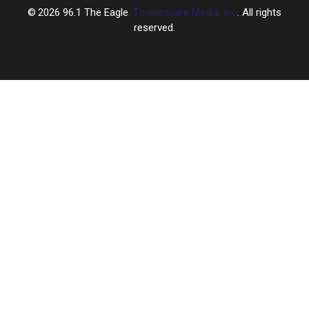
2026
96.1 The Eagle
, Townsquare Media, Inc
. All rights
reserved.