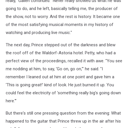
really," Gallen continued. "Never really showed us what he was
going to do, and he left, basically telling me, the producer of
the show, not to worry. And the rest is history. It became one
of the most satisfying musical moments in my history of
watching and producing live music."
The next day, Prince stepped out of the darkness and blew
the roof off of the Waldorf-Astoria hotel. Petty, who had a
perfect view of the proceedings, recalled it with awe. "You see
me nodding at him, to say, 'Go on, go on,'" he said. "I
remember I leaned out at him at one point and gave him a
'This is going great!' kind of look. He just burned it up. You
could feel the electricity of 'something really big’s going down
here.'”
But there's still one pressing question from the evening: What
happened to the guitar that Prince threw up in the air after his