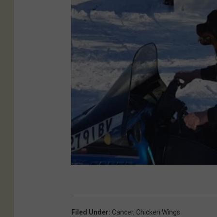
Filed Under
:
Cancer
,
Chicken Wings