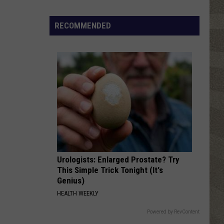
RECOMMENDED
Urologists: Enlarged Prostate? Try
This Simple Trick Tonight (It's
Genius)
HEALTH WEEKLY
Powered by RevContent