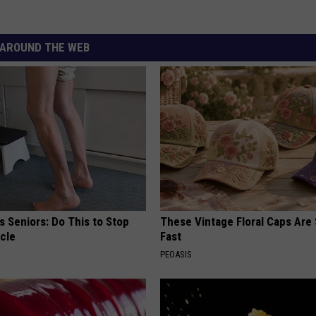
AROUND THE WEB
 Seniors: Do This to Stop
These Vintage Floral Caps Are 
cle
Fast
PEOASIS