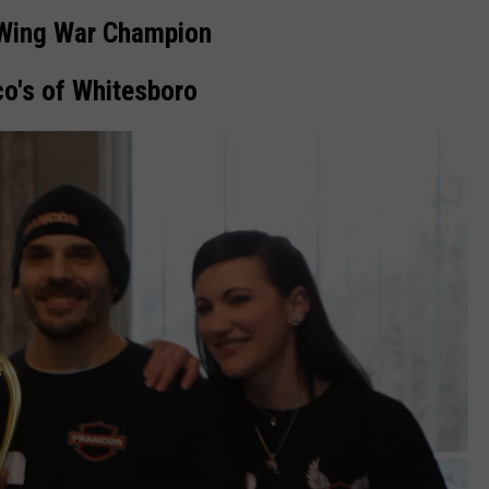
Wing War Champion
co's of Whitesboro