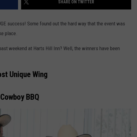
SHARE ON TWITTER
TOWNSQUARE INTERACTIVE - TSI
HUGE success! Some found out the hard way that the event was
ake place.
past weekend at Harts Hill Inn? Well, the winners have been
st Unique Wing
Cowboy BBQ