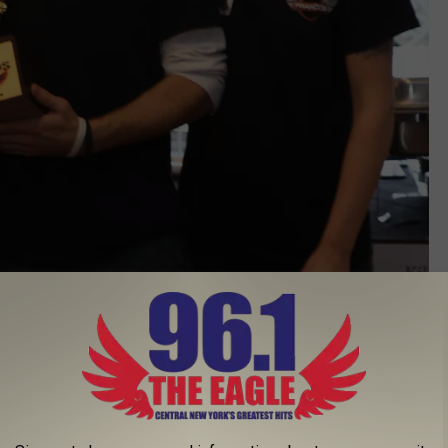
Eric Vollmer
 was difficult voting because all the chicken wings were
ders, more than 225 people supported this event. Next year's
ants, food trucks, and pizzerias are encouraged to join the 'Wing