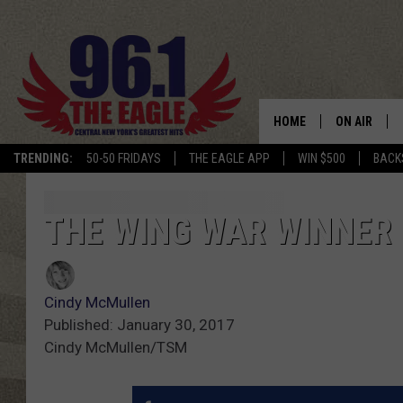
HOME
ON AIR
TRENDING:
50-50 FRIDAYS
THE EAGLE APP
WIN $500
BACK
SCHEDULE
THE WING WAR WINNER 
Cindy McMullen
Published: January 30, 2017
Cindy McMullen/TSM