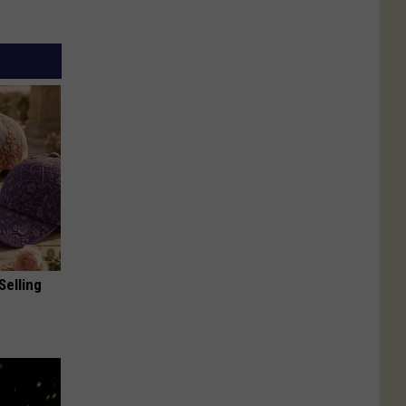
Selling