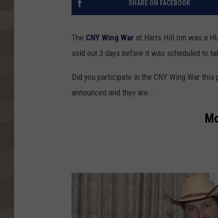
SHARE ON FACEBOOK
The
CNY Wing War
at Harts Hill Inn was a 
sold out 3 days before it was scheduled to t
Did you participate in the CNY Wing War this 
announced and they are...
Mo