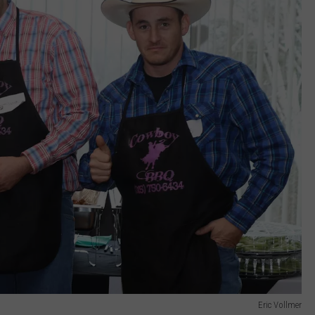
Eric Vollmer