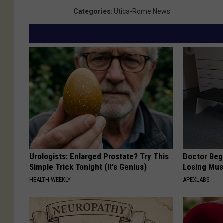
Categories
:
Utica-Rome News
Urologists: Enlarged Prostate? Try This
Doctor Begs
Simple Trick Tonight (It's Genius)
Losing Mus
HEALTH WEEKLY
APEXLABS