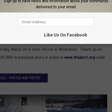
Sign up to have news and information about your community
delivered to your email.
h Michael Chubbuck Foundation
, a Cancer Charity in Central
o cancer patients currently in treatment. They also provide
spitals, supports cancer research and offers patient advocacy.
Like Us On Facebook
eph Michael Chubbuck Foundation
is a
Murder Mystery
day, March 24 at Harts Hill Inn in Whitesboro. Tickets go on
39-5993 to purchase yours or online at
www.thejmcf.org
under
CIES ~ PHOTOS AND POETRY
le