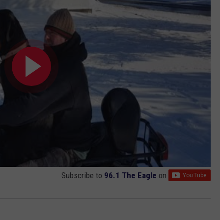
Subscribe to
96.1 The Eagle
on