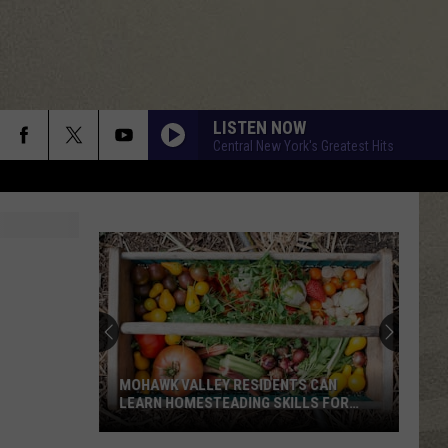
LISTEN NOW
Central New York's Greatest Hits
New
Study
Ranks
the
Luckiest
NEW STUDY RANKS THE LUCKIEST
Lottery
LOTTERY NUMBERS
Numbers