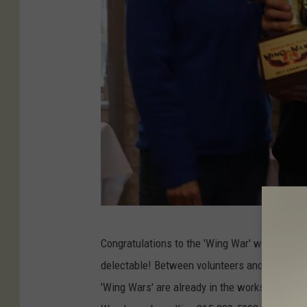
E
Congratulations to the 'Wing War' winners! It
r
delectable! Between volunteers and ticket hol
i
'Wing Wars' are already in the works. Restaur
c