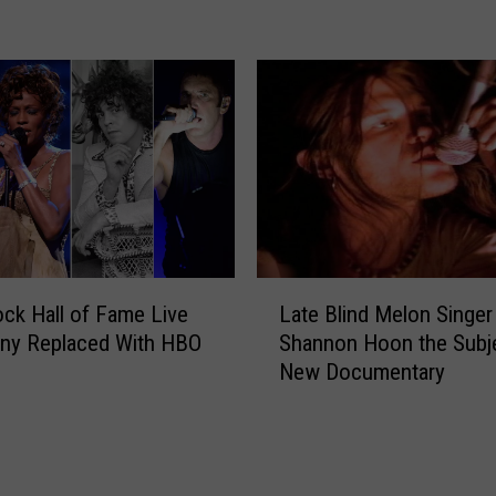
s
S
s
y
i
r
c
a
R
c
o
u
c
s
k
e
B
A
a
r
n
L
e
d
ck Hall of Fame Live
Late Blind Melon Singer
a
a
s
ny Replaced With HBO
Shannon Hoon the Subj
t
F
o
New Documentary
e
a
f
B
t
t
l
h
h
i
e
e
n