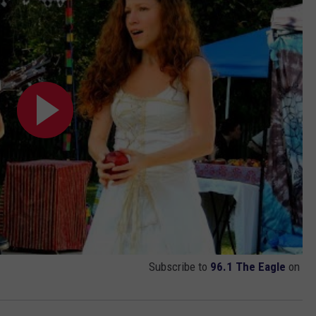
Subscribe to
96.1 The Eagle
on