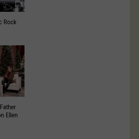
c Rock
Father
n Ellen