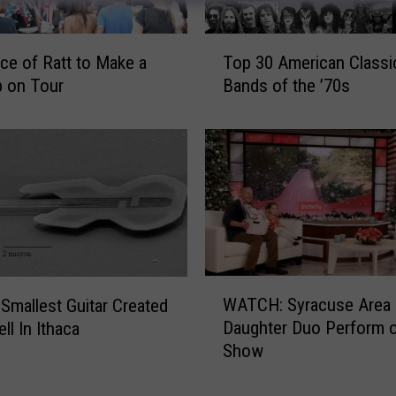
T
ce of Ratt to Make a
Top 30 American Classi
o
 on Tour
Bands of the ’70s
p
3
0
A
m
e
r
i
c
W
a
WATCH: Syracuse Area 
 Smallest Guitar Created
A
n
Daughter Duo Perform o
ll In Ithaca
T
C
Show
C
l
H
a
: