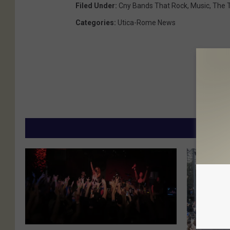
Filed Under
:
Cny Bands That Rock
,
Music
,
The 
Categories
:
Utica-Rome News
MORE
B