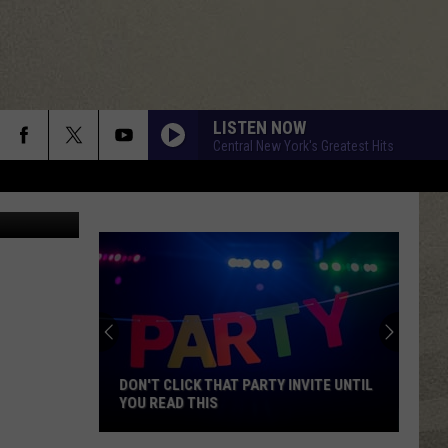
LISTEN NOW
Central New York's Greatest Hits
Google Maps
DON'T CLICK THAT PARTY INVITE UNTIL
YOU READ THIS
Don't