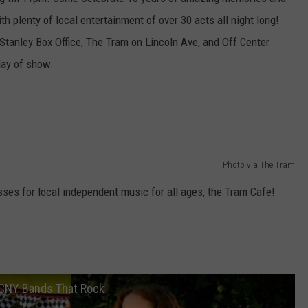
th plenty of local entertainment of over 30 acts all night long!
TOWNSQUARE INTERACTIVE - TSI
 Stanley Box Office, The Tram on Lincoln Ave, and Off Center
day of show.
Photo via The Tram
esses for local independent music for all ages, the Tram Cafe!
 CNY Bands That Rock