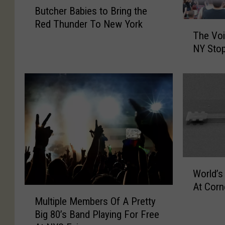
Butcher Babies to Bring the
u
Red Thunder To New York
T
t
The Voi
h
c
NY Stop
e
h
V
e
o
r
i
B
c
a
e
b
o
i
f
e
R
s
a
W
t
World’s
t
o
o
At Corne
t
r
B
M
t
l
Multiple Members Of A Pretty
r
u
o
d
i
Big 80’s Band Playing For Free
l