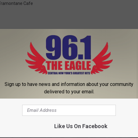
Tramontane Cafe
 FROM 96.1 THE EAGLE
Sign up to have news and information about your community
delivered to your email.
Like Us On Facebook