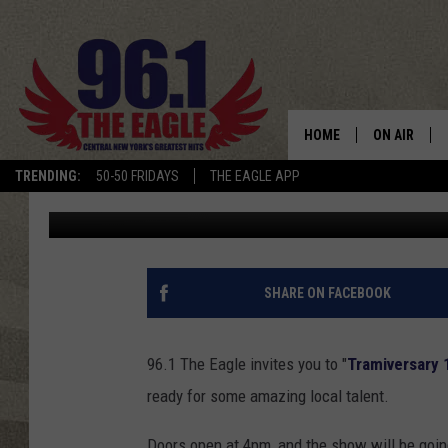
THE EAGLE INVITES Y
HOME
ON AIR
TRENDING:
50-50 FRIDAYS
THE EAGLE APP
Dave "Wheels" Wheeler
Published: December 26, 2017
SCHEDULE
SHARE ON FACEBOOK
96.1 The Eagle invites you to "
Tramiversary 
ready for some amazing local talent.
Doors open at 4pm, and the show will be goi