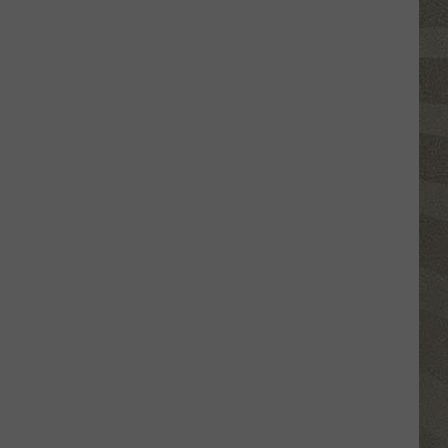
Click
That
Party
Invite
Until
You
Read
This