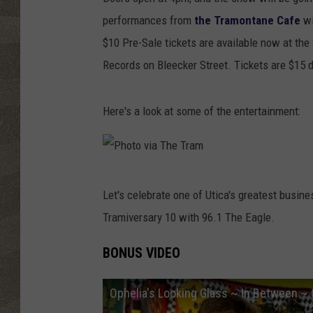
performances from
the Tramontane Cafe
wi
$10 Pre-Sale tickets are available now at the
Records on Bleecker Street. Tickets are $15 
Here's a look at some of the entertainment:
P
Let's celebrate one of Utica's greatest busin
h
Tramiversary 10 with 96.1 The Eagle.
o
t
BONUS VIDEO
o
Ophelia's Looking Glass ~ In Between ~
v