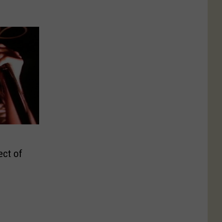
ect of