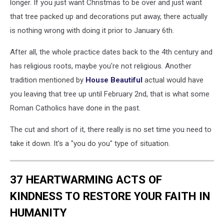
longer. If you just want Christmas to be over and just want
that tree packed up and decorations put away, there actually
is nothing wrong with doing it prior to January 6th.
After all, the whole practice dates back to the 4th century and
has religious roots, maybe you're not religious. Another
tradition mentioned by
House Beautiful
actual would have
you leaving that tree up until February 2nd, that is what some
Roman Catholics have done in the past.
The cut and short of it, there really is no set time you need to
take it down. It's a "you do you" type of situation.
37 HEARTWARMING ACTS OF
KINDNESS TO RESTORE YOUR FAITH IN
HUMANITY