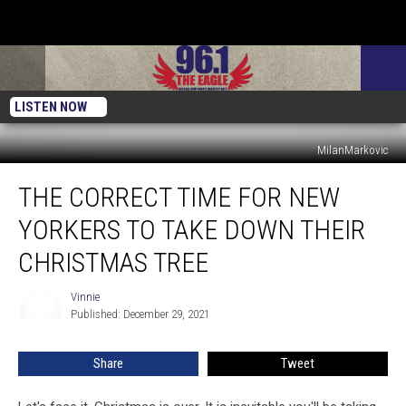
LISTEN NOW
MilanMarkovic
The
THE CORRECT TIME FOR NEW
Correct
Time
YORKERS TO TAKE DOWN THEIR
For
New
CHRISTMAS TREE
Yorkers
To
Vinnie
Vinnie
Take
Published: December 29, 2021
Down
Their
Share
Tweet
Christmas
Tree