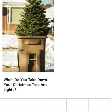
When
When
Do
Do
When Do You Take Down
You
You
Your Christmas Tree And
Take
Take
Lights?
Down
Down
Your
Your
Christmas
Christmas
Tree
Tree