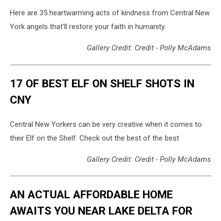
Here are 35 heartwarming acts of kindness from Central New
York angels that'll restore your faith in humanity.
Gallery Credit: Credit - Polly McAdams
17 OF BEST ELF ON SHELF SHOTS IN
CNY
Central New Yorkers can be very creative when it comes to
their Elf on the Shelf. Check out the best of the best
Gallery Credit: Credit - Polly McAdams
AN ACTUAL AFFORDABLE HOME
AWAITS YOU NEAR LAKE DELTA FOR