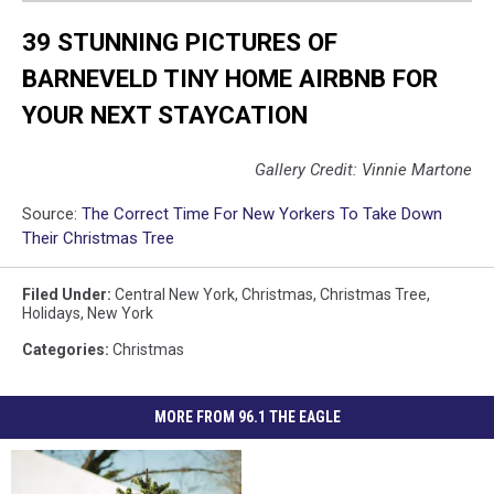
39 STUNNING PICTURES OF
BARNEVELD TINY HOME AIRBNB FOR
YOUR NEXT STAYCATION
Gallery Credit: Vinnie Martone
Source:
The Correct Time For New Yorkers To Take Down
Their Christmas Tree
Filed Under
:
Central New York
,
Christmas
,
Christmas Tree
,
Holidays
,
New York
Categories
:
Christmas
MORE FROM 96.1 THE EAGLE