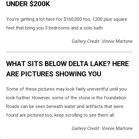
UNDER $200K
You're getting a lot here for $160,000 too, 1200 plus square
feet that bring you 3 bedrooms and a solo bath.
Gallery Credit: Vinnie Martone
WHAT SITS BELOW DELTA LAKE? HERE
ARE PICTURES SHOWING YOU
Some of these pictures may look fairly uneventful until you
look further. However, some of the stone is the foundation.
Roads can be seen beneath water and artifacts that were
found are pictured too, keep scrolling to see them all.
Gallery Credit: Vinnie Martone