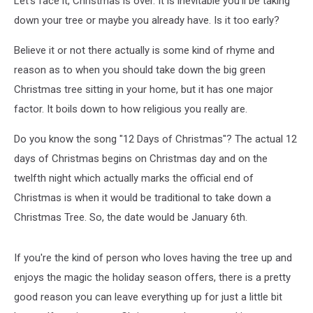
Let's face it, Christmas is over. It is inevitable you'll be taking
down your tree or maybe you already have. Is it too early?
Believe it or not there actually is some kind of rhyme and
reason as to when you should take down the big green
Christmas tree sitting in your home, but it has one major
factor. It boils down to how religious you really are.
Do you know the song "12 Days of Christmas"? The actual 12
days of Christmas begins on Christmas day and on the
twelfth night which actually marks the official end of
Christmas is when it would be traditional to take down a
Christmas Tree. So, the date would be January 6th.
If you're the kind of person who loves having the tree up and
enjoys the magic the holiday season offers, there is a pretty
good reason you can leave everything up for just a little bit