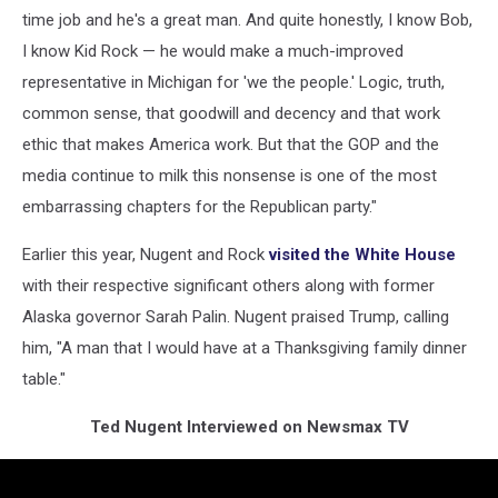
time job and he's a great man. And quite honestly, I know Bob,
I know Kid Rock — he would make a much-improved
representative in Michigan for 'we the people.' Logic, truth,
common sense, that goodwill and decency and that work
ethic that makes America work. But that the GOP and the
media continue to milk this nonsense is one of the most
embarrassing chapters for the Republican party."
Earlier this year, Nugent and Rock
visited the White House
with their respective significant others along with former
Alaska governor Sarah Palin. Nugent praised Trump, calling
him, "A man that I would have at a Thanksgiving family dinner
table."
Ted Nugent Interviewed on Newsmax TV