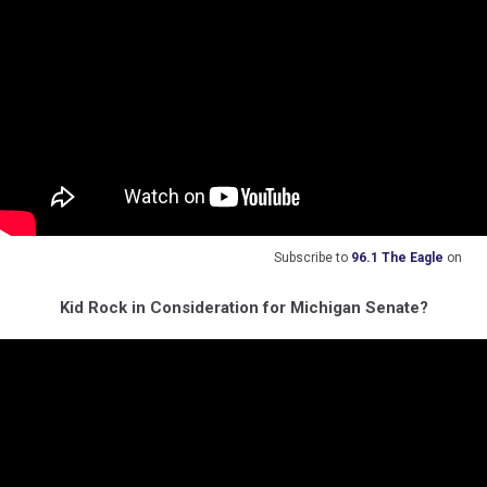
Subscribe to
96.1 The Eagle
on
Kid Rock in Consideration for Michigan Senate?