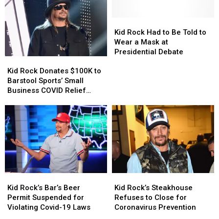
Kid
Kid
Rock
Rock
Kid Rock Had to Be Told to
Had
Had
Wear a Mask at
to
to
Presidential Debate
Kid
Kid
Be
Be
Rock
Rock
Told
Told
Kid Rock Donates $100K to
Donates
Donates
to
to
Barstool Sports’ Small
$100K
$100K
Wear
Wear
Business COVID Relief
to
to
a
a
Fund
Barstool
Barstool
Mask
Mask
Sports’
Sports’
at
at
Small
Small
Presidential
Presidential
Business
Business
Debate
Debate
COVID
COVID
Relief
Relief
Fund
Fund
Kid
Kid
Kid
Kid
Rock’s
Rock’s
Rock’s
Rock’s
Kid Rock’s Bar’s Beer
Kid Rock’s Steakhouse
Bar’s
Bar’s
Steakhouse
Steakhouse
Permit Suspended for
Refuses to Close for
Beer
Beer
Refuses
Refuses
Violating Covid-19 Laws
Coronavirus Prevention
Permit
Permit
to
to