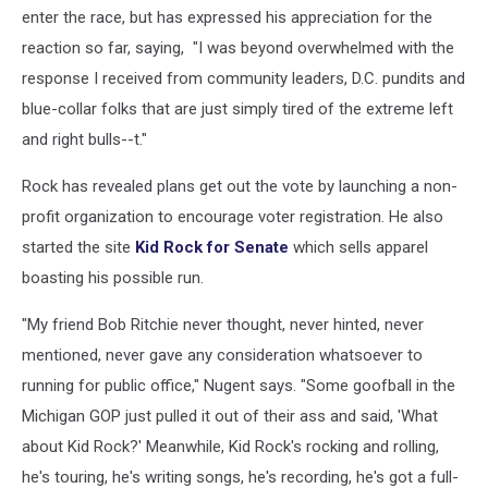
enter the race, but has expressed his appreciation for the
reaction so far, saying, "I was beyond overwhelmed with the
response I received from community leaders, D.C. pundits and
blue-collar folks that are just simply tired of the extreme left
and right bulls--t."
Rock has revealed plans get out the vote by launching a non-
profit organization to encourage voter registration. He also
started the site
Kid Rock for Senate
which sells apparel
boasting his possible run.
"My friend Bob Ritchie never thought, never hinted, never
mentioned, never gave any consideration whatsoever to
running for public office," Nugent says. "Some goofball in the
Michigan GOP just pulled it out of their ass and said, 'What
about Kid Rock?' Meanwhile, Kid Rock's rocking and rolling,
he's touring, he's writing songs, he's recording, he's got a full-