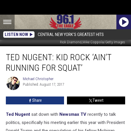
LISTEN NOW
CENTRAL NEW YORK'S GREATEST HITS
Rick Diamond,Mike Coppola/Getty Images
Ted
TED NUGENT: KID ROCK ‘AIN’T
Nugent:
Kid
RUNNING FOR SQUAT’
Rock
‘Ain’t
Michael Christopher
Michael
Running
Published: August 17, 2017
Christopher
for
Squat’
Share
Tweet
Ted Nugent
sat down with
Newsmax TV
recently to talk
politics, specifically his meeting earlier this year with President
Donald Trump and the speculation of his fellow Michigan