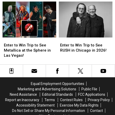
Suspended
Suspended
Close
Close
for
for
for
for
Violating
Violating
Coronavirus
Coronavirus
Covid-
Covid-
Prevention
Prevention
19
19
Laws
Laws
Enter
Enter
Enter
Enter
to
to
to
to
Enter to Win Trip to See
Enter to Win Trip to See
Win
Win
Win
Win
Metallica at the Sphere in
RUSH in Chicago in 2026!
Trip
Trip
Trip
Trip
Las Vegas!
to
to
to
to
See
See
See
See
Metallica
Metallica
RUSH
RUSH
at
at
in
in
the
the
Chicago
Chicago
Equal Employment Opportunities
Sphere
Sphere
in
in
Marketing and Advertising Solutions
Public File
in
in
2026!
2026!
Need Assistance
Editorial Standards
FCC Applications
Las
Las
Report an Inaccuracy
Terms
Contest Rules
Privacy Policy
Vegas!
Vegas!
Accessibility Statement
Exercise My Data Rights
Do Not Sell or Share My Personal Information
Contact