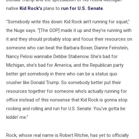
native
Kid Rock's
plans to
run for U.S. Senate
.
"Somebody write this down: Kid Rock ain't running for squat,"
the Nuge says. "[The GOP] made it up and they're running with
it and they should probably stop and focus their resources on
someone who can beat the Barbara Boxer, Dianne Feinstein,
Nancy Pelosi wannabe Debbie Stabenow. She's bad for
Michigan, she's bad for America, and the Republican party
better get somebody in there who can be a status quo
crusher like Donald Trump. So somebody better put their
resources together for someone who's actually running for
office instead of this nonsense that Kid Rock is gonna stop
rocking and rolling and run for U.S. Senate. You've gotta be
kiddin' me."
Rock, whose real name is Robert Ritchie, has yet to officially