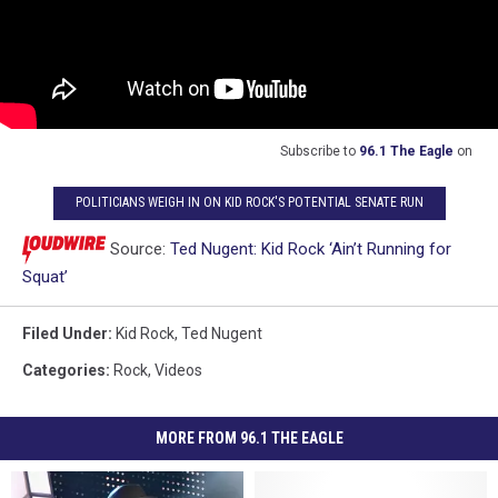
Subscribe to
96.1 The Eagle
on
POLITICIANS WEIGH IN ON KID ROCK'S POTENTIAL SENATE RUN
Source:
Ted Nugent: Kid Rock ‘Ain’t Running for
Squat’
Filed Under
:
Kid Rock
,
Ted Nugent
Categories
:
Rock
,
Videos
MORE FROM 96.1 THE EAGLE