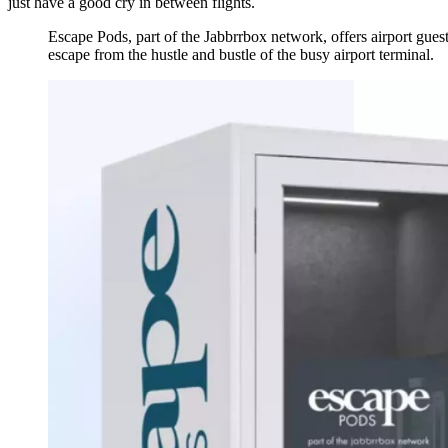
just have a good cry in between flights.
Escape Pods, part of the Jabbrrbox network, offers airport gue
escape from the hustle and bustle of the busy airport terminal.