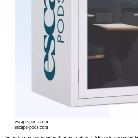
escape-pods.com
escape-pods.com
The pods come equipped with power outlets, USB ports, encrypted Wi-