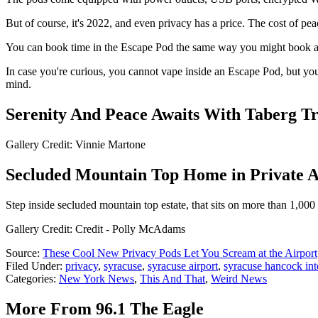
But of course, it's 2022, and even privacy has a price. The cost of pe
You can book time in the Escape Pod the same way you might book a ca
In case you're curious, you cannot vape inside an Escape Pod, but you
mind.
Serenity And Peace Awaits With Taberg T
Gallery Credit: Vinnie Martone
Secluded Mountain Top Home in Private A
Step inside secluded mountain top estate, that sits on more than 1,000
Gallery Credit: Credit - Polly McAdams
Source:
These Cool New Privacy Pods Let You Scream at the Airport
Filed Under
:
privacy
,
syracuse
,
syracuse airport
,
syracuse hancock inte
Categories
:
New York News
,
This And That
,
Weird News
More From 96.1 The Eagle