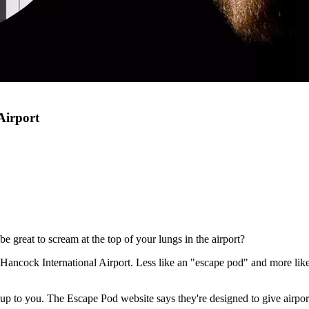
Airport
e great to scream at the top of your lungs in the airport?
ancock International Airport. Less like an "escape pod" and more like a
y up to you. The Escape Pod website says they're designed to give airpo