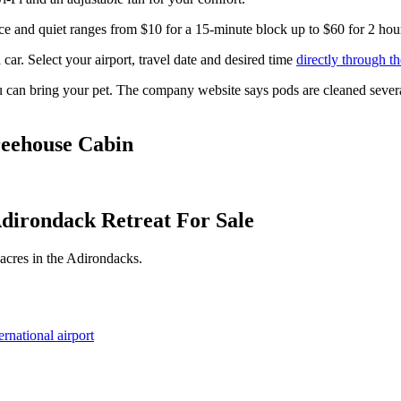
ace and quiet ranges from $10 for a 15-minute block up to $60 for 2 hou
r. Select your airport, travel date and desired time
directly through th
 can bring your pet. The company website says pods are cleaned several 
reehouse Cabin
dirondack Retreat For Sale
 acres in the Adirondacks.
rnational airport