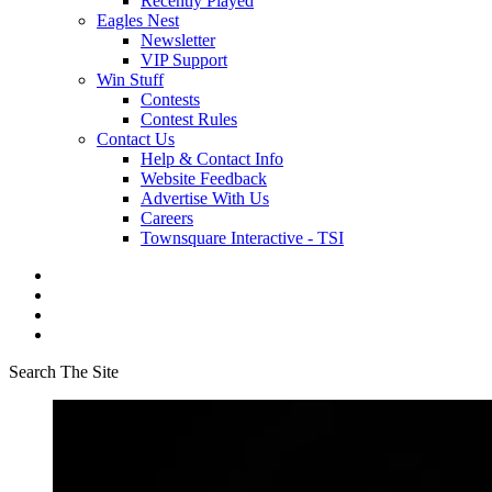
Recently Played
Eagles Nest
Newsletter
VIP Support
Win Stuff
Contests
Contest Rules
Contact Us
Help & Contact Info
Website Feedback
Advertise With Us
Careers
Townsquare Interactive - TSI
Search The Site