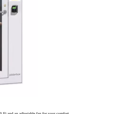
Fi and an adjustable fan for your comfort.