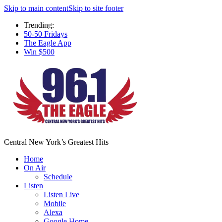
Skip to main content
Skip to site footer
Trending:
50-50 Fridays
The Eagle App
Win $500
Central New York’s Greatest Hits
Home
On Air
Schedule
Listen
Listen Live
Mobile
Alexa
Google Home