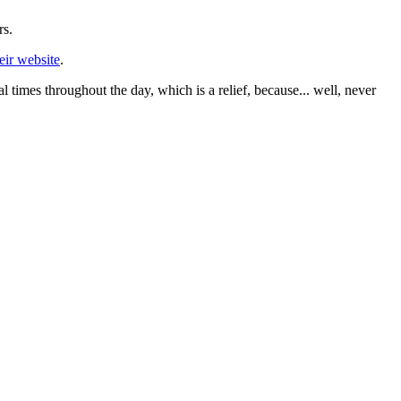
rs.
eir website
.
times throughout the day, which is a relief, because... well, never