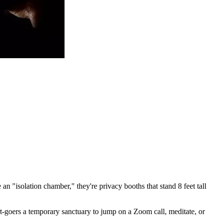
n "isolation chamber," they're privacy booths that stand 8 feet tall
rt-goers a temporary sanctuary to jump on a Zoom call, meditate, or