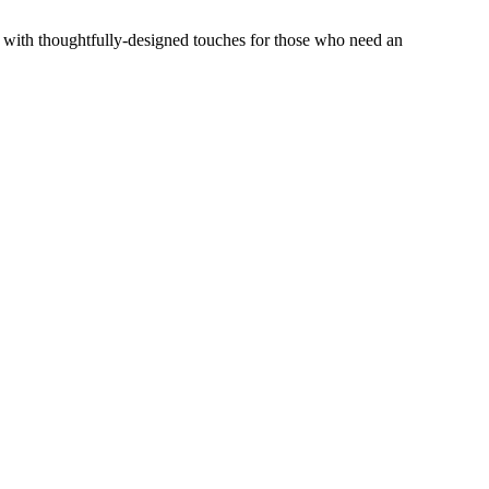
, with thoughtfully-designed touches for those who need an