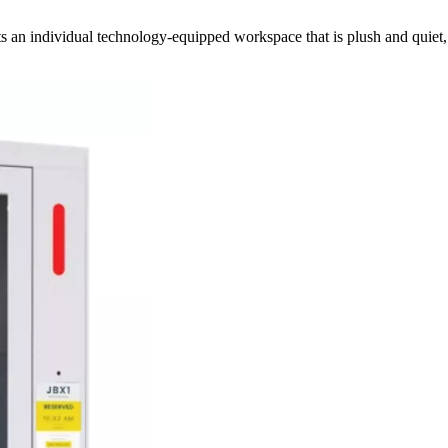
sts an individual technology-equipped workspace that is plush and quiet