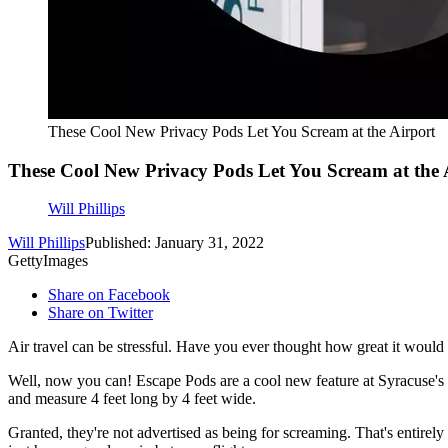
These Cool New Privacy Pods Let You Scream at the Airport
These Cool New Privacy Pods Let You Scream at the 
Will Phillips
Will Phillips
Published: January 31, 2022
GettyImages
Share on Facebook
Share on Twitter
Air travel can be stressful. Have you ever thought how great it would b
Well, now you can! Escape Pods are a cool new feature at Syracuse's H
and measure 4 feet long by 4 feet wide.
Granted, they're not advertised as being for screaming. That's entirel