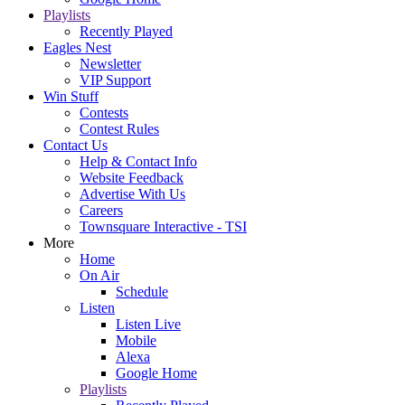
Playlists
Recently Played
Eagles Nest
Newsletter
VIP Support
Win Stuff
Contests
Contest Rules
Contact Us
Help & Contact Info
Website Feedback
Advertise With Us
Careers
Townsquare Interactive - TSI
More
Home
On Air
Schedule
Listen
Listen Live
Mobile
Alexa
Google Home
Playlists