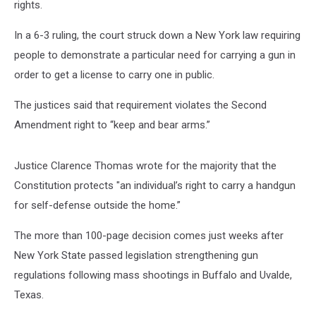
rights.
In a 6-3 ruling, the court struck down a New York law requiring
people to demonstrate a particular need for carrying a gun in
order to get a license to carry one in public.
The justices said that requirement violates the Second
Amendment right to “keep and bear arms.”
Justice Clarence Thomas wrote for the majority that the
Constitution protects "an individual’s right to carry a handgun
for self-defense outside the home.”
The more than 100-page decision comes just weeks after
New York State passed legislation strengthening gun
regulations following mass shootings in Buffalo and Uvalde,
Texas.