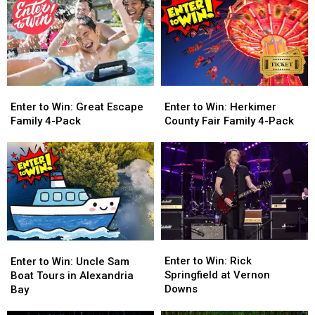
Enter
Enter
Enter
Enter
to
to
to
to
Enter to Win: Great Escape
Enter to Win: Herkimer
Win:
Win:
Win:
Win:
Family 4-Pack
County Fair Family 4-Pack
Great
Great
Herkimer
Herkimer
Escape
Escape
County
County
Family
Family
Fair
Fair
4-
4-
Family
Family
Pack
Pack
4-
4-
Pack
Pack
Enter
Enter
Enter
Enter
to
to
to
to
Enter to Win: Rick
Enter to Win: Uncle Sam
Win:
Win:
Win:
Win:
Springfield at Vernon
Boat Tours in Alexandria
Rick
Rick
Uncle
Uncle
Downs
Bay
Springfield
Springfield
Sam
Sam