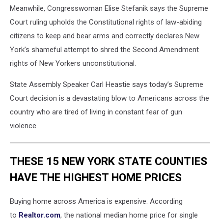
Meanwhile, Congresswoman Elise Stefanik says the Supreme
Court ruling upholds the Constitutional rights of law-abiding
citizens to keep and bear arms and correctly declares New
York’s shameful attempt to shred the Second Amendment
rights of New Yorkers unconstitutional.
State Assembly Speaker Carl Heastie says today’s Supreme
Court decision is a devastating blow to Americans across the
country who are tired of living in constant fear of gun
violence.
THESE 15 NEW YORK STATE COUNTIES
HAVE THE HIGHEST HOME PRICES
Buying home across America is expensive. According
to
Realtor.com
, the national median home price for single