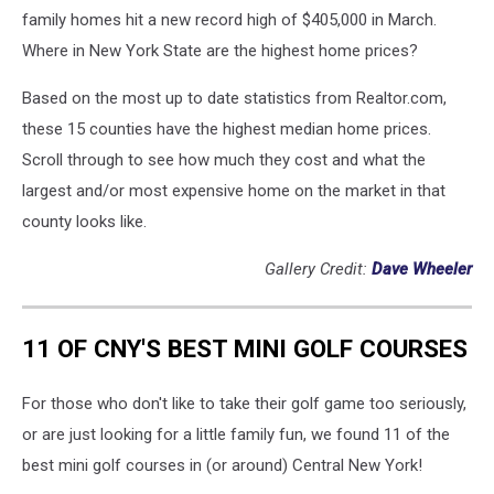
family homes hit a new record high of $405,000 in March.
Where in New York State are the highest home prices?
Based on the most up to date statistics from Realtor.com,
these 15 counties have the highest median home prices.
Scroll through to see how much they cost and what the
largest and/or most expensive home on the market in that
county looks like.
Gallery Credit:
Dave Wheeler
11 OF CNY'S BEST MINI GOLF COURSES
For those who don't like to take their golf game too seriously,
or are just looking for a little family fun, we found 11 of the
best mini golf courses in (or around) Central New York!