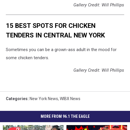
Gallery Credit: Will Phillips
15 BEST SPOTS FOR CHICKEN
TENDERS IN CENTRAL NEW YORK
Sometimes you can be a grown-ass adult in the mood for
some chicken tenders.
Gallery Credit: Will Phillips
Categories
:
New York News
,
WIBX News
MORE FROM 96.1 THE EAGLE