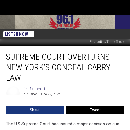
LISTEN NOW
Photodisc/Think Stock
Supreme
SUPREME COURT OVERTURNS
Court
Overturns
NEW YORK’S CONCEAL CARRY
New
York’s
LAW
Conceal
Carry
Jim Rondenelli
Jim
Law
Published: June 23, 2022
Rondenelli
Share
Tweet
The U.S Supreme Court has issued a major decision on gun