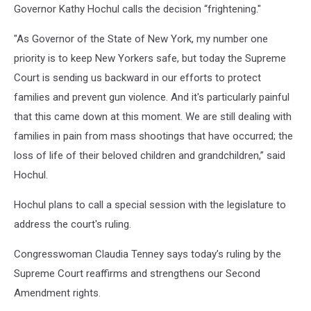
Governor Kathy Hochul calls the decision “frightening."
"As Governor of the State of New York, my number one
priority is to keep New Yorkers safe, but today the Supreme
Court is sending us backward in our efforts to protect
families and prevent gun violence. And it's particularly painful
that this came down at this moment. We are still dealing with
families in pain from mass shootings that have occurred; the
loss of life of their beloved children and grandchildren,” said
Hochul.
Hochul plans to call a special session with the legislature to
address the court's ruling.
Congresswoman Claudia Tenney says today’s ruling by the
Supreme Court reaffirms and strengthens our Second
Amendment rights.