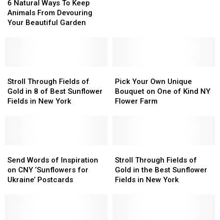
Natural
Natural
6 Natural Ways To Keep
CNY
CNY
Ways
Ways
Animals From Devouring
Farm
Farm
To
To
Your Beautiful Garden
This
This
Keep
Keep
Summer
Summer
Animals
Animals
From
From
Devouring
Devouring
Your
Your
Stroll
Stroll
Pick
Pick
Beautiful
Beautiful
Through
Through
Your
Your
Stroll Through Fields of
Pick Your Own Unique
Garden
Garden
Fields
Fields
Own
Own
Gold in 8 of Best Sunflower
Bouquet on One of Kind NY
of
of
Unique
Unique
Fields in New York
Flower Farm
Gold
Gold
Bouquet
Bouquet
in
in
on
on
8
8
One
One
of
of
of
of
Best
Best
Send
Send
Kind
Kind
Stroll
Stroll
Sunflower
Sunflower
Words
Words
NY
NY
Through
Through
Send Words of Inspiration
Stroll Through Fields of
Fields
Fields
of
of
Flower
Flower
Fields
Fields
on CNY ‘Sunflowers for
Gold in the Best Sunflower
in
in
Inspiration
Inspiration
Farm
Farm
of
of
Ukraine’ Postcards
Fields in New York
New
New
on
on
Gold
Gold
York
York
CNY
CNY
in
in
‘Sunflowers
‘Sunflowers
the
the
for
for
Best
Best