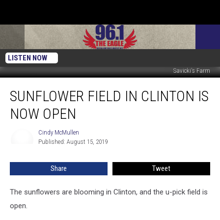
LISTEN NOW
Savicki's Farm
Sunflower
SUNFLOWER FIELD IN CLINTON IS
Field
In
NOW OPEN
Clinton
Is
Cindy McMullen
Cindy
Now
Published: August 15, 2019
McMullen
Open
Share
Tweet
The sunflowers are blooming in Clinton, and the u-pick field is
open.