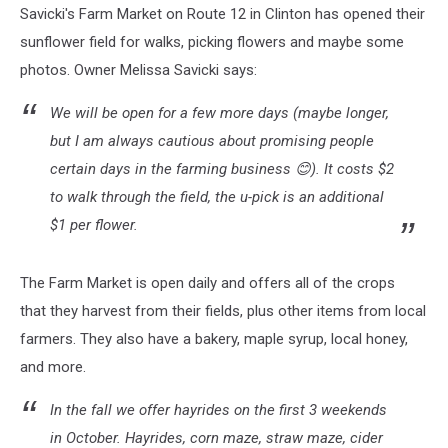
Savicki's Farm Market on Route 12 in Clinton has opened their
sunflower field for walks, picking flowers and maybe some
photos. Owner Melissa Savicki says:
We will be open for a few more days (maybe longer,
but I am always cautious about promising people
certain days in the farming business 😊). It costs $2
to walk through the field, the u-pick is an additional
$1 per flower.
The Farm Market is open daily and offers all of the crops
that they harvest from their fields, plus other items from local
farmers. They also have a bakery, maple syrup, local honey,
and more.
In the fall we offer hayrides on the first 3 weekends
in October. Hayrides, corn maze, straw maze, cider