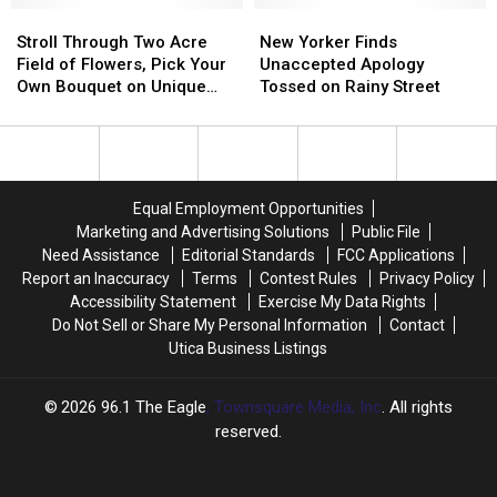
Ukraine’
Ukraine’
Stroll
Stroll
Sunflower
Sunflower
New
New
Postcards
Postcards
Through
Through
Fields
Fields
Yorker
Yorker
Stroll Through Two Acre
New Yorker Finds
Two
Two
in
in
Finds
Finds
Field of Flowers, Pick Your
Unaccepted Apology
Acre
Acre
New
New
Unaccepted
Unaccepted
Own Bouquet on Unique
Tossed on Rainy Street
Field
Field
York
York
Apology
Apology
Farm
of
of
Tossed
Tossed
Flowers,
Flowers,
on
on
Pick
Pick
Rainy
Rainy
Your
Your
Street
Street
Equal Employment Opportunities
Own
Own
Marketing and Advertising Solutions
Public File
Bouquet
Bouquet
Need Assistance
Editorial Standards
FCC Applications
on
on
Report an Inaccuracy
Terms
Contest Rules
Privacy Policy
Unique
Unique
Accessibility Statement
Exercise My Data Rights
Farm
Farm
Do Not Sell or Share My Personal Information
Contact
Utica Business Listings
2026
96.1 The Eagle
, Townsquare Media, Inc
. All rights
reserved.