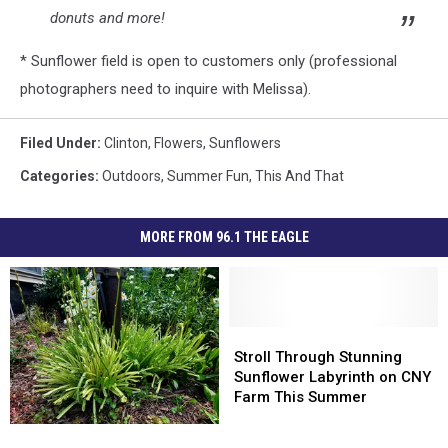
donuts and more!
* Sunflower field is open to customers only (professional
photographers need to inquire with Melissa).
Filed Under
:
Clinton
,
Flowers
,
Sunflowers
Categories
:
Outdoors
,
Summer Fun
,
This And That
MORE FROM 96.1 THE EAGLE
Stroll
Stroll
Through
Through
Stroll Through Stunning
Stunning
Stunning
Sunflower Labyrinth on CNY
Sunflower
Sunflower
Farm This Summer
Labyrinth
Labyrinth
6
6
on
on