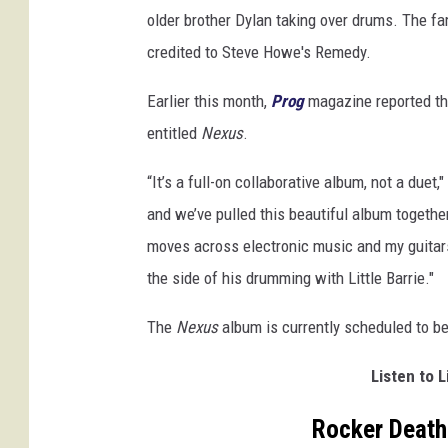
older brother Dylan taking over drums. The fa
credited to Steve Howe's Remedy.
Earlier this month,
Prog
magazine reported th
entitled
Nexus
.
“It’s a full-on collaborative album, not a duet,
and we’ve pulled this beautiful album together.
moves across electronic music and my guitars.
the side of his drumming with Little Barrie."
The
Nexus
album is currently scheduled to b
Listen to L
Rocker Death