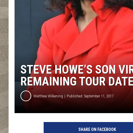
STEVE HOWE’S SON VIR
REMAINING TOUR DAT
Matthew Wilkening
Published: September 11, 2017
Y
e
SHARE ON FACEBOOK
s