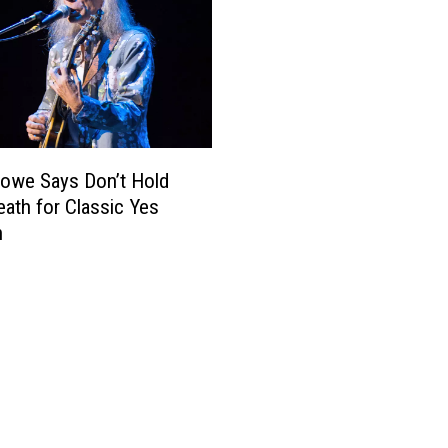
owe Says Don’t Hold
eath for Classic Yes
n