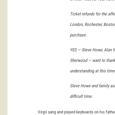
o
l
Ticket refunds for the aff
a
London, Rochester, Boston 
,
G
purchase.
e
t
YES — Steve Howe, Alan Wh
t
y
Sherwood — want to thank a
i
m
understanding at this time
a
g
Steve Howe and family ask 
e
s
difficult time.
Virgil sang and played keyboards on his fath