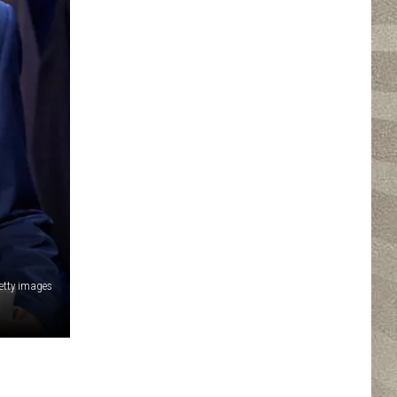
etty images