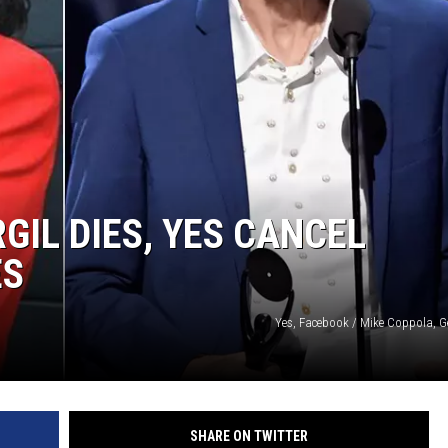
GIL DIES, YES CANCEL
ES
Yes, Facebook / Mike Coppola, G
SHARE ON TWITTER