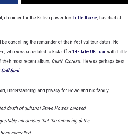
l, drummer for the British power trio
Little Barrie
, has died of
 be cancelling the remainder of their Yestival tour dates. No
we, who was scheduled to kick off a
14-date UK tour
with Little
f their most recent album,
Death Express
. He was perhaps best
 Call Saul
.
ort, understanding, and privacy for Howe and his family:
ted death of guitarist Steve Howe’s beloved
egrettably announces that the remaining dates
e been cancelled.