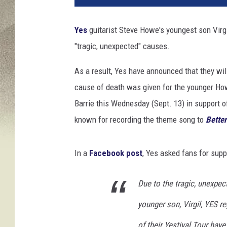
,
F
Yes
guitarist Steve Howe's youngest son Virgi
a
"tragic, unexpected" causes.
c
e
As a result, Yes have announced that they will
b
o
cause of death was given for the younger Ho
o
Barrie this Wednesday (Sept. 13) in support o
k
known for recording the theme song to
Better
/
M
i
In a
Facebook post
, Yes asked fans for supp
k
e
Due to the tragic, unexpec
C
o
younger son, Virgil, YES r
p
p
of their Yestival Tour hav