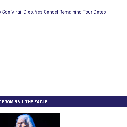
 Son Virgil Dies, Yes Cancel Remaining Tour Dates
 FROM 96.1 THE EAGLE