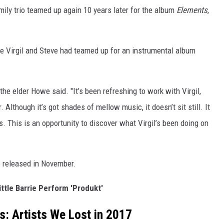
mily trio teamed up again 10 years later for the album
Elements
,
e Virgil and Steve had teamed up for an instrumental album
" the elder Howe said. "It’s been refreshing to work with Virgil,
 Although it’s got shades of mellow music, it doesn’t sit still. It
 This is an opportunity to discover what Virgil’s been doing on
e released in November.
ittle Barrie Perform 'Produkt'
s: Artists We Lost in 2017