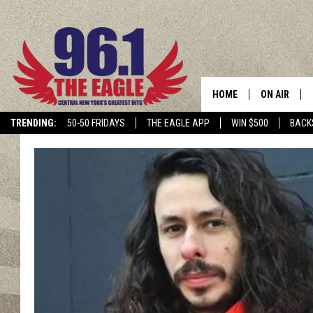
HOME
ON AIR
TRENDING:
50-50 FRIDAYS
THE EAGLE APP
WIN $500
BACK
SCHEDULE