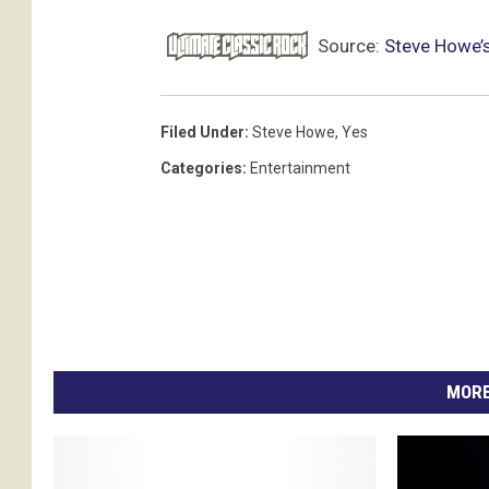
Source:
Steve Howe’s
Filed Under
:
Steve Howe
,
Yes
Categories
:
Entertainment
MORE