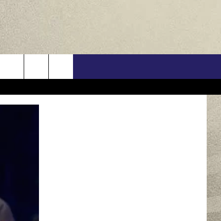
US
ONTACT INFO
FEEDBACK
E WITH US
RE INTERACTIVE - TSI