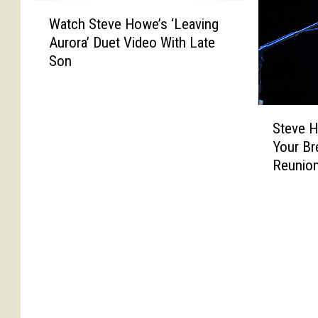
W
Watch Steve Howe’s ‘Leaving
a
Aurora’ Duet Video With Late
t
Son
c
h
S
S
t
Steve H
t
e
Your Br
e
v
Reunio
v
e
e
H
H
o
o
w
w
e
e
’
S
s
a
‘
y
L