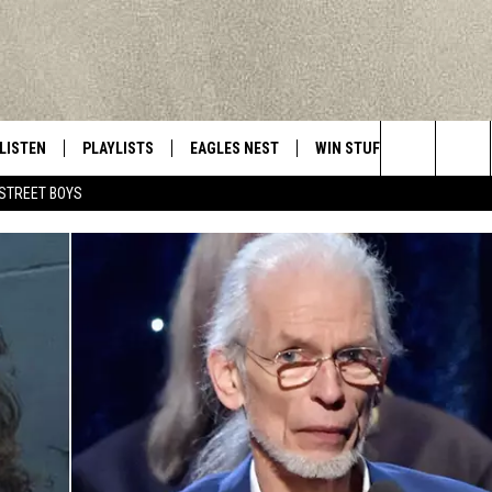
LISTEN
PLAYLISTS
EAGLES NEST
WIN STUFF
CONTACT 
Central New York’s Greatest Hits
Search
STREET BOYS
LISTEN LIVE
RECENTLY PLAYED
NEWSLETTER
CONTESTS
HELP & C
The
MOBILE
VIP SUPPORT
CONTEST RULES
WEBSITE 
Site
ALEXA
ADVERTIS
GOOGLE HOME
CAREERS
TOWNSQUA