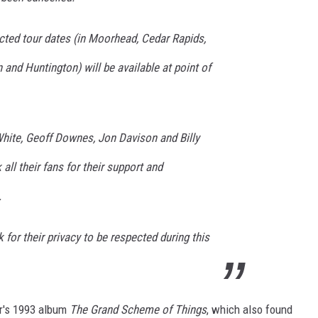
ected tour dates (in Moorhead, Cedar Rapids,
and Huntington) will be available at point of
ite, Geoff Downes, Jon Davison and Billy
ll their fans for their support and
.
for their privacy to be respected during this
er's 1993 album
The Grand Scheme of Things
, which also found